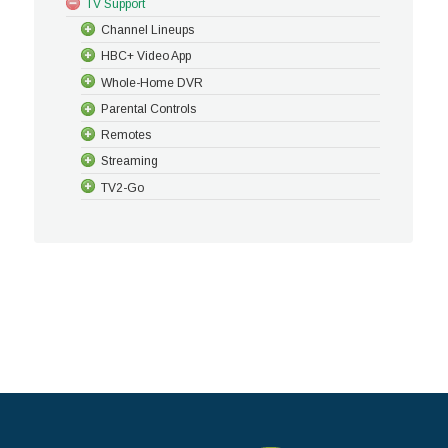
TV Support
Channel Lineups
HBC+ Video App
Whole-Home DVR
Parental Controls
Remotes
Streaming
TV2-Go