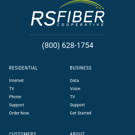
(800) 628-1754
RESIDENTIAL
BUSINESS
Internet
Data
TV
Voice
Phone
TV
Support
Support
Order Now
Get Started
CUSTOMERS
ABOUT