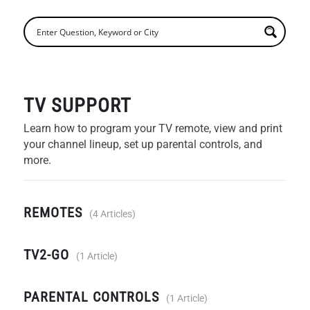
TV SUPPORT
Learn how to program your TV remote, view and print
your channel lineup, set up parental controls, and
more.
REMOTES
4 Articles
TV2-GO
1 Article
PARENTAL CONTROLS
1 Article