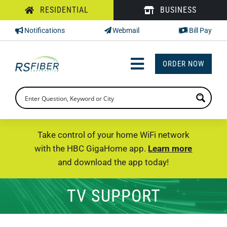
Skip
RESIDENTIAL
BUSINESS
to
Notifications
Webmail
Bill Pay
content
ORDER NOW
Toggle
Navigation
INTERNET
TV
Take control of your home WiFi network
with the HBC GigaHome app.
Learn more
PHONE
and download the app today!
SUPPORT
TV SUPPORT
CHECK PRICING