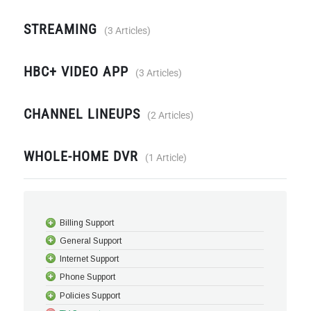
STREAMING
3 Articles
HBC+ VIDEO APP
3 Articles
CHANNEL LINEUPS
2 Articles
WHOLE-HOME DVR
1 Article
Billing Support
General Support
Internet Support
Phone Support
Policies Support