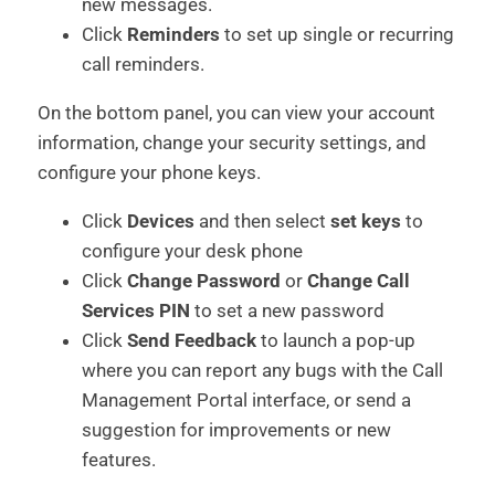
new messages.
Click
Reminders
to set up single or recurring
call reminders.
On the bottom panel, you can view your account
information, change your security settings, and
configure your phone keys.
Click
Devices
and then select
set keys
to
configure your desk phone
Click
Change Password
or
Change Call
Services PIN
to set a new password
Click
Send Feedback
to launch a pop-up
where you can report any bugs with the Call
Management Portal interface, or send a
suggestion for improvements or new
features.