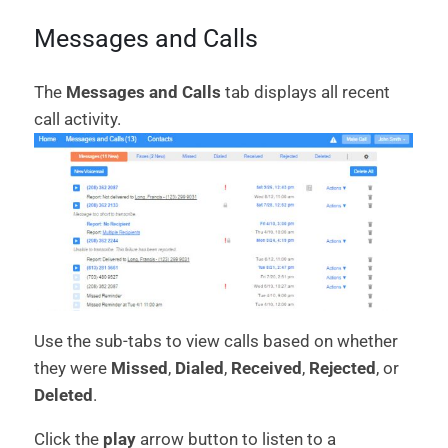
Messages and Calls
The
Messages and Calls
tab displays all recent
call activity.
Use the sub-tabs to view calls based on whether
they were
Missed
,
Dialed
,
Received
,
Rejected
, or
Deleted
.
Click the
play
arrow button to listen to a