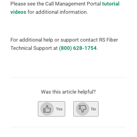
Please see the Call Management Portal
tutorial
videos
for additional information.
For additional help or support contact RS Fiber
Technical Support at
(800) 628-1754
.
Was this article helpful?
Yes
No