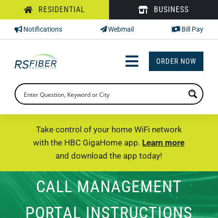
Skip
RESIDENTIAL
BUSINESS
to
Notifications
Webmail
Bill Pay
content
ORDER NOW
Toggle
Navigation
INTERNET
TV
Take control of your home WiFi network
with the HBC GigaHome app.
Learn more
PHONE
and download the app today!
SUPPORT
CALL MANAGEMENT
CHECK PRICING
PORTAL INSTRUCTIONS