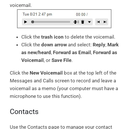
voicemail.
Click the
trash icon
to delete the voicemail.
Click the
down arrow
and select:
Reply
,
Mark
as new/heard
,
Forward as Email
,
Forward as
Voicemail
, or
Save File
.
Click the
New Voicemail
box at the top left of the
Messages and Calls screen to record and leave a
voicemail as a memo (your computer must have a
microphone to use this function).
Contacts
Use the Contacts page to manage your contact