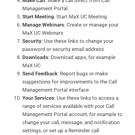
Make Call
: Make a call direct from Call
Management Portal
Start Meeting
: Start MaX UC Meeting
Manage Webinars
: Create or manage your
MaX UC Webinars
Security
: Use these links to change your
password or security email address
Downloads
: Download apps, for example
MaX UC
Send Feedback
: Report bugs or make
suggestions for improvements to the Call
Management Portal interface
Your Services
: Use these links to access a
range of services available with your Call
Management Portal account, for example to
change your call, message, and notification
settings, or set up a Reminder call