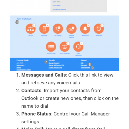
Messages and Calls
: Click this link to view
and retrieve any voicemails
Contacts
: Import your contacts from
Outlook or create new ones, then click on the
name to dial
Phone Status
: Control your Call Manager
settings