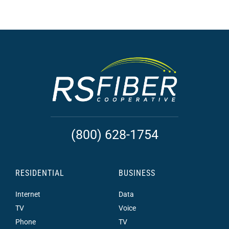
(800) 628-1754
RESIDENTIAL
BUSINESS
Internet
Data
TV
Voice
Phone
TV