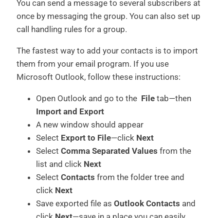
You can send a message to several subscribers at
once by messaging the group. You can also set up
call handling rules for a group.
The fastest way to add your contacts is to import
them from your email program. If you use
Microsoft Outlook, follow these instructions:
Open Outlook and go to the
File
tab—then
Import and Export
A new window should appear
Select
Export to File
—click
Next
Select
Comma Separated Values
from the
list and click
Next
Select
Contacts
from the folder tree and
click
Next
Save exported file as
Outlook Contacts
and
click
Next
—save in a place you can easily