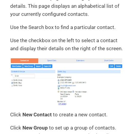
details. This page displays an alphabetical list of
your currently configured contacts.
Use the Search box to find a particular contact.
Use the checkbox on the left to select a contact
and display their details on the right of the screen.
Click
New Contact
to create a new contact.
Click
New Group
to set up a group of contacts.