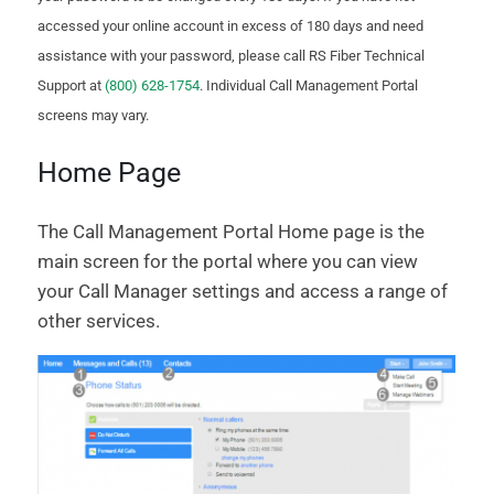
accessed your online account in excess of 180 days and need
assistance with your password, please call RS Fiber Technical
Support at
(800) 628-1754
. Individual Call Management Portal
screens may vary.
Home Page
The Call Management Portal Home page is the
main screen for the portal where you can view
your Call Manager settings and access a range of
other services.