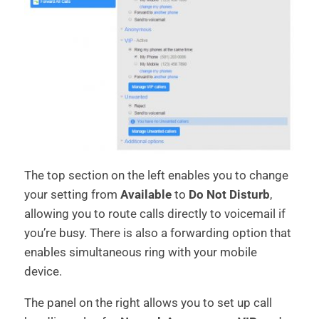
The top section on the left enables you to change
your setting from
Available
to
Do Not Disturb
,
allowing you to route calls directly to voicemail if
you’re busy. There is also a forwarding option that
enables simultaneous ring with your mobile
device.
The panel on the right allows you to set up call