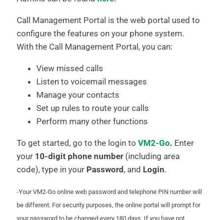
Call Management Portal is the web portal used to
configure the features on your phone system.
With the Call Management Portal, you can:
View missed calls
Listen to voicemail messages
Manage your contacts
Set up rules to route your calls
Perform many other functions
To get started, go to the login to
VM2-Go
.
Enter
your
10-digit phone number
(including area
code), type in your
Password
, and
Login
.
-Your VM2-Go online web password and telephone PIN number will
be different. For security purposes, the online portal will prompt for
your password to be changed every 180 days. If you have not