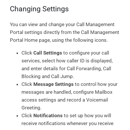
Changing Settings
You can view and change your Call Management
Portal settings directly from the Call Management
Portal Home page, using the following icons.
Click
Call Settings
to configure your call
services, select how caller ID is displayed,
and enter details for Call Forwarding, Call
Blocking and Call Jump.
Click
Message Settings
to control how your
messages are handled, configure Mailbox
access settings and record a Voicemail
Greeting.
Click
Notifications
to set up how you will
receive notifications whenever you receive