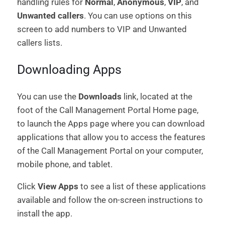
handling rules for
Normal
,
Anonymous
,
VIP
, and
Unwanted callers
. You can use options on this
screen to add numbers to VIP and Unwanted
callers lists.
Downloading Apps
You can use the
Downloads
link, located at the
foot of the Call Management Portal Home page,
to launch the Apps page where you can download
applications that allow you to access the features
of the Call Management Portal on your computer,
mobile phone, and tablet.
Click
View Apps
to see a list of these applications
available and follow the on-screen instructions to
install the app.