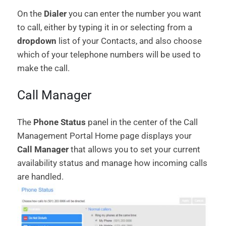
On the
Dialer
you can enter the number you want
to call, either by typing it in or selecting from a
dropdown
list of your Contacts, and also choose
which of your telephone numbers will be used to
make the call.
Call Manager
The
Phone Status
panel in the center of the Call
Management Portal Home page displays your
Call Manager
that allows you to set your current
availability status and manage how incoming calls
are handled.