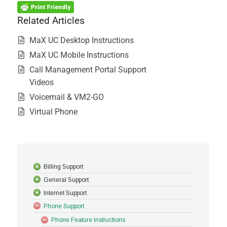
Related Articles
MaX UC Desktop Instructions
MaX UC Mobile Instructions
Call Management Portal Support
Videos
Voicemail & VM2-GO
Virtual Phone
Billing Support
General Support
Internet Support
Phone Support
Phone Feature Instructions