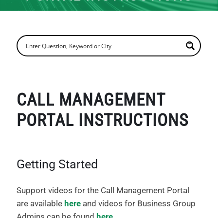
CALL MANAGEMENT
PORTAL INSTRUCTIONS
Getting Started
Support videos for the Call Management Portal
are available
here
and videos for Business Group
Admins can be found
here
.