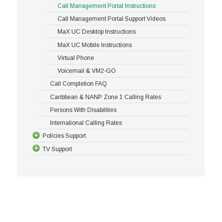
Call Management Portal Instructions
Call Management Portal Support Videos
MaX UC Desktop Instructions
MaX UC Mobile Instructions
Virtual Phone
Voicemail & VM2-GO
Call Completion FAQ
Caribbean & NANP Zone 1 Calling Rates
Persons With Disabilities
International Calling Rates
Policies Support
TV Support