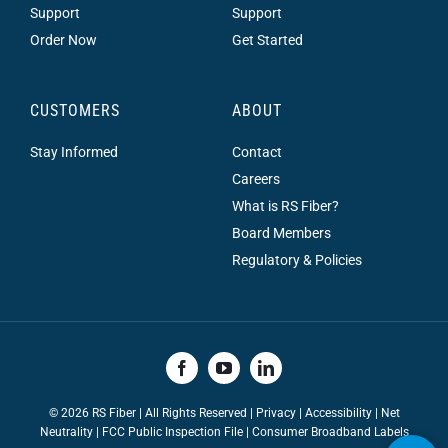
Support
Support
Order Now
Get Started
CUSTOMERS
ABOUT
Stay Informed
Contact
Careers
What is RS Fiber?
Board Members
Regulatory & Policies
©
2026 RS Fiber | All Rights Reserved |
Privacy
|
Accessibility
|
Net
Neutrality
|
FCC Public Inspection File |
Consumer Broadband Labels