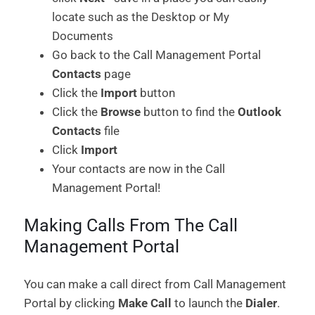
locate such as the Desktop or My
Documents
Go back to the Call Management Portal
Contacts
page
Click the
Import
button
Click the
Browse
button to find the
Outlook
Contacts
file
Click
Import
Your contacts are now in the Call
Management Portal!
Making Calls From The Call
Management Portal
You can make a call direct from Call Management
Portal by clicking
Make Call
to launch the
Dialer
.