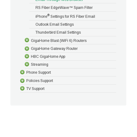
RS Fiber EdgeWave™ Spam Filter
®
iPhone
Settings for RS Fiber Email
Outlook Email Settings
Thunderbird Email Settings
GigaHome Blast (WiFi 6) Routers
GigaHome Gateway Router
HBC GigaHome App
Streaming
Phone Support
Policies Support
TV Support