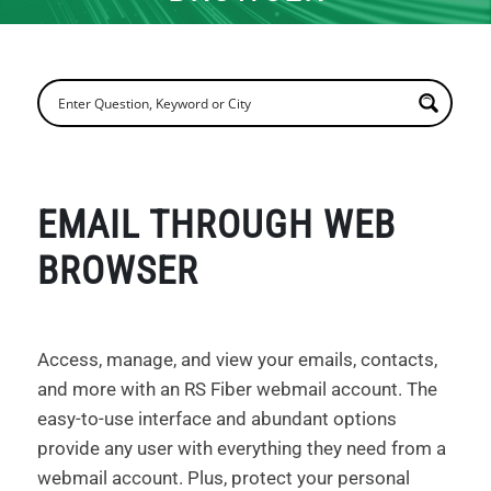
EMAIL THROUGH WEB
BROWSER
Access, manage, and view your emails, contacts,
and more with an RS Fiber webmail account. The
easy-to-use interface and abundant options
provide any user with everything they need from a
webmail account. Plus, protect your personal