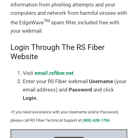
information from phishing attempts and your
computers and network from harmful viruses with
TM
the EdgeWave
spam filter, included free with
your webmail.
Login Through The RS Fiber
Website
Visit
email.rsfiber.net
Enter your RS Fiber webmail
Username
(your
email address) and
Password
and click
Login
.
-If you need assistance with your Username and/or Password,
please call RS Fiber Technical Support at
(800) 628-1754
.