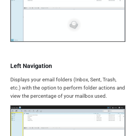
Left Navigation
Displays your email folders (Inbox, Sent, Trash,
etc.) with the option to perform folder actions and
view the percentage of your mailbox used.