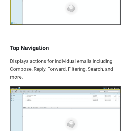
Top Navigation
Displays actions for individual emails including
Compose, Reply, Forward, Filtering, Search, and
more.