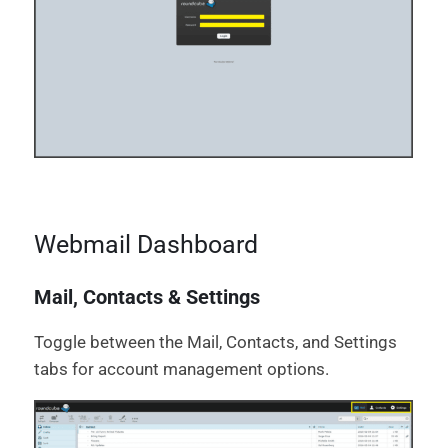
Webmail Dashboard
Mail, Contacts & Settings
Toggle between the Mail, Contacts, and Settings
tabs for account management options.