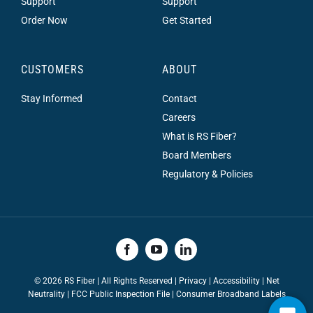
Support
Support
Order Now
Get Started
CUSTOMERS
ABOUT
Stay Informed
Contact
Careers
What is RS Fiber?
Board Members
Regulatory & Policies
©
2026 RS Fiber | All Rights Reserved |
Privacy
|
Accessibility
|
Net
Neutrality
|
FCC Public Inspection File |
Consumer Broadband Labels