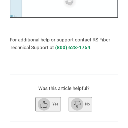
For additional help or support contact RS Fiber
Technical Support at
(800) 628-1754
.
Was this article helpful?
Yes
No