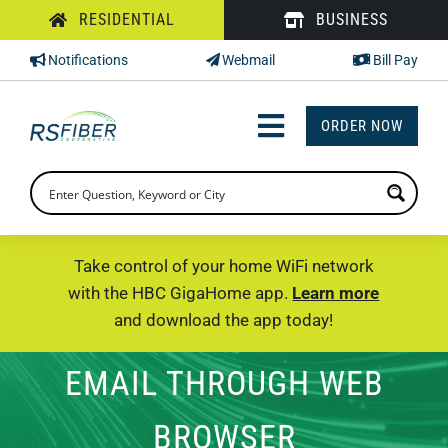
Skip
RESIDENTIAL
BUSINESS
to
Notifications
Webmail
Bill Pay
content
ORDER NOW
Toggle
Navigation
INTERNET
TV
Take control of your home WiFi network
with the HBC GigaHome app.
Learn more
PHONE
and download the app today!
SUPPORT
EMAIL THROUGH WEB
CHECK PRICING
BROWSER