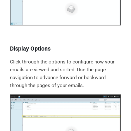
Display Options
Click through the options to configure how your
emails are viewed and sorted. Use the page
navigation to advance forward or backward
through the pages of your emails.