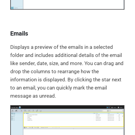
Emails
Displays a preview of the emails in a selected
folder and includes additional details of the email
like sender, date, size, and more. You can drag and
drop the columns to rearrange how the
information is displayed. By clicking the star next
to an email, you can quickly mark the email
message as unread.