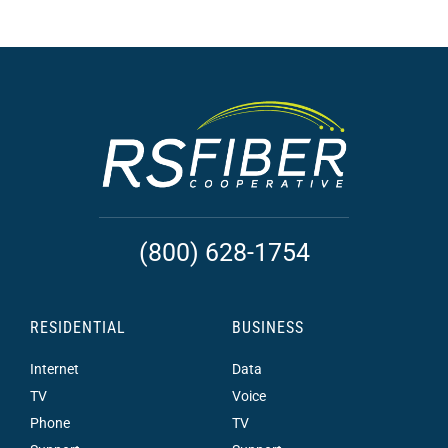
(800) 628-1754
RESIDENTIAL
BUSINESS
Internet
Data
TV
Voice
Phone
TV