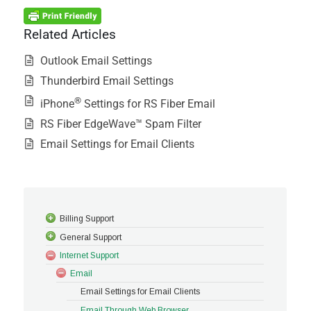
Related Articles
Outlook Email Settings
Thunderbird Email Settings
®
iPhone
Settings for RS Fiber Email
RS Fiber EdgeWave™ Spam Filter
Email Settings for Email Clients
Billing Support
General Support
Internet Support
Email
Email Settings for Email Clients
Email Through Web Browser