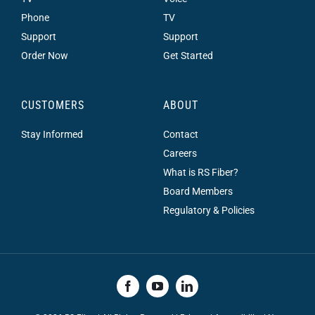
Phone
TV
Support
Support
Order Now
Get Started
CUSTOMERS
ABOUT
Stay Informed
Contact
Careers
What is RS Fiber?
Board Members
Regulatory & Policies