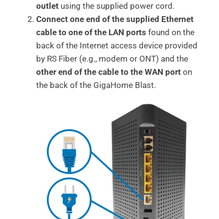
outlet
using the supplied power cord.
Connect one end of the supplied Ethernet
cable to one of the LAN ports
found on the
back of the Internet access device provided
by RS Fiber (e.g., modem or ONT) and the
other end of the cable to the WAN port
on
the back of the GigaHome Blast.