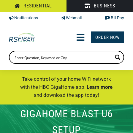
Skip
RESIDENTIAL
BUSINESS
to
Notifications
Webmail
Bill Pay
content
ORDER NOW
Toggle
Navigation
INTERNET
TV
Take control of your home WiFi network
with the HBC GigaHome app.
Learn more
PHONE
and download the app today!
SUPPORT
GIGAHOME BLAST U6
CHECK PRICING
SETUP