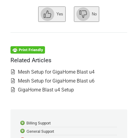
Yes
No
Related Articles
Mesh Setup for GigaHome Blast u4
Mesh Setup for GigaHome Blast u6
GigaHome Blast u4 Setup
Billing Support
General Support