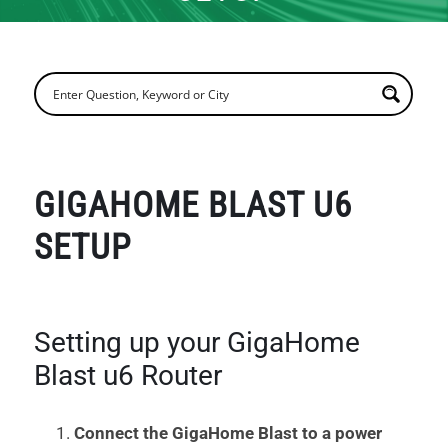
GIGAHOME BLAST U6
SETUP
Setting up your GigaHome
Blast u6 Router
Connect the GigaHome Blast to a power