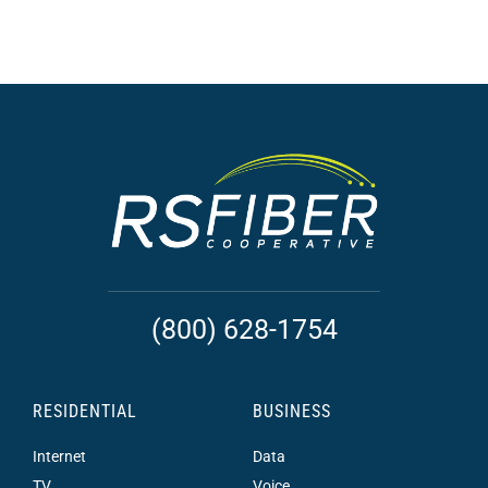
(800) 628-1754
RESIDENTIAL
BUSINESS
Internet
Data
TV
Voice