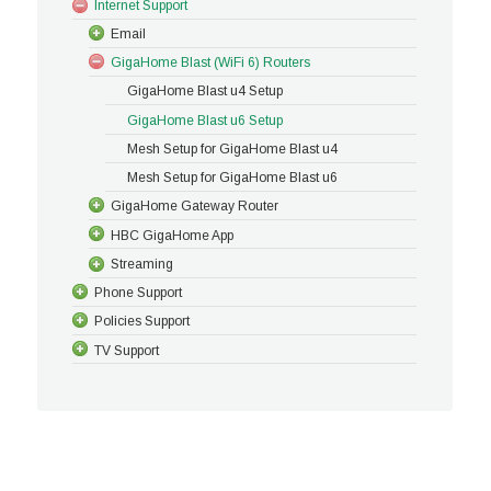
Internet Support
Email
GigaHome Blast (WiFi 6) Routers
GigaHome Blast u4 Setup
GigaHome Blast u6 Setup
Mesh Setup for GigaHome Blast u4
Mesh Setup for GigaHome Blast u6
GigaHome Gateway Router
HBC GigaHome App
Streaming
Phone Support
Policies Support
TV Support