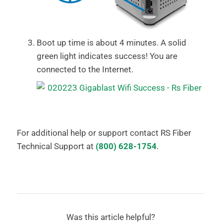
Boot up time is about 4 minutes. A solid
green light indicates success! You are
connected to the Internet.
For additional help or support contact RS Fiber
Technical Support at
(800) 628-1754
.
Was this article helpful?