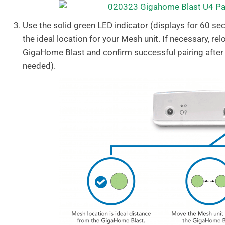
Use the solid green LED indicator (displays for 60 se
the ideal location for your Mesh unit. If necessary, re
GigaHome Blast and confirm successful pairing after
needed).