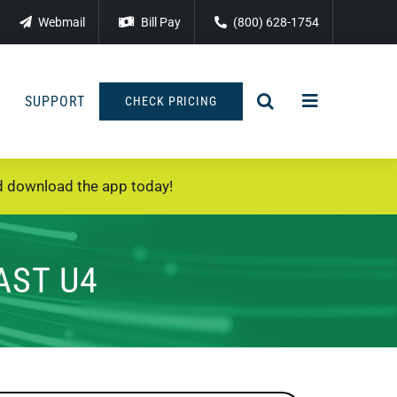
Webmail
Bill Pay
(800) 628-1754
SUPPORT
CHECK PRICING
 download the app today!
AST U4