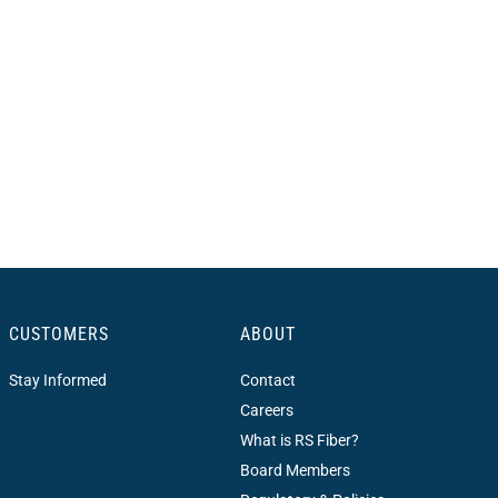
CUSTOMERS
ABOUT
Stay Informed
Contact
Careers
What is RS Fiber?
Board Members