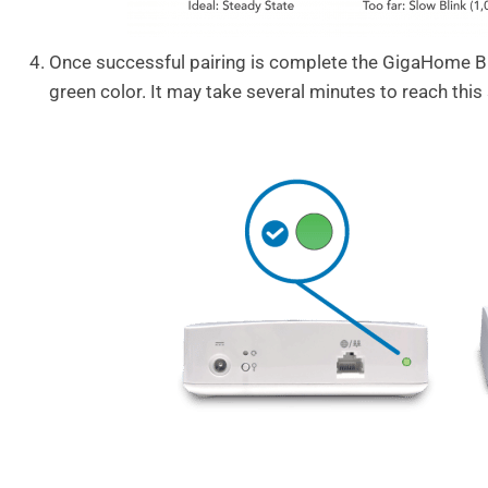
Once successful pairing is complete the GigaHome Bl
green color. It may take several minutes to reach this 