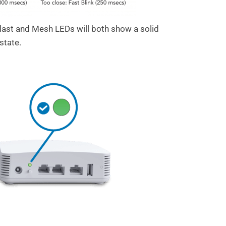
ast and Mesh LEDs will both show a solid
state.