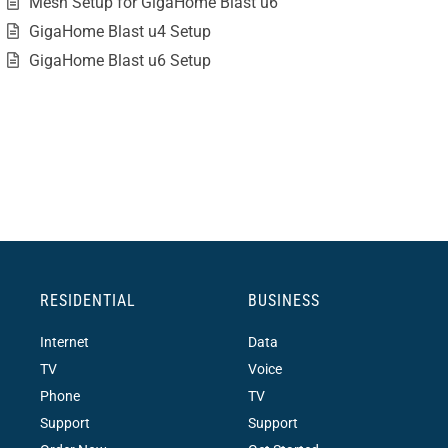
Mesh Setup for GigaHome Blast u6
GigaHome Blast u4 Setup
GigaHome Blast u6 Setup
RESIDENTIAL
BUSINESS
Internet
Data
TV
Voice
Phone
TV
Support
Support