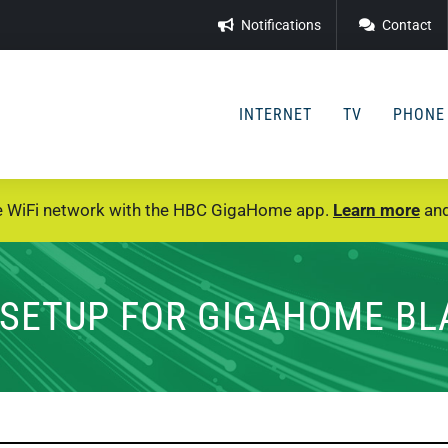
Notifications
Contact
INTERNET
TV
PHONE
e WiFi network with the HBC GigaHome app.
Learn more
and
SETUP FOR GIGAHOME BL