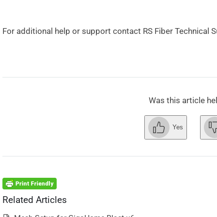
For additional help or support contact RS Fiber Technical 
Was this article he
Yes
Related Articles