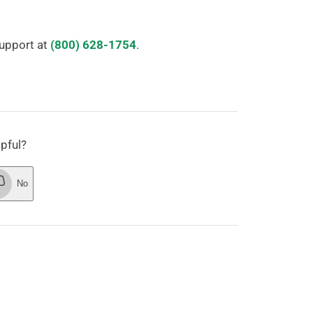
Support at
(800) 628-1754
.
lpful?
No