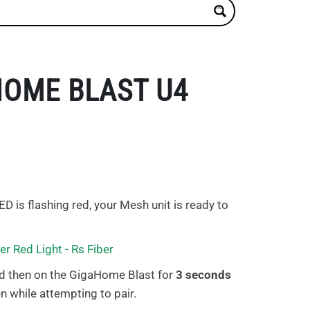
HOME BLAST U4
ED is flashing red, your Mesh unit is ready to
d then on the GigaHome Blast for
3 seconds
n while attempting to pair.