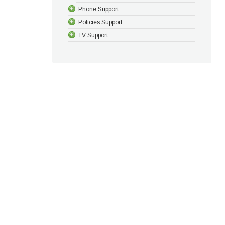
Phone Support
Policies Support
TV Support