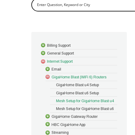
Billing Support
General Support
Internet Support
Email
GigaHome Blast (WiFi 6) Routers
GigaHome Blast u4 Setup
GigaHome Blast u6 Setup
Mesh Setup for GigaHome Blast u4
Mesh Setup for GigaHome Blast u6
GigaHome Gateway Router
HBC GigaHome App
Streaming