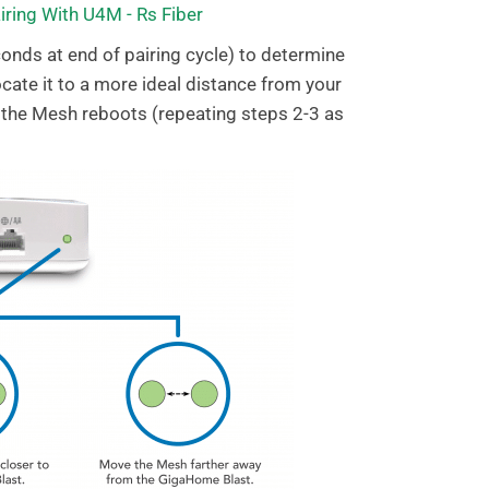
conds at end of pairing cycle) to determine
locate it to a more ideal distance from your
 the Mesh reboots (repeating steps 2-3 as