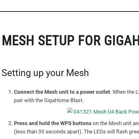
MESH SETUP FOR GIGA
Setting up your Mesh
Connect the Mesh unit to a power outlet
. When the L
pair with the GigaHome Blast.
Press and hold the WPS buttons
on the Mesh unit an
(less than 30 seconds apart). The LEDs will flash gree