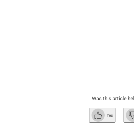
Was this article he
Yes