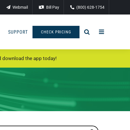
Webmail
Bill Pay
(800) 628-1754
SUPPORT
CHECK PRICING
 download the app today!