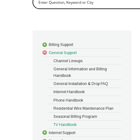
Billing Support
General Support
Channel Lineups
General Information and Billing
Handbook
General Installation & Drop FAQ
Internet Handbook
Phone Handbook
Residential Wire Maintenance Plan
Seasonal Billing Program
TV Handbook
Internet Support