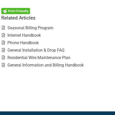
Related Articles
Seasonal Billing Program
Internet Handbook
Phone Handbook
General Installation & Drop FAQ
Residential Wire Maintenance Plan
General Information and Billing Handbook