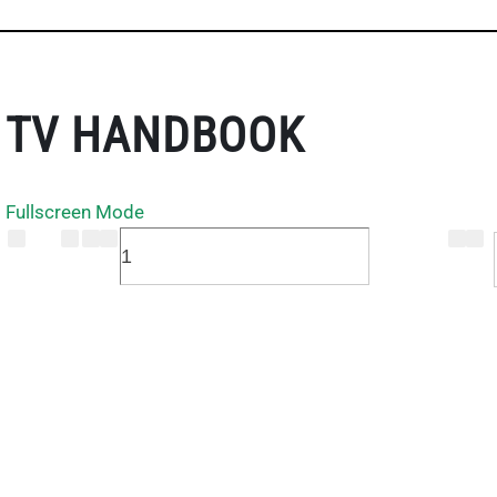
TV HANDBOOK
Fullscreen Mode