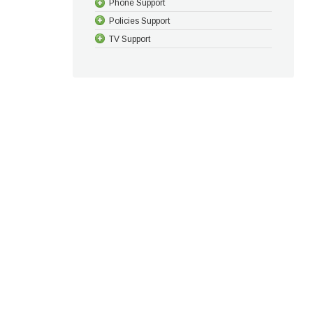
Phone Support
Policies Support
TV Support