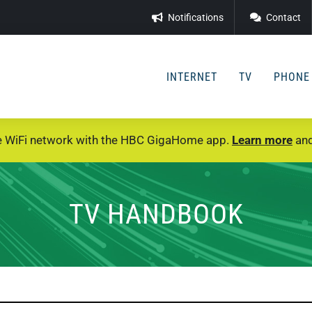
Notifications
Contact
INTERNET
TV
PHONE
e WiFi network with the HBC GigaHome app.
Learn more
and
TV HANDBOOK