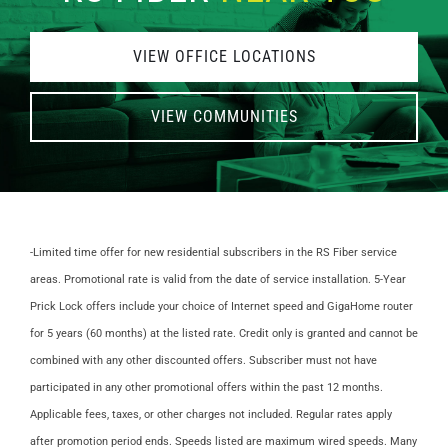
VIEW OFFICE LOCATIONS
VIEW COMMUNITIES
-Limited time offer for new residential subscribers in the RS Fiber service
areas. Promotional rate is valid from the date of service installation. 5-Year
Prick Lock offers include your choice of Internet speed and GigaHome router
for 5 years (60 months) at the listed rate.
Credit only is granted and cannot be
combined with any other discounted offers. Subscriber must not have
participated in any other promotional offers within the past 12 months.
Applicable fees, taxes, or other charges not included. Regular rates apply
after promotion period ends. Speeds listed are maximum wired speeds. Many