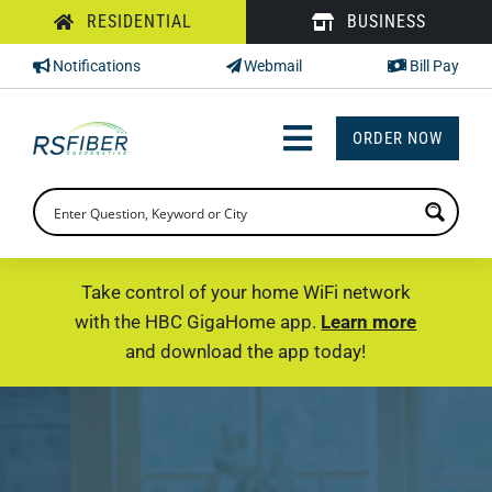
Skip
RESIDENTIAL
BUSINESS
to
Notifications
Webmail
Bill Pay
content
ORDER NOW
Toggle
Navigation
INTERNET
TV
Take control of your home WiFi network
with the HBC GigaHome app.
Learn more
PHONE
and download the app today!
SUPPORT
CHECK PRICING