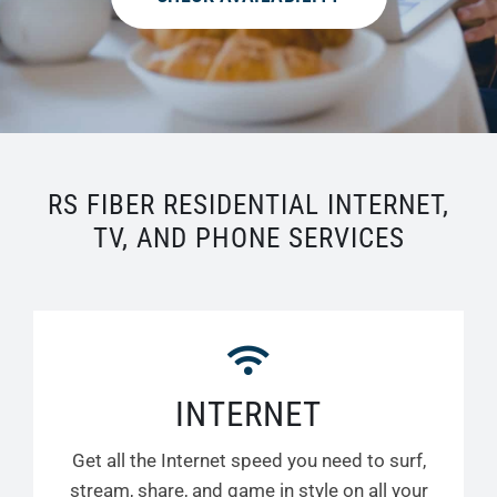
RS FIBER RESIDENTIAL INTERNET,
TV, AND PHONE SERVICES
INTERNET
Get all the Internet speed you need to surf,
stream, share, and game in style on all your