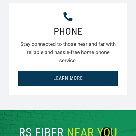
PHONE
Stay connected to those near and far with
reliable and hassle-free home phone
service.
LEARN MORE
RS FIBER
NEAR YOU