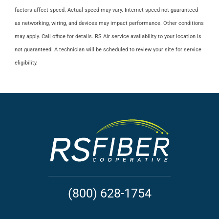
factors affect speed. Actual speed may vary. Internet speed not guaranteed
as networking, wiring, and devices may impact performance. Other conditions
may apply. Call office for details. RS Air service availability to your location is
not guaranteed. A technician will be scheduled to review your site for service
eligibility.
(800) 628-1754