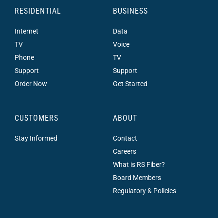
RESIDENTIAL
BUSINESS
Internet
Data
TV
Voice
Phone
TV
Support
Support
Order Now
Get Started
CUSTOMERS
ABOUT
Stay Informed
Contact
Careers
What is RS Fiber?
Board Members
Regulatory & Policies