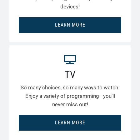
devices!
LEARN MORE
TV
So many choices, so many ways to watch.
Enjoy a variety of programming—you’ll
never miss out!
LEARN MORE