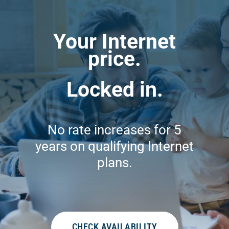
Your Internet
price.
Locked in.
No rate increases for 5
years on qualifying Internet
plans.
CHECK AVAILABILITY