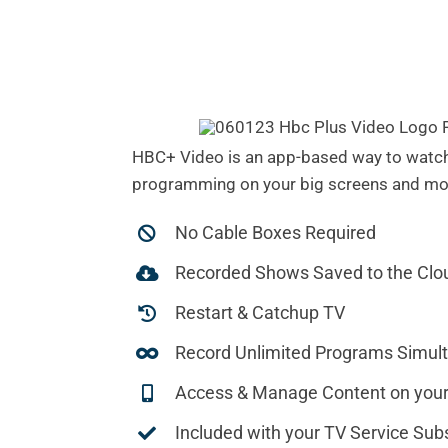
HBC+ Video is an app-based way to watch
programming on your big screens and mob
No Cable Boxes Required
Recorded Shows Saved to the Clo
Restart & Catchup TV
Record Unlimited Programs Simul
Access & Manage Content on your
Included with your TV Service Subs