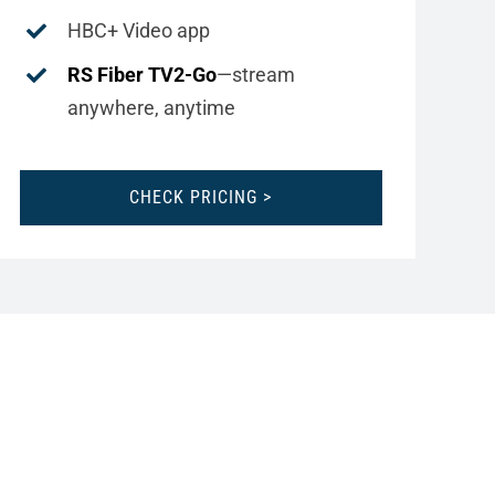
HBC+ Video app
RS Fiber TV2-Go
—stream
anywhere, anytime
CHECK PRICING >