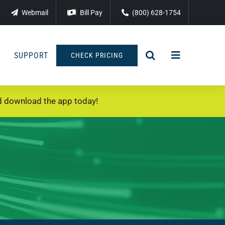
Webmail
Bill Pay
(800) 628-1754
SUPPORT
CHECK PRICING
 download the app today!