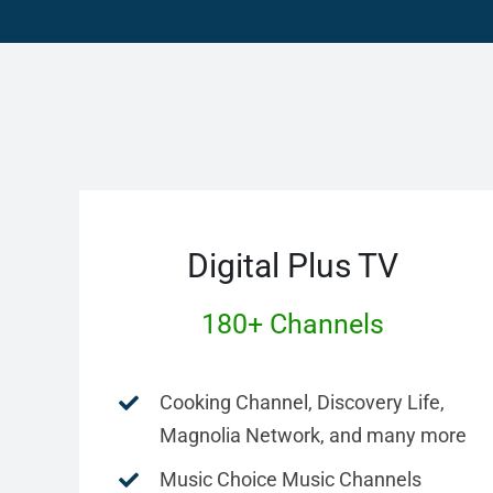
Digital Plus TV
180+ Channels
Cooking Channel, Discovery Life,
Magnolia Network, and many more
Music Choice Music Channels