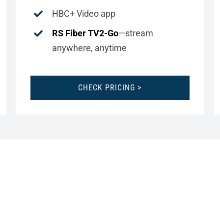
HBC+ Video app
RS Fiber TV2-Go
—stream
anywhere, anytime
CHECK PRICING >
CHANNEL LINEUPS
VIEW AND PRINT YOUR LOCAL LINEUP