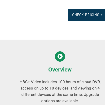
CHECK PRICING >
Overview
HBC+ Video includes 100 hours of cloud DVR,
access on up to 10 devices, and viewing on 4
different devices at the same time. Upgrade
options are available.