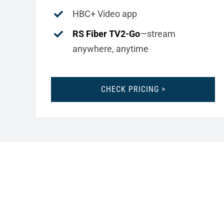
HBC+ Video app
RS Fiber TV2-Go
—stream
anywhere, anytime
CHECK PRICING >