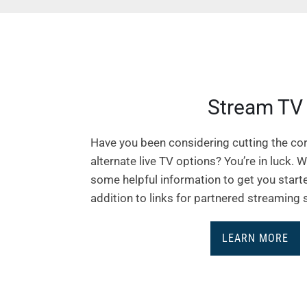
Stream TV
Have you been considering cutting the cor
alternate live TV options? You’re in luck. 
some helpful information to get you starte
addition to links for partnered streaming 
LEARN MORE