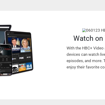
Watch on 
With the HBC+ Video
devices can watch liv
episodes, and more. T
enjoy their favorite 