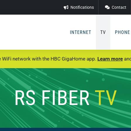
Notifications
Contact
INTERNET
TV
PHONE
e WiFi network with the HBC GigaHome app.
Learn more
and
RS FIBER
TV