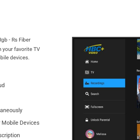
 your favorite TV
ile devices.
ud
taneously
 Mobile Devices
cription