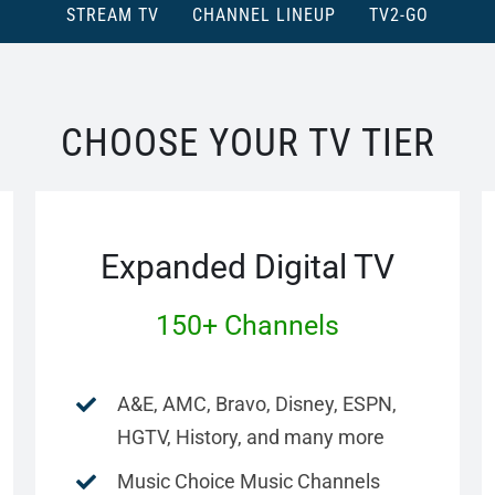
STREAM TV
CHANNEL LINEUP
TV2-GO
CHOOSE YOUR TV TIER
Expanded Digital TV
150+ Channels
A&E, AMC, Bravo, Disney, ESPN,
HGTV, History, and many more
Music Choice Music Channels