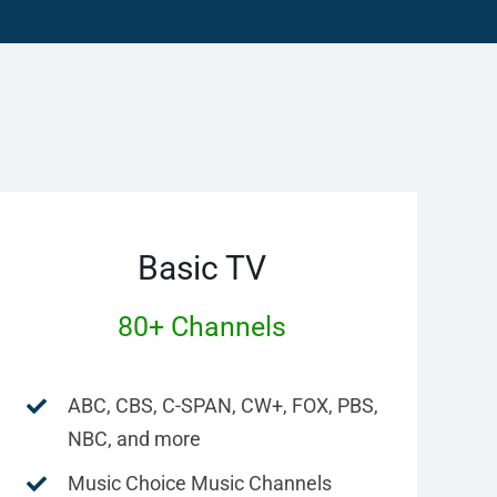
Basic TV
80+ Channels
ABC, CBS, C-SPAN, CW+, FOX, PBS,
NBC, and more
Music Choice Music Channels