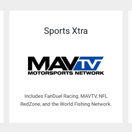
Sports Xtra
Includes FanDuel Racing, MAVTV, NFL
RedZone, and the World Fishing Network.