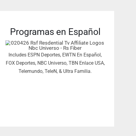
Programas en Español
Includes ESPN Deportes, EWTN En Español,
FOX Deportes, NBC Universo, TBN Enlace USA,
Telemundo, TeleN, & Ultra Familia.