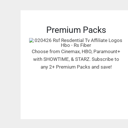
Premium Packs
Choose from Cinemax, HBO, Paramount+
with SHOWTIME, & STARZ. Subscribe to
any 2+ Premium Packs and save!