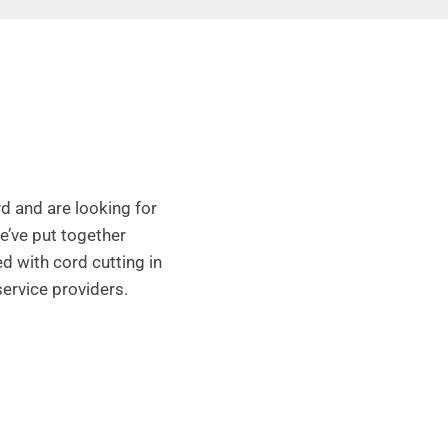
d and are looking for
We’ve put together
d with cord cutting in
service providers.