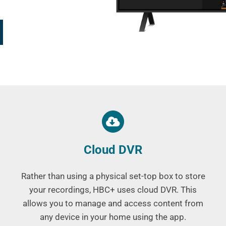
Cloud DVR
Rather than using a physical set-top box to store
your recordings, HBC+ uses cloud DVR. This
allows you to manage and access content from
any device in your home using the app.