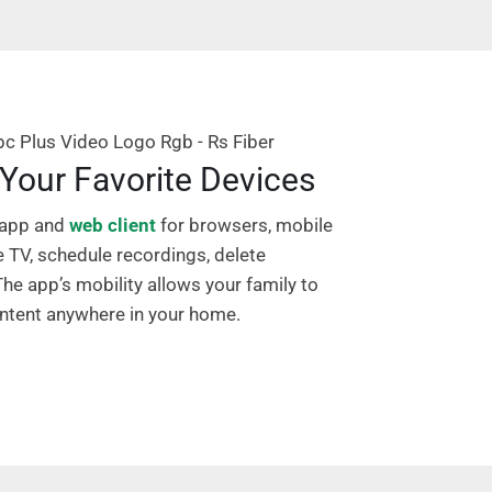
Your Favorite Devices
 app and
web client
for browsers, mobile
e TV, schedule recordings, delete
he app’s mobility allows your family to
content anywhere in your home.