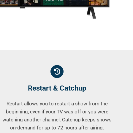
Restart & Catchup
Restart allows you to restart a show from the
beginning, even if your TV was off or you were
watching another channel. Catchup keeps shows
on-demand for up to 72 hours after airing.