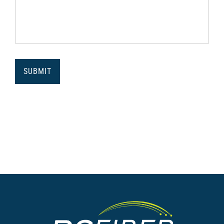
SUBMIT