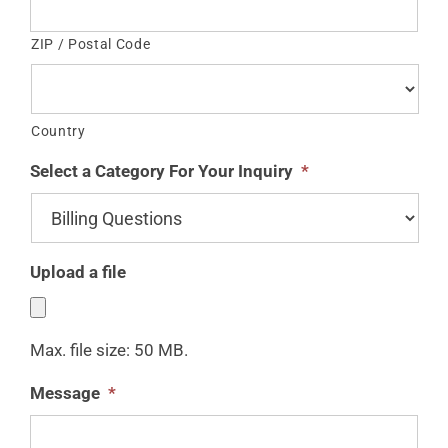
ZIP / Postal Code
Country
Select a Category For Your Inquiry
*
Upload a file
Max. file size: 50 MB.
Message
*