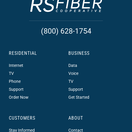
(800) 628-1754
RESIDENTIAL
BUSINESS
Internet
Data
TV
Voice
Phone
TV
Support
Support
Order Now
Get Started
CUSTOMERS
ABOUT
Stay Informed
Contact