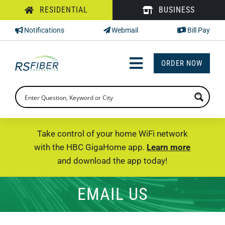
Skip
RESIDENTIAL
BUSINESS
to
Notifications
Webmail
Bill Pay
content
ORDER NOW
Toggle
Navigation
INTERNET
TV
Take control of your home WiFi network
with the HBC GigaHome app.
Learn more
PHONE
and download the app today!
SUPPORT
EMAIL US
CHECK PRICING