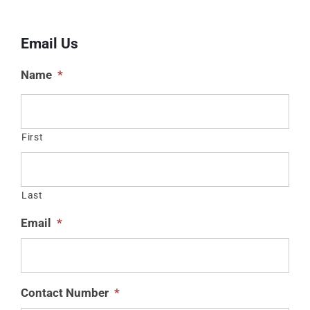
Email Us
Name
*
First
Last
Email
*
Contact Number
*