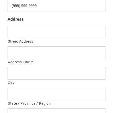
Address
Street Address
Address Line 2
City
State / Province / Region