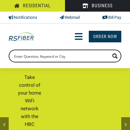
Skip
RESIDENTIAL
BUSINESS
to
Notifications
Webmail
Bill Pay
content
ORDER NOW
Toggle
Navigation
INTERNET
TV
Take
control of
PHONE
your home
WiFi
SUPPORT
network
CHECK PRICING
with the
HBC