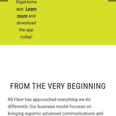
GigaHome
app.
Learn
more
and
download
the app
today!
FROM THE VERY BEGINNING
RS Fiber has approached everything we do
differently. Our business model focuses on
bringing superior advanced communications and