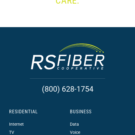
CARE.
(800) 628-1754
RESIDENTIAL
BUSINESS
Internet
Data
TV
Voice