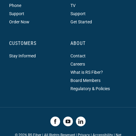
Phone
TV
Support
Support
Order Now
Get Started
CUSTOMERS
ABOUT
Stay Informed
Contact
Careers
What is RS Fiber?
Board Members
Regulatory & Policies
©
2026 RS Fiber | All Rights Reserved |
Privacy
|
Accessibility
|
Net