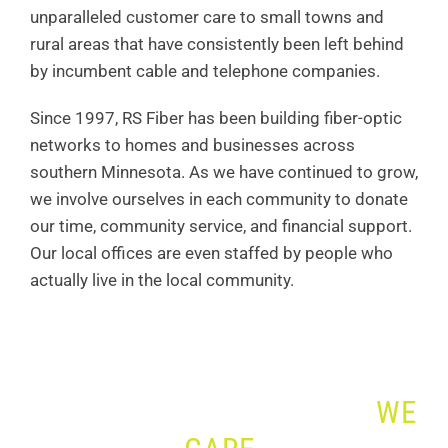
unparalleled customer care to small towns and
rural areas that have consistently been left behind
by incumbent cable and telephone companies.
Since 1997, RS Fiber has been building fiber-optic
networks to homes and businesses across
southern Minnesota. As we have continued to grow,
we involve ourselves in each community to donate
our time, community service, and financial support.
Our local offices are even staffed by people who
actually live in the local community.
WE SERVE. WE CONNECT.
WE