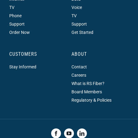
TV
Voice
Phone
TV
Support
Support
Order Now
Get Started
CUSTOMERS
ABOUT
Stay Informed
Contact
Careers
What is RS Fiber?
Board Members
Regulatory & Policies