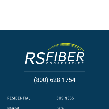
(800) 628-1754
RESIDENTIAL
BUSINESS
Internet
Data