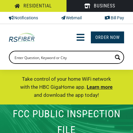
Skip
RESIDENTIAL
BUSINESS
to
Notifications
Webmail
Bill Pay
content
ORDER NOW
Toggle
Navigation
INTERNET
TV
Take control of your home WiFi network
with the HBC GigaHome app.
Learn more
PHONE
and download the app today!
SUPPORT
FCC PUBLIC INSPECTION
CHECK PRICING
FILE