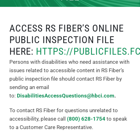
ACCESS RS FIBER’S ONLINE
PUBLIC INSPECTION FILE
HERE:
HTTPS://PUBLICFILES.F
Persons with disabilities who need assistance with
issues related to accessible content in RS Fiber’s
public inspection file should contact RS Fiber by
sending an email
to:
DisabilitiesAccessQuestions@hbci.com
.
To contact RS Fiber for questions unrelated to
accessibility, please call
(800) 628-1754
to speak
to a Customer Care Representative.