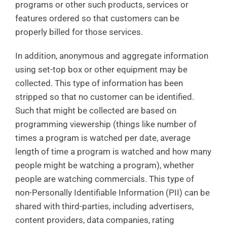
programs or other such products, services or
features ordered so that customers can be
properly billed for those services.
In addition, anonymous and aggregate information
using set-top box or other equipment may be
collected. This type of information has been
stripped so that no customer can be identified.
Such that might be collected are based on
programming viewership (things like number of
times a program is watched per date, average
length of time a program is watched and how many
people might be watching a program), whether
people are watching commercials. This type of
non-Personally Identifiable Information (PII) can be
shared with third-parties, including advertisers,
content providers, data companies, rating