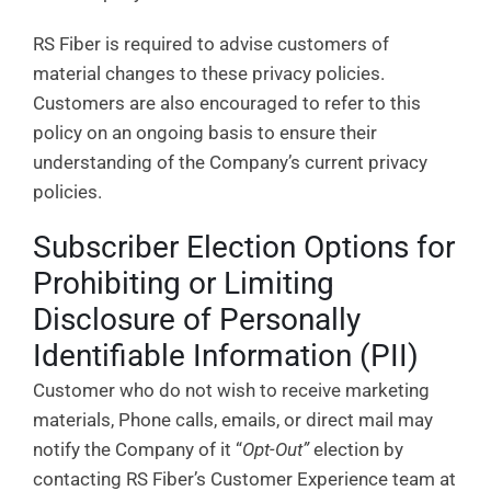
RS Fiber is required to advise customers of
material changes to these privacy policies.
Customers are also encouraged to refer to this
policy on an ongoing basis to ensure their
understanding of the Company’s current privacy
policies.
Subscriber Election Options for
Prohibiting or Limiting
Disclosure of Personally
Identifiable Information (PII)
Customer who do not wish to receive marketing
materials, Phone calls, emails, or direct mail may
notify the Company of it “
Opt-Out”
election by
contacting RS Fiber’s Customer Experience team at