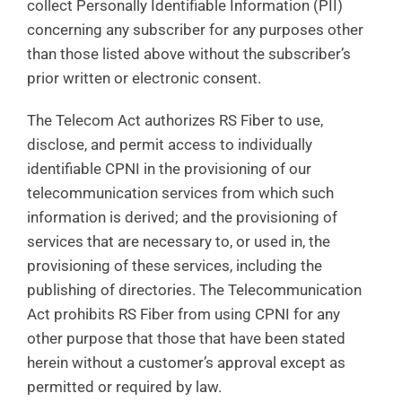
collect Personally Identifiable Information (PII)
concerning any subscriber for any purposes other
than those listed above without the subscriber’s
prior written or electronic consent.
The Telecom Act authorizes RS Fiber to use,
disclose, and permit access to individually
identifiable CPNI in the provisioning of our
telecommunication services from which such
information is derived; and the provisioning of
services that are necessary to, or used in, the
provisioning of these services, including the
publishing of directories. The Telecommunication
Act prohibits RS Fiber from using CPNI for any
other purpose that those that have been stated
herein without a customer’s approval except as
permitted or required by law.