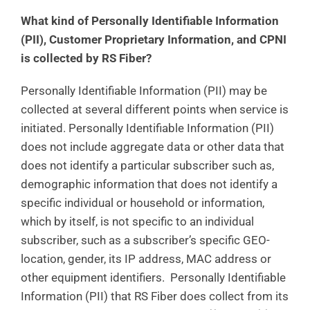
What kind of Personally Identifiable Information
(PII), Customer Proprietary Information, and CPNI
is collected by RS Fiber?
Personally Identifiable Information (PII) may be
collected at several different points when service is
initiated. Personally Identifiable Information (PII)
does not include aggregate data or other data that
does not identify a particular subscriber such as,
demographic information that does not identify a
specific individual or household or information,
which by itself, is not specific to an individual
subscriber, such as a subscriber’s specific GEO-
location, gender, its IP address, MAC address or
other equipment identifiers. Personally Identifiable
Information (PII) that RS Fiber does collect from its