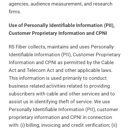
agencies, audience measurement, and research
firms.
Use of Personally Identifiable Information (PII),
Customer Proprietary Information and CPNI
RS Fiber collects, maintains and uses Personally
Identifiable Information (PII), Customer Proprietary
Information and CPNI as permitted by the Cable
Act and Telecom Act and other applicable laws.
This information is used primarily to conduct
business related activities related to providing
subscribers with cable and other services and to
assist us in identifying theft of service. We use
Personally Identifiable Information (PII), customer
proprietary information and CPNI in connection
with: (i) billing, invoicing and credit verification; (ii)