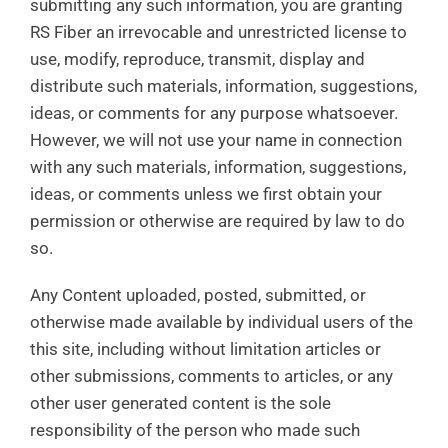
submitting any such information, you are granting
RS Fiber an irrevocable and unrestricted license to
use, modify, reproduce, transmit, display and
distribute such materials, information, suggestions,
ideas, or comments for any purpose whatsoever.
However, we will not use your name in connection
with any such materials, information, suggestions,
ideas, or comments unless we first obtain your
permission or otherwise are required by law to do
so.
Any Content uploaded, posted, submitted, or
otherwise made available by individual users of the
this site, including without limitation articles or
other submissions, comments to articles, or any
other user generated content is the sole
responsibility of the person who made such