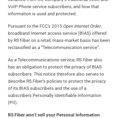
VoIP Phone service subscribers, and how that
information is used and protected.
Pursuant to the FCC’s 2015
Open Internet Order
,
broadband Internet access service (BIAS) offered
by RS Fiber on a retail, mass-market basis has been
reclassified as a “Telecommunication service”.
As a Telecommunications service, RS Fiber also
has an obligation to protect the privacy of BIAS
subscribers. This notice therefore also serves to
describe RS Fiber’s policies to protect the privacy
of its BIAS subscribers and the use of a
subscribers Personally Identifiable Information
(PII).
RS Fiber won’t sell your Personal Information