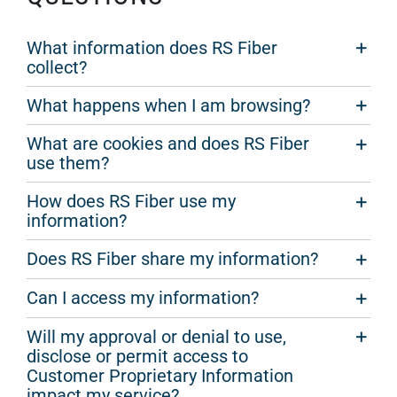
What information does RS Fiber
collect?
What happens when I am browsing?
What are cookies and does RS Fiber
use them?
How does RS Fiber use my
information?
Does RS Fiber share my information?
Can I access my information?
Will my approval or denial to use,
disclose or permit access to
Customer Proprietary Information
impact my service?