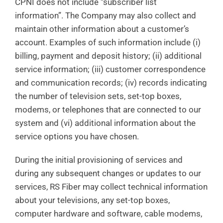
CPNI does not include “subscriber list
information”. The Company may also collect and
maintain other information about a customer’s
account. Examples of such information include (i)
billing, payment and deposit history; (ii) additional
service information; (iii) customer correspondence
and communication records; (iv) records indicating
the number of television sets, set-top boxes,
modems, or telephones that are connected to our
system and (vi) additional information about the
service options you have chosen.
During the initial provisioning of services and
during any subsequent changes or updates to our
services, RS Fiber may collect technical information
about your televisions, any set-top boxes,
computer hardware and software, cable modems,