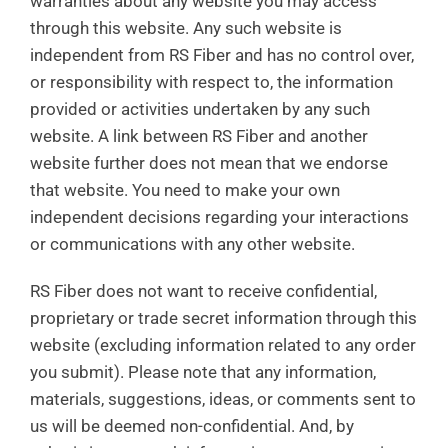
warranties about any website you may access
through this website. Any such website is
independent from RS Fiber and has no control over,
or responsibility with respect to, the information
provided or activities undertaken by any such
website. A link between RS Fiber and another
website further does not mean that we endorse
that website. You need to make your own
independent decisions regarding your interactions
or communications with any other website.
RS Fiber does not want to receive confidential,
proprietary or trade secret information through this
website (excluding information related to any order
you submit). Please note that any information,
materials, suggestions, ideas, or comments sent to
us will be deemed non-confidential. And, by