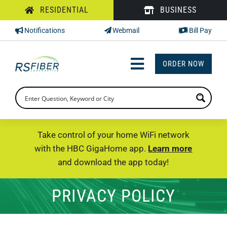
Skip
RESIDENTIAL
BUSINESS
to
Notifications
Webmail
Bill Pay
content
ORDER NOW
Toggle
Navigation
INTERNET
TV
Take control of your home WiFi network
with the HBC GigaHome app.
Learn more
PHONE
and download the app today!
SUPPORT
PRIVACY POLICY
CHECK PRICING