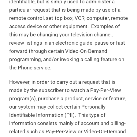
identifiable, but is simply used to administer a
particular request that is being made by use of a
remote control, set-top box, VCR, computer, remote
access device or other equipment. Examples of
this may be changing your television channel,
review listings in an electronic guide, pause or fast
forward through certain Video-On-Demand
programming, and/or invoking a calling feature on
the Phone service.
However, in order to carry out a request that is
made by the subscriber to watch a Pay-Per-View
program(s), purchase a product, service or feature,
our system may collect certain Personally
Identifiable Information (PII). This type of
information consists mainly of account and billing-
related such as Pay-Per-View or Video-On-Demand