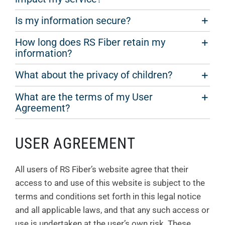
Is my information secure?
How long does RS Fiber retain my
information?
What about the privacy of children?
What are the terms of my User
Agreement?
USER AGREEMENT
All users of RS Fiber’s website agree that their
access to and use of this website is subject to the
terms and conditions set forth in this legal notice
and all applicable laws, and that any such access or
use is undertaken at the user’s own risk. These