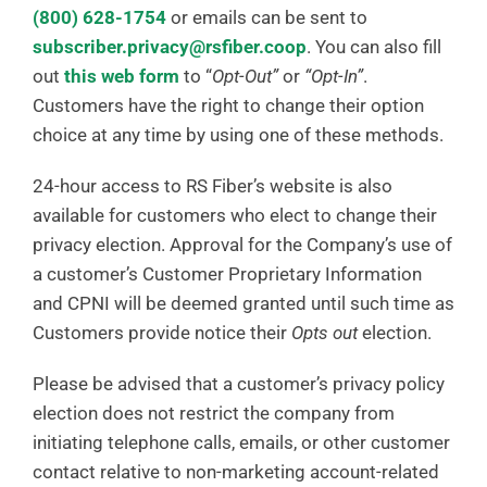
(800) 628-1754
or emails can be sent to
subscriber.privacy@rsfiber.coop
. You can also fill
out
this web form
to “
Opt-Out”
or
“Opt-In”
.
Customers have the right to change their option
choice at any time by using one of these methods.
24-hour access to RS Fiber’s website is also
available for customers who elect to change their
privacy election. Approval for the Company’s use of
a customer’s Customer Proprietary Information
and CPNI will be deemed granted until such time as
Customers provide notice their
Opts out
election.
Please be advised that a customer’s privacy policy
election does not restrict the company from
initiating telephone calls, emails, or other customer
contact relative to non-marketing account-related