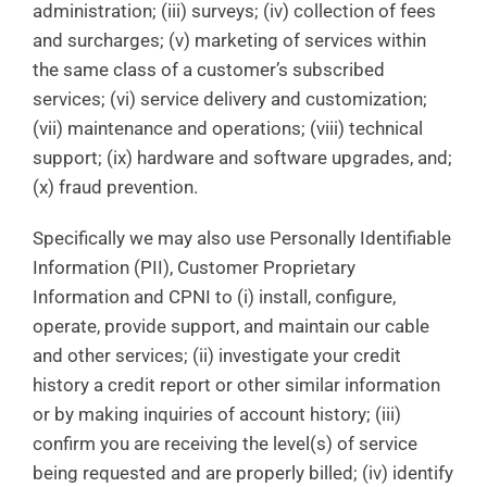
administration; (iii) surveys; (iv) collection of fees
and surcharges; (v) marketing of services within
the same class of a customer’s subscribed
services; (vi) service delivery and customization;
(vii) maintenance and operations; (viii) technical
support; (ix) hardware and software upgrades, and;
(x) fraud prevention.
Specifically we may also use Personally Identifiable
Information (PII), Customer Proprietary
Information and CPNI to (i) install, configure,
operate, provide support, and maintain our cable
and other services; (ii) investigate your credit
history a credit report or other similar information
or by making inquiries of account history; (iii)
confirm you are receiving the level(s) of service
being requested and are properly billed; (iv) identify