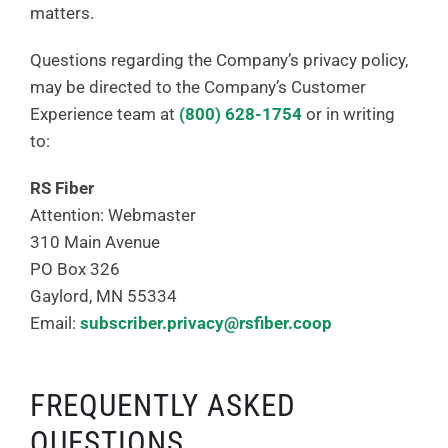
matters.
Questions regarding the Company’s privacy policy,
may be directed to the Company’s Customer
Experience team at
(800) 628-1754
or in writing
to:
RS Fiber
Attention: Webmaster
310 Main Avenue
PO Box 326
Gaylord, MN 55334
Email:
subscriber.privacy@rsfiber.coop
FREQUENTLY ASKED
QUESTIONS