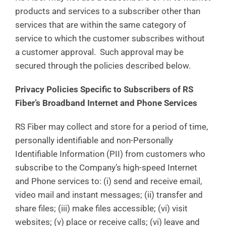
products and services to a subscriber other than
services that are within the same category of
service to which the customer subscribes without
a customer approval. Such approval may be
secured through the policies described below.
Privacy Policies Specific to Subscribers of RS
Fiber’s Broadband Internet and Phone Services
RS Fiber may collect and store for a period of time,
personally identifiable and non-Personally
Identifiable Information (PII) from customers who
subscribe to the Company’s high-speed Internet
and Phone services to: (i) send and receive email,
video mail and instant messages; (ii) transfer and
share files; (iii) make files accessible; (vi) visit
websites; (v) place or receive calls; (vi) leave and