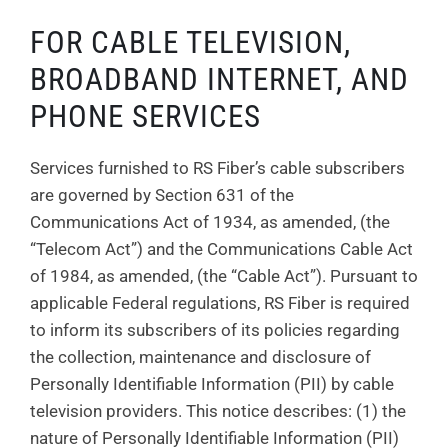
FOR CABLE TELEVISION,
BROADBAND INTERNET, AND
PHONE SERVICES
Services furnished to RS Fiber’s cable subscribers
are governed by Section 631 of the
Communications Act of 1934, as amended, (the
“Telecom Act”) and the Communications Cable Act
of 1984, as amended, (the “Cable Act”). Pursuant to
applicable Federal regulations, RS Fiber is required
to inform its subscribers of its policies regarding
the collection, maintenance and disclosure of
Personally Identifiable Information (PII) by cable
television providers. This notice describes: (1) the
nature of Personally Identifiable Information (PII)