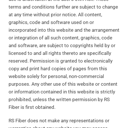
terms and conditions further are subject to change
at any time without prior notice. All content,
graphics, code and software used on or
incorporated into this website and the arrangement
or integration of all such content, graphics, code
and software, are subject to copyrights held by or
licensed to and all rights thereto are specifically
reserved. Permission is granted to electronically
copy and print hard copies of pages from this
website solely for personal, non-commercial
purposes. Any other use of this website or content
or information contained in this website is strictly
prohibited, unless the written permission by RS
Fiber is first obtained.
RS Fiber does not make any representations or