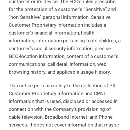
customer or its device. The FCC’s rules prescribe
for the protection of a customer’s “Sensitive” and
“non-Sensitive” personal information. Sensitive
Customer Proprietary information includes a
customer’s financial information, health
information, information pertaining to its children, a
customer’s social security information, precise
GEO-location information, content of a customer’s
communications, call detail information, web
browsing history, and applicable usage history.
This notice pertains solely to the collection of PII,
Customer Proprietary Information and CPNI
information that is used, disclosed or accessed in
connection with the Company’s provisioning of
cable television, Broadband Internet, and Phone
services. It does not cover information that maybe