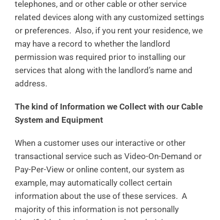
telephones, and or other cable or other service
related devices along with any customized settings
or preferences. Also, if you rent your residence, we
may have a record to whether the landlord
permission was required prior to installing our
services that along with the landlord’s name and
address.
The kind of Information we Collect with our Cable
System and Equipment
When a customer uses our interactive or other
transactional service such as Video-On-Demand or
Pay-Per-View or online content, our system as
example, may automatically collect certain
information about the use of these services. A
majority of this information is not personally