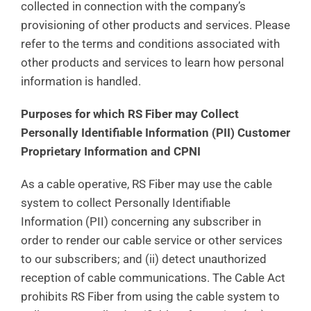
collected in connection with the company’s
provisioning of other products and services. Please
refer to the terms and conditions associated with
other products and services to learn how personal
information is handled.
Purposes for which RS Fiber may Collect
Personally Identifiable Information (PII) Customer
Proprietary Information and CPNI
As a cable operative, RS Fiber may use the cable
system to collect Personally Identifiable
Information (PII) concerning any subscriber in
order to render our cable service or other services
to our subscribers; and (ii) detect unauthorized
reception of cable communications. The Cable Act
prohibits RS Fiber from using the cable system to