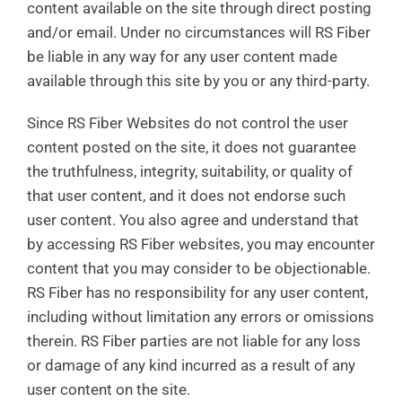
content available on the site through direct posting
and/or email. Under no circumstances will RS Fiber
be liable in any way for any user content made
available through this site by you or any third-party.
Since RS Fiber Websites do not control the user
content posted on the site, it does not guarantee
the truthfulness, integrity, suitability, or quality of
that user content, and it does not endorse such
user content. You also agree and understand that
by accessing RS Fiber websites, you may encounter
content that you may consider to be objectionable.
RS Fiber has no responsibility for any user content,
including without limitation any errors or omissions
therein. RS Fiber parties are not liable for any loss
or damage of any kind incurred as a result of any
user content on the site.