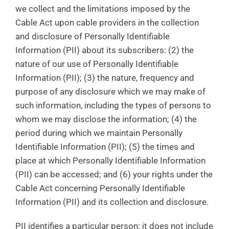
we collect and the limitations imposed by the
Cable Act upon cable providers in the collection
and disclosure of Personally Identifiable
Information (PII) about its subscribers: (2) the
nature of our use of Personally Identifiable
Information (PII); (3) the nature, frequency and
purpose of any disclosure which we may make of
such information, including the types of persons to
whom we may disclose the information; (4) the
period during which we maintain Personally
Identifiable Information (PII); (5) the times and
place at which Personally Identifiable Information
(PII) can be accessed; and (6) your rights under the
Cable Act concerning Personally Identifiable
Information (PII) and its collection and disclosure.
PII identifies a particular person; it does not include