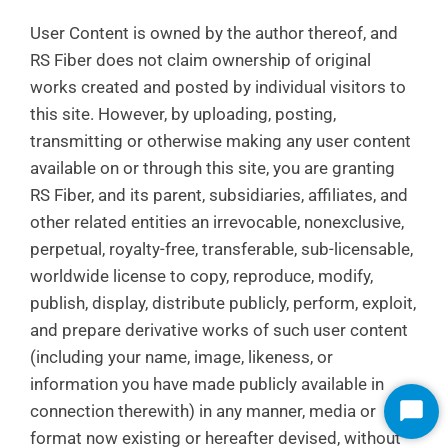
User Content is owned by the author thereof, and
RS Fiber does not claim ownership of original
works created and posted by individual visitors to
this site. However, by uploading, posting,
transmitting or otherwise making any user content
available on or through this site, you are granting
RS Fiber, and its parent, subsidiaries, affiliates, and
other related entities an irrevocable, nonexclusive,
perpetual, royalty-free, transferable, sub-licensable,
worldwide license to copy, reproduce, modify,
publish, display, distribute publicly, perform, exploit,
and prepare derivative works of such user content
(including your name, image, likeness, or
information you have made publicly available in
connection therewith) in any manner, media or
Start
Chat
format now existing or hereafter devised, without