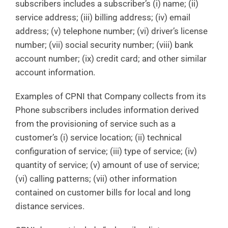
subscribers includes a subscriber’s (i) name; (ii)
service address; (iii) billing address; (iv) email
address; (v) telephone number; (vi) driver’s license
number; (vii) social security number; (viii) bank
account number; (ix) credit card; and other similar
account information.
Examples of CPNI that Company collects from its
Phone subscribers includes information derived
from the provisioning of service such as a
customer’s (i) service location; (ii) technical
configuration of service; (iii) type of service; (iv)
quantity of service; (v) amount of use of service;
(vi) calling patterns; (vii) other information
contained on customer bills for local and long
distance services.