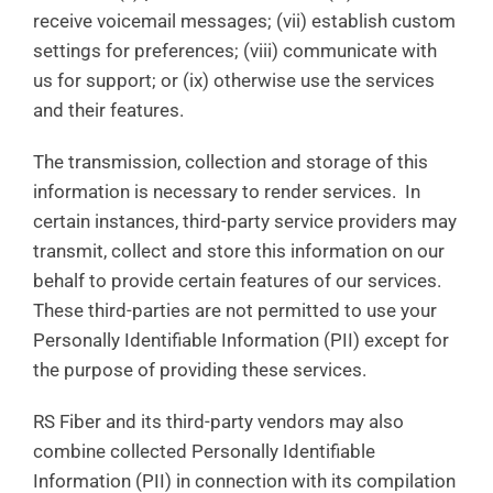
receive voicemail messages; (vii) establish custom
settings for preferences; (viii) communicate with
us for support; or (ix) otherwise use the services
and their features.
The transmission, collection and storage of this
information is necessary to render services. In
certain instances, third-party service providers may
transmit, collect and store this information on our
behalf to provide certain features of our services.
These third-parties are not permitted to use your
Personally Identifiable Information (PII) except for
the purpose of providing these services.
RS Fiber and its third-party vendors may also
combine collected Personally Identifiable
Information (PII) in connection with its compilation