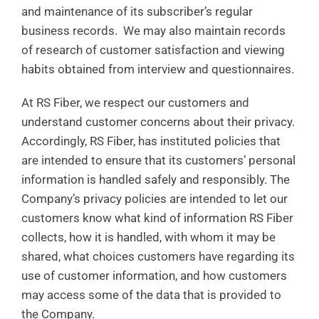
and maintenance of its subscriber’s regular
business records. We may also maintain records
of research of customer satisfaction and viewing
habits obtained from interview and questionnaires.
At RS Fiber, we respect our customers and
understand customer concerns about their privacy.
Accordingly, RS Fiber, has instituted policies that
are intended to ensure that its customers’ personal
information is handled safely and responsibly. The
Company’s privacy policies are intended to let our
customers know what kind of information RS Fiber
collects, how it is handled, with whom it may be
shared, what choices customers have regarding its
use of customer information, and how customers
may access some of the data that is provided to
the Company.