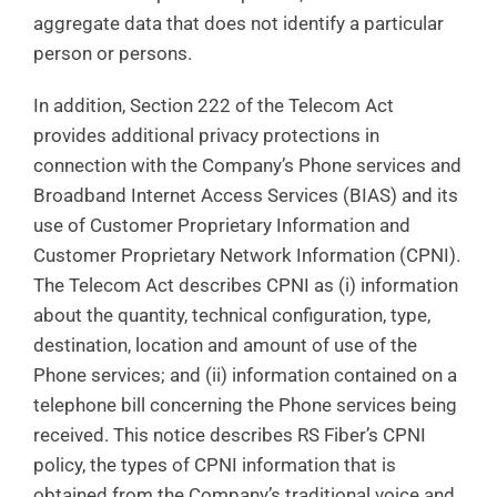
aggregate data that does not identify a particular
person or persons.
In addition, Section 222 of the Telecom Act
provides additional privacy protections in
connection with the Company’s Phone services and
Broadband Internet Access Services (BIAS) and its
use of Customer Proprietary Information and
Customer Proprietary Network Information (CPNI).
The Telecom Act describes CPNI as (i) information
about the quantity, technical configuration, type,
destination, location and amount of use of the
Phone services; and (ii) information contained on a
telephone bill concerning the Phone services being
received. This notice describes RS Fiber’s CPNI
policy, the types of CPNI information that is
obtained from the Company’s traditional voice and