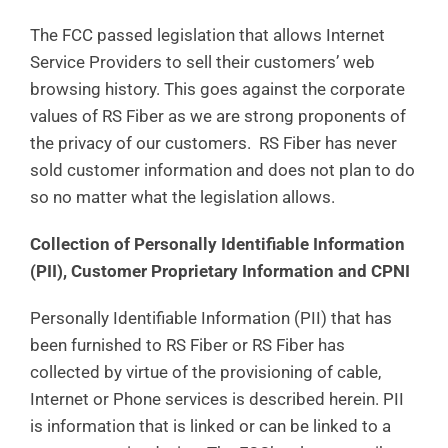
The FCC passed legislation that allows Internet
Service Providers to sell their customers’ web
browsing history. This goes against the corporate
values of RS Fiber as we are strong proponents of
the privacy of our customers. RS Fiber has never
sold customer information and does not plan to do
so no matter what the legislation allows.
Collection of Personally Identifiable Information
(PII), Customer Proprietary Information and CPNI
Personally Identifiable Information (PII) that has
been furnished to RS Fiber or RS Fiber has
collected by virtue of the provisioning of cable,
Internet or Phone services is described herein. PII
is information that is linked or can be linked to a