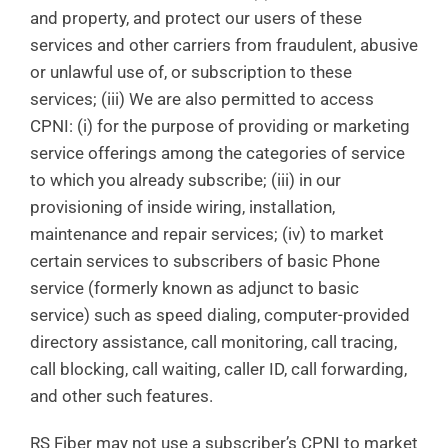
and property, and protect our users of these
services and other carriers from fraudulent, abusive
or unlawful use of, or subscription to these
services; (iii) We are also permitted to access
CPNI: (i) for the purpose of providing or marketing
service offerings among the categories of service
to which you already subscribe; (iii) in our
provisioning of inside wiring, installation,
maintenance and repair services; (iv) to market
certain services to subscribers of basic Phone
service (formerly known as adjunct to basic
service) such as speed dialing, computer-provided
directory assistance, call monitoring, call tracing,
call blocking, call waiting, caller ID, call forwarding,
and other such features.
RS Fiber may not use a subscriber’s CPNI to market