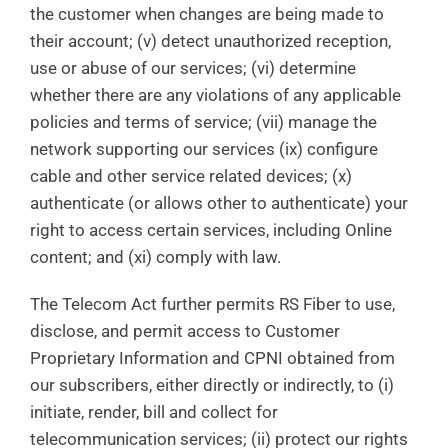
the customer when changes are being made to
their account; (v) detect unauthorized reception,
use or abuse of our services; (vi) determine
whether there are any violations of any applicable
policies and terms of service; (vii) manage the
network supporting our services (ix) configure
cable and other service related devices; (x)
authenticate (or allows other to authenticate) your
right to access certain services, including Online
content; and (xi) comply with law.
The Telecom Act further permits RS Fiber to use,
disclose, and permit access to Customer
Proprietary Information and CPNI obtained from
our subscribers, either directly or indirectly, to (i)
initiate, render, bill and collect for
telecommunication services; (ii) protect our rights