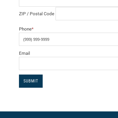
ZIP / Postal Code
Phone
*
Email
SUBMIT