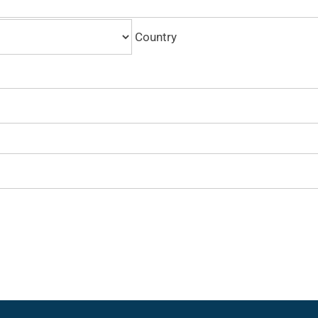
Country