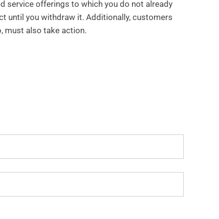
d service offerings to which you do not already
ct until you withdraw it. Additionally, customers
, must also take action.