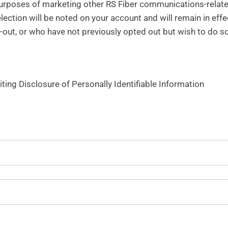
purposes of marketing other RS Fiber communications-relate
election will be noted on your account and will remain in effe
-out, or who have not previously opted out but wish to do so
iting Disclosure of Personally Identifiable Information