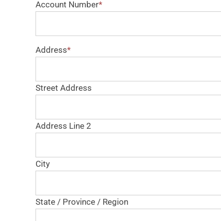
Account Number
*
Address
*
Street Address
Address Line 2
City
State / Province / Region