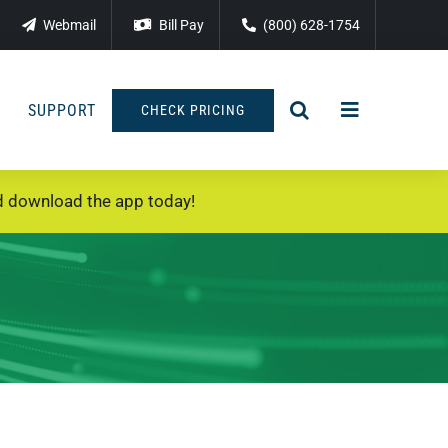
Webmail
Bill Pay
(800) 628-1754
SUPPORT
CHECK PRICING
 download the app today!