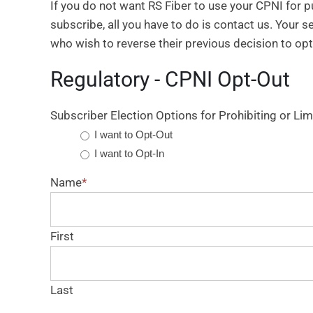
If you do not want RS Fiber to use your CPNI for 
subscribe, all you have to do is contact us. Your s
who wish to reverse their previous decision to opt
Regulatory - CPNI Opt-Out
Subscriber Election Options for Prohibiting or Lim
I want to Opt-Out
I want to Opt-In
Name
*
First
Last