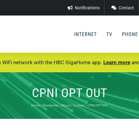
Notifications
Contact
INTERNET
TV
PHONE
e WiFi network with the HBC GigaHome app.
Learn more
and
CPNI OPT OUT
Home
Residential
About
Contact
CPNI OPT OUT