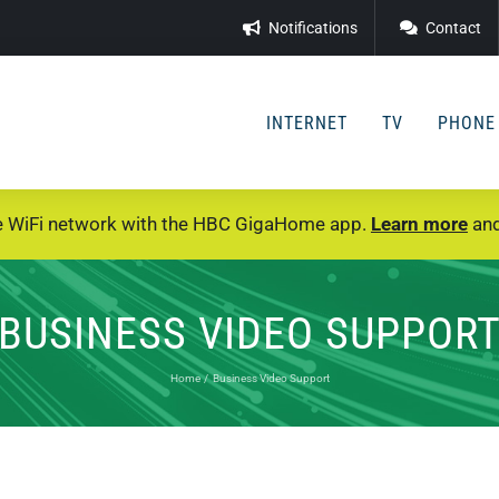
Notifications
Contact
INTERNET
TV
PHONE
e WiFi network with the HBC GigaHome app.
Learn more
and
BUSINESS VIDEO SUPPOR
Home
Business Video Support