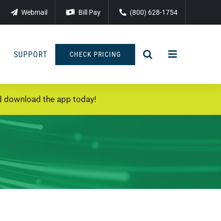
Webmail
Bill Pay
(800) 628-1754
SUPPORT
CHECK PRICING
 download the app today!
T