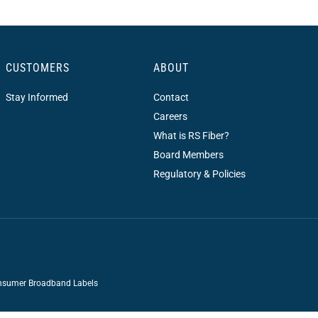
CUSTOMERS
ABOUT
Stay Informed
Contact
Careers
What is RS Fiber?
Board Members
Regulatory & Policies
sumer Broadband Labels