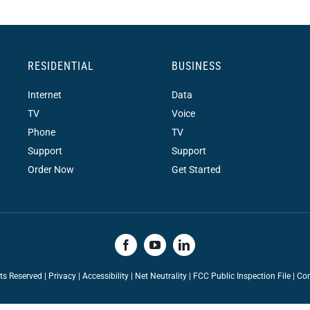
RESIDENTIAL
BUSINESS
Internet
Data
TV
Voice
Phone
TV
Support
Support
Order Now
Get Started
hts Reserved |
Privacy
|
Accessibility
|
Net Neutrality
|
FCC Public Inspection File |
Con