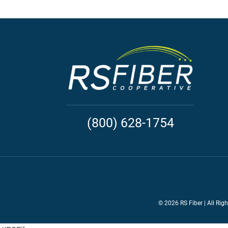
(800) 628-1754
©
2026 RS Fiber | All Rig