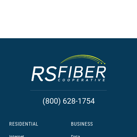
(800) 628-1754
RESIDENTIAL
BUSINESS
Internet
Data