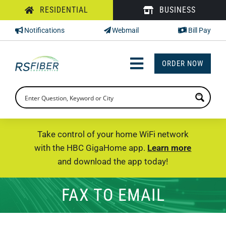
Skip
RESIDENTIAL
BUSINESS
to
Notifications
Webmail
Bill Pay
content
ORDER NOW
Toggle
Navigation
INTERNET
TV
Take control of your home WiFi network
with the HBC GigaHome app.
Learn more
PHONE
and download the app today!
SUPPORT
FAX TO EMAIL
CHECK PRICING