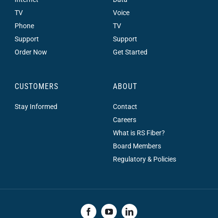
TV
Voice
Phone
TV
Support
Support
Order Now
Get Started
CUSTOMERS
ABOUT
Stay Informed
Contact
Careers
What is RS Fiber?
Board Members
Regulatory & Policies