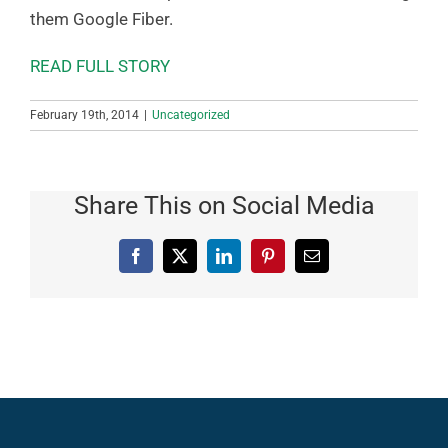
them Google Fiber.
READ FULL STORY
February 19th, 2014
|
Uncategorized
Share This on Social Media
Facebook
X
LinkedIn
Pinterest
Email