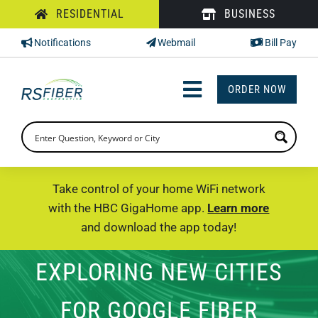
Skip
RESIDENTIAL
BUSINESS
to
Notifications
Webmail
Bill Pay
content
ORDER NOW
Toggle
Navigation
INTERNET
TV
Take control of your home WiFi network
with the HBC GigaHome app.
Learn more
PHONE
and download the app today!
SUPPORT
EXPLORING NEW CITIES
CHECK PRICING
FOR GOOGLE FIBER