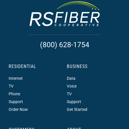
(800) 628-1754
RESIDENTIAL
BUSINESS
Internet
Data
TV
Voice
Phone
TV
Support
Support
Order Now
Get Started