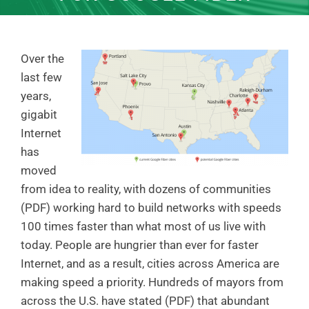
Over the
last few
years,
gigabit
Internet
has
moved
from idea to reality, with dozens of communities
(PDF) working hard to build networks with speeds
100 times faster than what most of us live with
today. People are hungrier than ever for faster
Internet, and as a result, cities across America are
making speed a priority. Hundreds of mayors from
across the U.S. have stated (PDF) that abundant