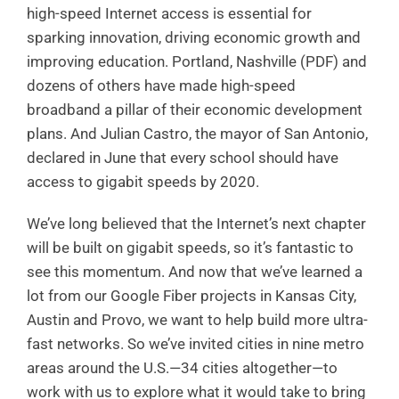
high-speed Internet access is essential for
sparking innovation, driving economic growth and
improving education. Portland, Nashville (PDF) and
dozens of others have made high-speed
broadband a pillar of their economic development
plans. And Julian Castro, the mayor of San Antonio,
declared in June that every school should have
access to gigabit speeds by 2020.
We’ve long believed that the Internet’s next chapter
will be built on gigabit speeds, so it’s fantastic to
see this momentum. And now that we’ve learned a
lot from our Google Fiber projects in Kansas City,
Austin and Provo, we want to help build more ultra-
fast networks. So we’ve invited cities in nine metro
areas around the U.S.—34 cities altogether—to
work with us to explore what it would take to bring