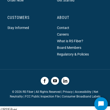
Order Now
Get Started
CUSTOMERS
ABOUT
Stay Informed
Contact
Careers
What is RS Fiber?
Board Members
Regulatory & Policies
©
2026 RS Fiber | All Rights Reserved |
Privacy
|
Accessibility
|
Net
Neutrality
|
FCC Public Inspection File |
Consumer Broadband Labels
Start
//RSFiber
Chat