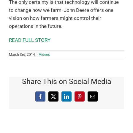
The only certainty is that technology will continue
to change how we farm. John Deere offers one
vision on how farmers might control their
operations in the future.
READ FULL STORY
March 3rd, 2014
|
Videos
Share This on Social Media
Facebook
X
LinkedIn
Pinterest
Email