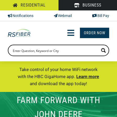
Skip
RESIDENTIAL
BUSINESS
to
Notifications
Webmail
Bill Pay
content
ORDER NOW
Toggle
Navigation
INTERNET
TV
Take control of your home WiFi network
with the HBC GigaHome app.
Learn more
PHONE
and download the app today!
SUPPORT
FARM FORWARD WITH
CHECK PRICING
JOHN DEERE