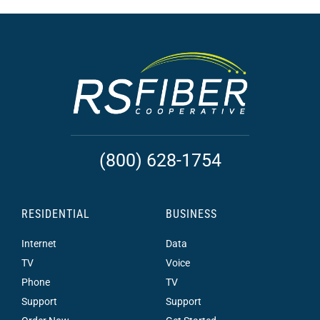
(800) 628-1754
RESIDENTIAL
BUSINESS
Internet
Data
TV
Voice
Phone
TV
Support
Support