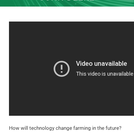
How will technology change farming in the future?