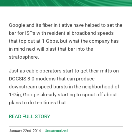
Google and its fiber initiative have helped to set the
bar for ISPs with residential broadband speeds
that top out at 1 Gbps, but what the company has
in mind next will blast that bar into the
stratosphere.
Just as cable operators start to get their mitts on
DOCSIS 3.0 modems that can produce
downstream speed bursts in the neighborhood of
1-Gig, Google already starting to spout off about
plans to do ten times that.
READ FULL STORY
January 22nd, 2014
|
Uncategorized