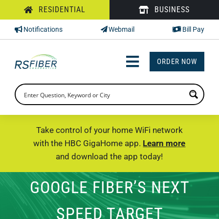
Skip
RESIDENTIAL
BUSINESS
to
Notifications
Webmail
Bill Pay
content
ORDER NOW
Toggle
Navigation
INTERNET
TV
Take control of your home WiFi network
with the HBC GigaHome app.
Learn more
PHONE
and download the app today!
SUPPORT
GOOGLE FIBER’S NEXT
CHECK PRICING
SPEED TARGET