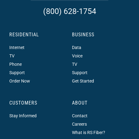
(800) 628-1754
RESIDENTIAL
BUSINESS
Internet
Data
TV
Voice
Phone
TV
Support
Support
Order Now
Get Started
CUSTOMERS
ABOUT
Stay Informed
Contact
Careers
What is RS Fiber?