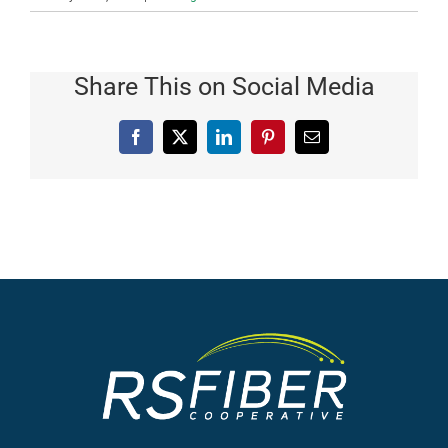
Share This on Social Media
Facebook
X
LinkedIn
Pinterest
Email