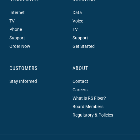
Internet
Data
TV
Voice
Phone
TV
Support
Support
Order Now
Get Started
CUSTOMERS
ABOUT
Stay Informed
Contact
Careers
What is RS Fiber?
Board Members
Regulatory & Policies