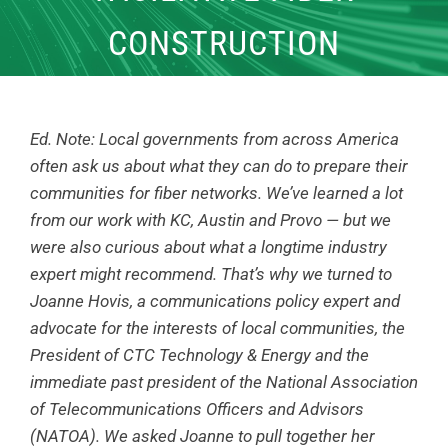
CONSTRUCTION
Ed. Note: Local governments from across America
often ask us about what they can do to prepare their
communities for fiber networks. We’ve learned a lot
from our work with KC, Austin and Provo — but we
were also curious about what a longtime industry
expert might recommend. That’s why we turned to
Joanne Hovis, a communications policy expert and
advocate for the interests of local communities, the
President of CTC Technology & Energy and the
immediate past president of the National Association
of Telecommunications Officers and Advisors
(NATOA). We asked Joanne to pull together her