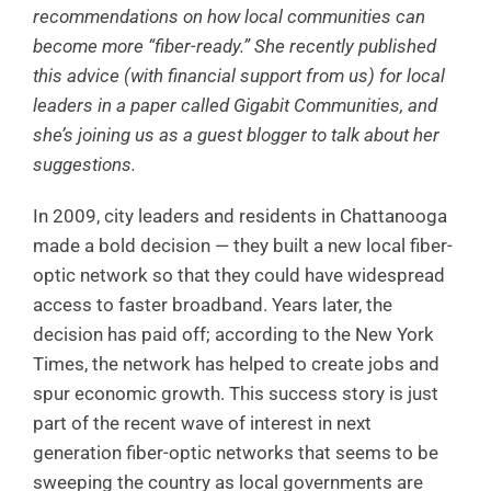
recommendations on how local communities can
become more “fiber-ready.” She recently published
this advice (with financial support from us) for local
leaders in a paper called Gigabit Communities, and
she’s joining us as a guest blogger to talk about her
suggestions.
In 2009, city leaders and residents in Chattanooga
made a bold decision — they built a new local fiber-
optic network so that they could have widespread
access to faster broadband. Years later, the
decision has paid off; according to the New York
Times, the network has helped to create jobs and
spur economic growth. This success story is just
part of the recent wave of interest in next
generation fiber-optic networks that seems to be
sweeping the country as local governments are