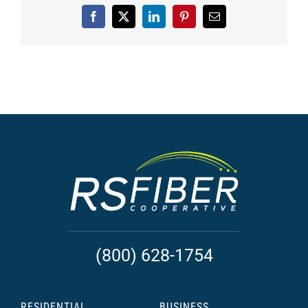
Facebook
X
LinkedIn
Pinterest
Email
(800) 628-1754
RESIDENTIAL
BUSINESS