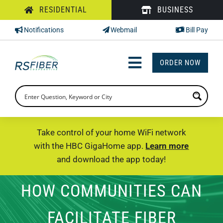
Skip
RESIDENTIAL
BUSINESS
to
Notifications
Webmail
Bill Pay
content
ORDER NOW
Toggle
Navigation
INTERNET
TV
Take control of your home WiFi network
with the HBC GigaHome app.
Learn more
PHONE
and download the app today!
SUPPORT
HOW COMMUNITIES CAN
CHECK PRICING
FACILITATE FIBER