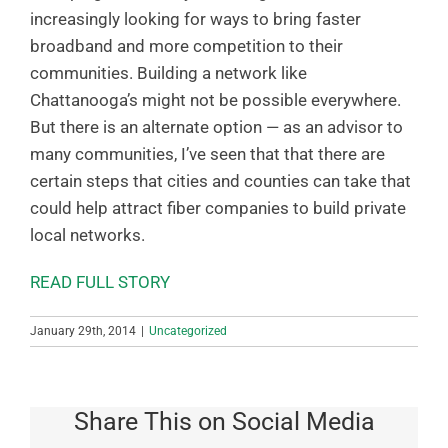
increasingly looking for ways to bring faster
broadband and more competition to their
communities. Building a network like
Chattanooga’s might not be possible everywhere.
But there is an alternate option — as an advisor to
many communities, I’ve seen that that there are
certain steps that cities and counties can take that
could help attract fiber companies to build private
local networks.
READ FULL STORY
January 29th, 2014
|
Uncategorized
Share This on Social Media