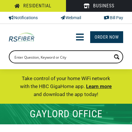
Skip
RESIDENTIAL
BUSINESS
to
Notifications
Webmail
Bill Pay
content
ORDER NOW
Toggle
Navigation
INTERNET
TV
Take control of your home WiFi network
with the HBC GigaHome app.
Learn more
PHONE
and download the app today!
SUPPORT
GAYLORD OFFICE
CHECK PRICING