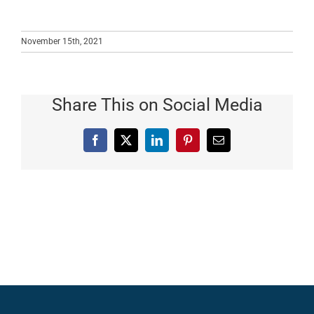
November 15th, 2021
Share This on Social Media
Facebook
X
LinkedIn
Pinterest
Email