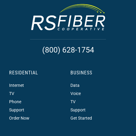
(800) 628-1754
RESIDENTIAL
BUSINESS
Internet
Data
TV
Voice
Phone
TV
Support
Support
Order Now
Get Started