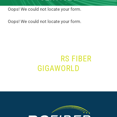
Oops! We could not locate your form.
Oops! We could not locate your form.
JOIN THE
RS FIBER
GIGAWORLD