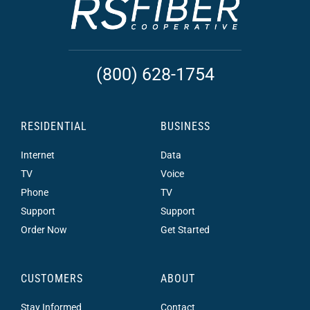
(800) 628-1754
RESIDENTIAL
BUSINESS
Internet
Data
TV
Voice
Phone
TV
Support
Support
Order Now
Get Started
CUSTOMERS
ABOUT
Stay Informed
Contact