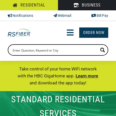
Skip
RESIDENTIAL
BUSINESS
to
Notifications
Webmail
Bill Pay
content
ORDER NOW
Toggle
Navigation
INTERNET
TV
Take control of your home WiFi network
with the HBC GigaHome app.
Learn more
PHONE
and download the app today!
SUPPORT
STANDARD RESIDENTIAL
CHECK PRICING
SERVICES