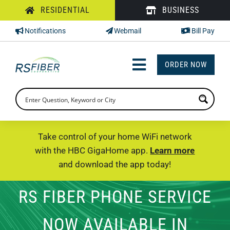
Skip
RESIDENTIAL
BUSINESS
to
Notifications
Webmail
Bill Pay
content
ORDER NOW
Toggle
Navigation
INTERNET
TV
Take control of your home WiFi network
with the HBC GigaHome app.
Learn more
PHONE
and download the app today!
SUPPORT
RS FIBER PHONE SERVICE
CHECK PRICING
NOW AVAILABLE IN