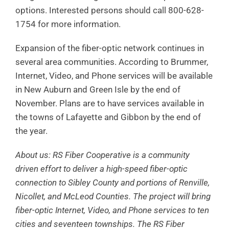
options. Interested persons should call 800-628-
1754 for more information.
Expansion of the fiber-optic network continues in
several area communities. According to Brummer,
Internet, Video, and Phone services will be available
in New Auburn and Green Isle by the end of
November. Plans are to have services available in
the towns of Lafayette and Gibbon by the end of
the year.
About us: RS Fiber Cooperative is a community
driven effort to deliver a high-speed fiber-optic
connection to Sibley County and portions of Renville,
Nicollet, and McLeod Counties. The project will bring
fiber-optic Internet, Video, and Phone services to ten
cities and seventeen townships. The RS Fiber