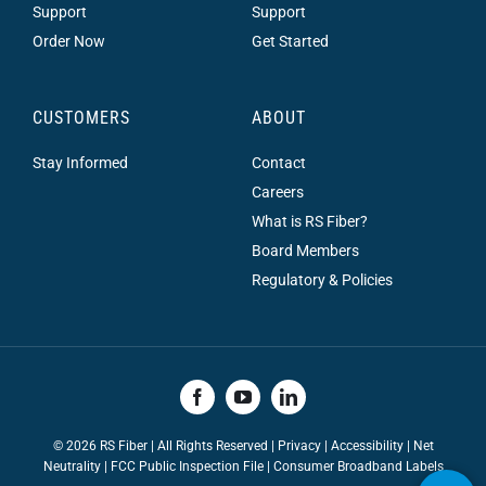
Support
Support
Order Now
Get Started
CUSTOMERS
ABOUT
Stay Informed
Contact
Careers
What is RS Fiber?
Board Members
Regulatory & Policies
©
2026 RS Fiber | All Rights Reserved |
Privacy
|
Accessibility
|
Net
Neutrality
|
FCC Public Inspection File |
Consumer Broadband Labels