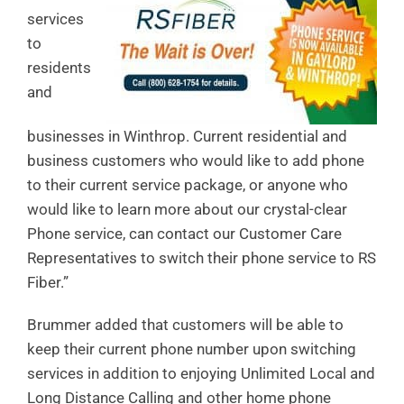
services
to
residents
and
businesses in Winthrop. Current residential and
business customers who would like to add phone
to their current service package, or anyone who
would like to learn more about our crystal-clear
Phone service, can contact our Customer Care
Representatives to switch their phone service to RS
Fiber.”
Brummer added that customers will be able to
keep their current phone number upon switching
services in addition to enjoying Unlimited Local and
Long Distance Calling and other home phone