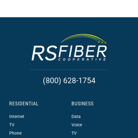
(800) 628-1754
RESIDENTIAL
BUSINESS
Internet
Data
TV
Voice
Phone
TV