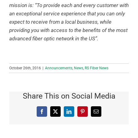
mission is: “To provide each and every customer with
an exceptional service experience that you can only
expect to receive from a local business, while
providing you with access to the benefits of the most
advanced fiber optic network in the US”.
October 26th, 2016
|
Announcements
,
News
,
RS Fiber News
Share This on Social Media
Facebook
X
LinkedIn
Pinterest
Email