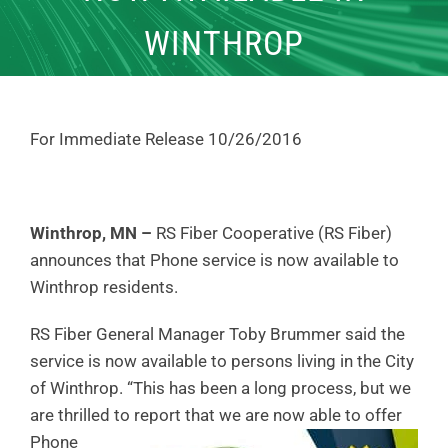
WINTHROP
For Immediate Release 10/26/2016
Winthrop, MN –
RS Fiber Cooperative (RS Fiber)
announces that Phone service is now available to
Winthrop residents.
RS Fiber General Manager Toby Brummer said the
service is now available to persons living in the City
of Winthrop. “This has been a long process, but we
are thrilled to report that we are now able to
offer
Phone