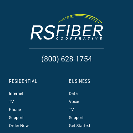
(800) 628-1754
RESIDENTIAL
BUSINESS
Internet
Data
TV
Voice
Phone
TV
Support
Support
Order Now
Get Started