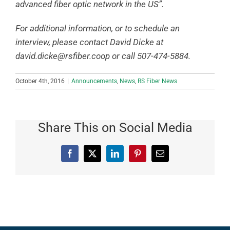
advanced fiber optic network in the US”.
For additional information, or to schedule an
interview, please contact David Dicke at
david.dicke@rsfiber.coop
or call 507-474-5884.
October 4th, 2016
|
Announcements
,
News
,
RS Fiber News
Share This on Social Media
Facebook
X
LinkedIn
Pinterest
Email