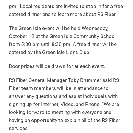
pm. Local residents are invited to stop in for a free
catered dinner and to learn more about RS Fiber.
The Green Isle event will be held Wednesday,
October 12 at the Green Isle Community School
from 5:30 pm until 8:30 pm. A free dinner will be
catered by the Green Isle Lions Club.
Door prizes will be drawn for at each event.
RS Fiber General Manager Toby Brummer said RS
Fiber team members will be in attendance to
answer any questions and assist individuals with
signing up for Internet, Video, and Phone. “We are
looking forward to meeting with everyone and
having an opportunity to explain all of the RS Fiber
services.”