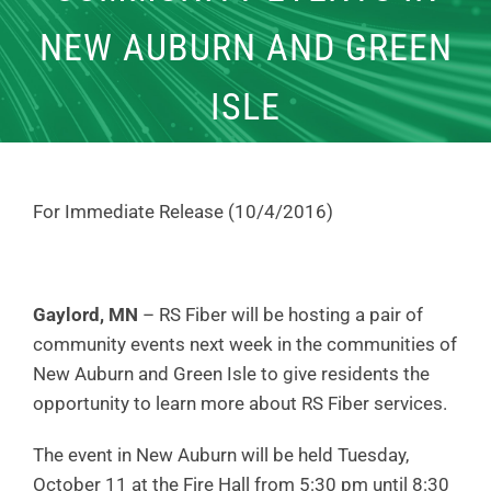
NEW AUBURN AND GREEN
ISLE
For Immediate Release (10/4/2016)
Gaylord, MN
– RS Fiber will be hosting a pair of
community events next week in the communities of
New Auburn and Green Isle to give residents the
opportunity to learn more about RS Fiber services.
The event in New Auburn will be held Tuesday,
October 11 at the Fire Hall from 5:30 pm until 8:30