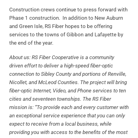
Construction crews continue to press forward with
Phase 1 construction. In addition to New Auburn
and Green Isle, RS Fiber hopes to be offering
services to the towns of Gibbon and Lafayette by
the end of the year.
About us: RS Fiber Cooperative is a community
driven effort to deliver a high-speed fiber-optic
connection to Sibley County and portions of Renville,
Nicollet, and McLeod Counties. The project will bring
fiber-optic Internet, Video, and Phone services to ten
cities and seventeen townships. The RS Fiber
mission is: “To provide each and every customer with
an exceptional service experience that you can only
expect to receive from a local business, while
providing you with access to the benefits of the most