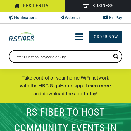
Skip
RESIDENTIAL
BUSINESS
to
Notifications
Webmail
Bill Pay
content
ORDER NOW
Toggle
Navigation
INTERNET
TV
Take control of your home WiFi network
with the HBC GigaHome app.
Learn more
PHONE
and download the app today!
SUPPORT
RS FIBER TO HOST
CHECK PRICING
COMMUNITY EVENTS IN