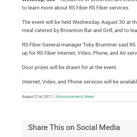
to learn more about RS Fiber RS Fiber services.
The event will be held Wednesday, August 30 at th
meal catered by Brownton Bar and Grill, and to le
RS Fiber General manager Toby Brummer said RS F
up for RS Fiber Internet, Video, Phone, and Air serv
Door prizes will be drawn for at the event.
Internet, Video, and Phone services will be availa
August 21st, 2017
|
Announcements
,
News
Share This on Social Media