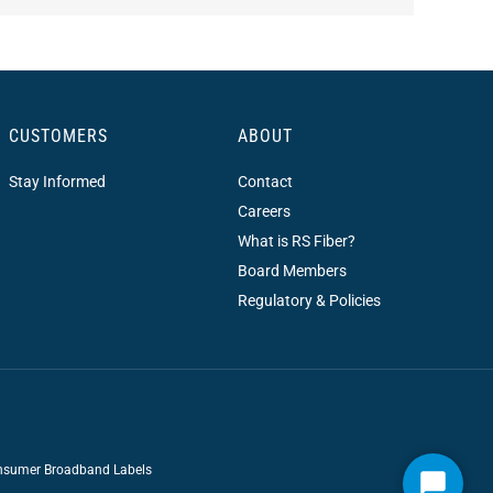
CUSTOMERS
ABOUT
Stay Informed
Contact
Careers
What is RS Fiber?
Board Members
Regulatory & Policies
sumer Broadband Labels
Start