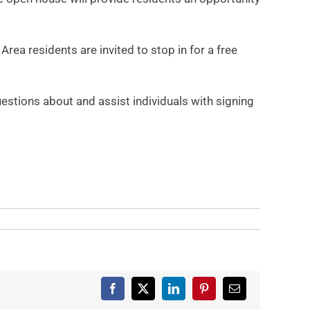
a residents are invited to stop in for a free
tions about and assist individuals with signing
Facebook
X
LinkedIn
Pinterest
Email