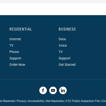
RESIDENTIAL
BUSINESS
Internet
Data
TV
Voice
Phone
TV
Support
Support
Order Now
Get Started
hts Reserved |
Privacy
|
Accessibility
|
Net Neutrality
|
FCC Public Inspection File |
Con