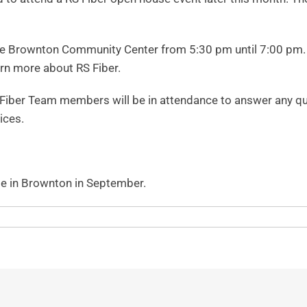
e Brownton Community Center from 5:30 pm until 7:00 pm. Are
arn more about RS Fiber.
iber Team members will be in attendance to answer any ques
ices.
ble in Brownton in September.