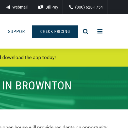
Webmail
Bill Pay
(800) 628-1754
SUPPORT
CHECK PRICING
 download the app today!
E IN BROWNTON
e open house will provide residents an opportunity