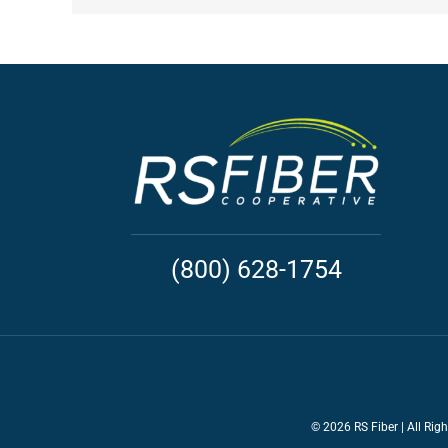
(800) 628-1754
©
2026 RS Fiber | All Rig