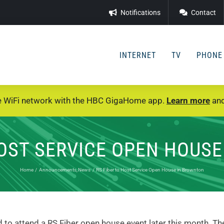
Notifications
Contact
INTERNET
TV
PHONE
e WiFi network with the HBC GigaHome app.
Learn more
and
HOST SERVICE OPEN HOUS
Home
Announcements
News
RS Fiber to Host Service Open House in Brownton
 to attend a RS Fiber open house event later this month. Th