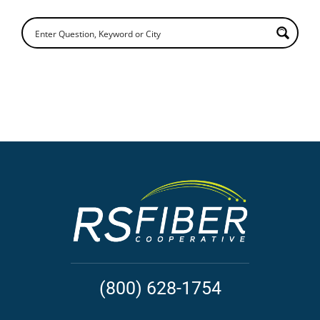
(800) 628-1754