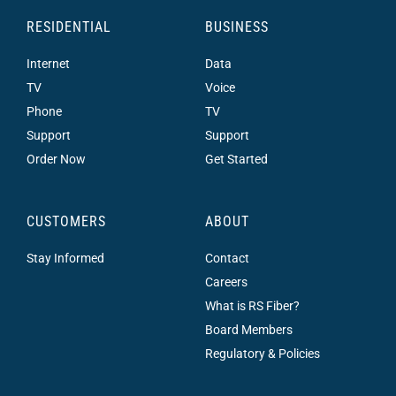
RESIDENTIAL
BUSINESS
Internet
Data
TV
Voice
Phone
TV
Support
Support
Order Now
Get Started
CUSTOMERS
ABOUT
Stay Informed
Contact
Careers
What is RS Fiber?
Board Members
Regulatory & Policies