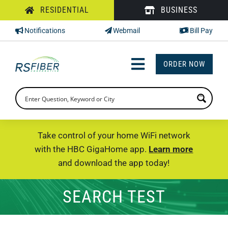
Skip
RESIDENTIAL
BUSINESS
to
Notifications
Webmail
Bill Pay
content
ORDER NOW
Toggle
Navigation
INTERNET
TV
Take control of your home WiFi network
with the HBC GigaHome app.
Learn more
PHONE
and download the app today!
SUPPORT
SEARCH TEST
CHECK PRICING