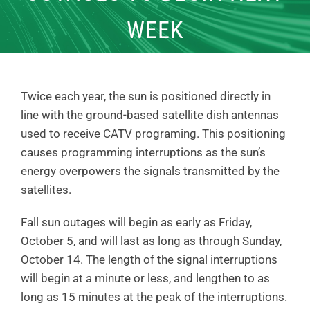
WEEK
Twice each year, the sun is positioned directly in
line with the ground-based satellite dish antennas
used to receive CATV programing. This positioning
causes programming interruptions as the sun’s
energy overpowers the signals transmitted by the
satellites.
Fall sun outages will begin as early as Friday,
October 5, and will last as long as through Sunday,
October 14. The length of the signal interruptions
will begin at a minute or less, and lengthen to as
long as 15 minutes at the peak of the interruptions.