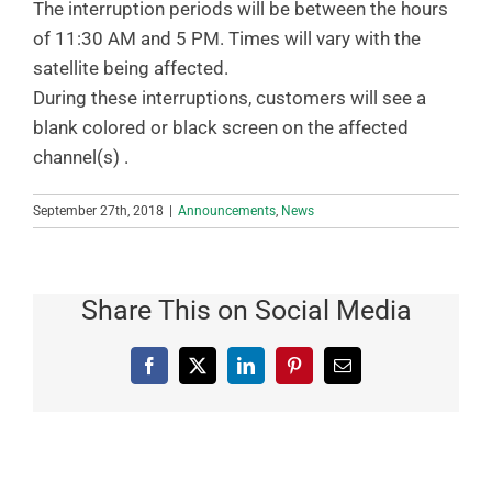
The interruption periods will be between the hours
of 11:30 AM and 5 PM. Times will vary with the
satellite being affected.
During these interruptions, customers will see a
blank colored or black screen on the affected
channel(s) .
September 27th, 2018
|
Announcements
,
News
Share This on Social Media
Facebook
X
LinkedIn
Pinterest
Email