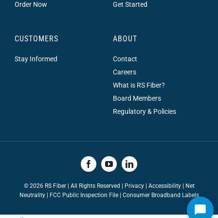
Order Now
Get Started
CUSTOMERS
ABOUT
Stay Informed
Contact
Careers
What is RS Fiber?
Board Members
Regulatory & Policies
©
2026 RS Fiber | All Rights Reserved |
Privacy
|
Accessibility
|
Net
Neutrality
|
FCC Public Inspection File |
Consumer Broadband Labels
Start