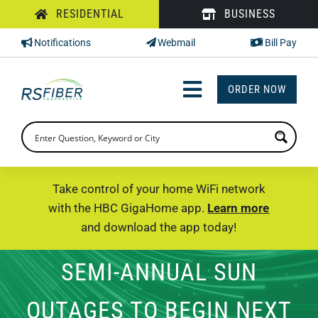
Skip
RESIDENTIAL
BUSINESS
to
Notifications
Webmail
Bill Pay
content
ORDER NOW
Toggle
Navigation
INTERNET
TV
Take control of your home WiFi network
with the HBC GigaHome app.
Learn more
PHONE
and download the app today!
SUPPORT
SEMI-ANNUAL SUN
CHECK PRICING
OUTAGES TO BEGIN NEXT