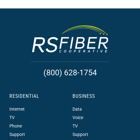
(800) 628-1754
RESIDENTIAL
BUSINESS
Internet
Data
TV
Voice
Phone
TV
Support
Support