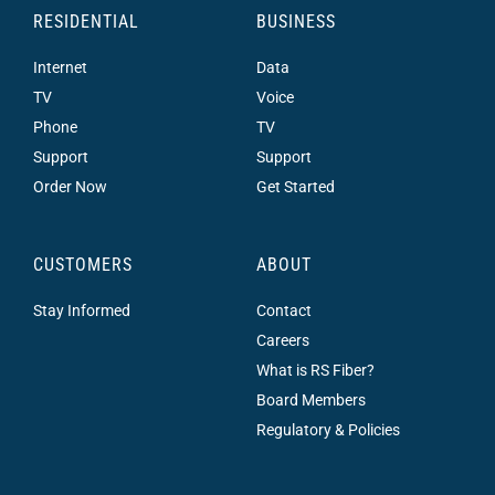
RESIDENTIAL
BUSINESS
Internet
Data
TV
Voice
Phone
TV
Support
Support
Order Now
Get Started
CUSTOMERS
ABOUT
Stay Informed
Contact
Careers
What is RS Fiber?
Board Members
Regulatory & Policies