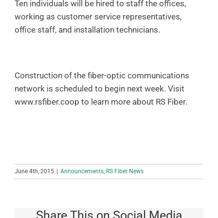
Ten individuals will be hired to staff the offices,
working as customer service representatives,
office staff, and installation technicians.
Construction of the fiber-optic communications
network is scheduled to begin next week. Visit
www.rsfiber.coop to learn more about RS Fiber.
June 4th, 2015
|
Announcements
,
RS Fiber News
Share This on Social Media