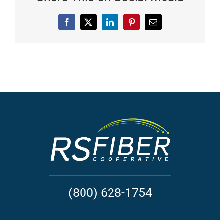
Facebook
X
LinkedIn
Pinterest
Email
(800) 628-1754