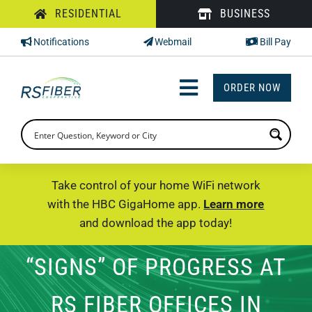
Skip
RESIDENTIAL
BUSINESS
to
Notifications
Webmail
Bill Pay
content
ORDER NOW
Toggle
Navigation
INTERNET
TV
Take control of your home WiFi network
with the HBC GigaHome app.
Learn more
PHONE
and download the app today!
SUPPORT
“SIGNS” OF PROGRESS AT
CHECK PRICING
RS FIBER OFFICES IN