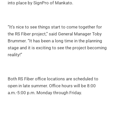
into place by SignPro of Mankato.
“It’s nice to see things start to come together for
the RS Fiber project,” said General Manager Toby
Brummer. “It has been a long time in the planning
stage and it is exciting to see the project becoming
reality!”
Both RS Fiber office locations are scheduled to
open in late summer. Office hours will be 8:00
a.m.-5:00 p.m. Monday through Friday.