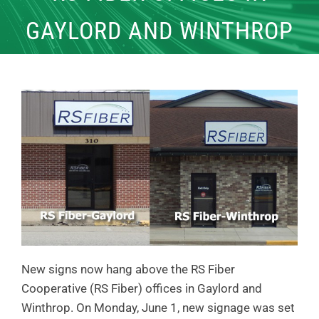
GAYLORD AND WINTHROP
New signs now hang above the RS Fiber
Cooperative (RS Fiber) offices in Gaylord and
Winthrop. On Monday, June 1, new signage was set