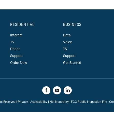
RESIDENTIAL
BUSINESS
Internet
Data
TV
Voice
Phone
TV
Support
Support
Order Now
Get Started
hts Reserved |
Privacy
|
Accessibility
|
Net Neutrality
|
FCC Public Inspection File |
Con