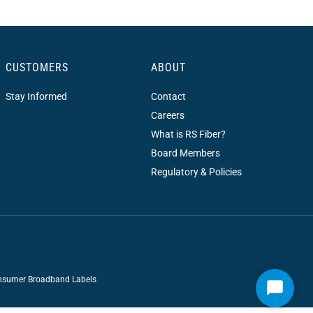
CUSTOMERS
ABOUT
Stay Informed
Contact
Careers
What is RS Fiber?
Board Members
Regulatory & Policies
sumer Broadband Labels
Start
Chat