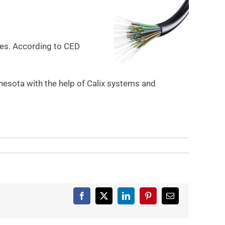
ties. According to CED
esota with the help of Calix systems and
Facebook
X
LinkedIn
Pinterest
Email