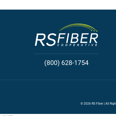
(800) 628-1754
©
2026 RS Fiber | All Rig