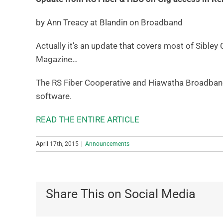
by Ann Treacy at Blandin on Broadband
Actually it’s an update that covers most of Sibley
Magazine…
The RS Fiber Cooperative and Hiawatha Broadband
software.
READ THE ENTIRE ARTICLE
April 17th, 2015
|
Announcements
Share This on Social Media