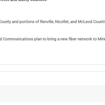
 County and portions of Renville, Nicollet, and McLeod Coun
 Communications plan to bring a new fiber network to Minn