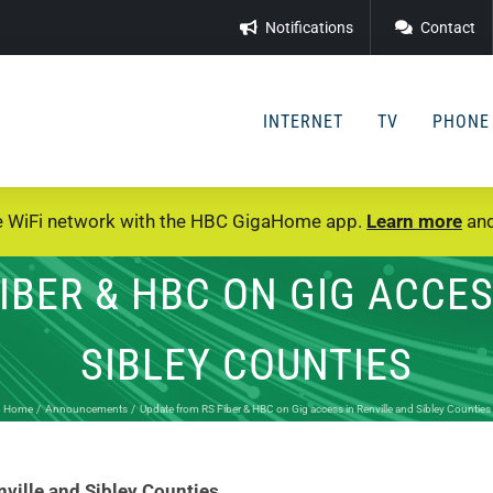
Notifications
Contact
INTERNET
TV
PHONE
e WiFi network with the HBC GigaHome app.
Learn more
and
IBER & HBC ON GIG ACCES
SIBLEY COUNTIES
Home
Announcements
Update from RS Fiber & HBC on Gig access in Renville and Sibley Counties
ville and Sibley Counties