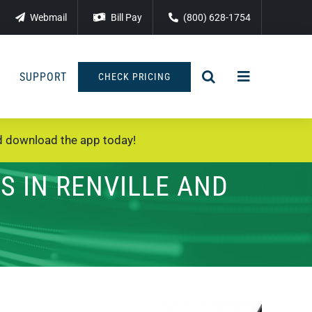
Webmail
Bill Pay
(800) 628-1754
SUPPORT
CHECK PRICING
 download the app today!
S IN RENVILLE AND