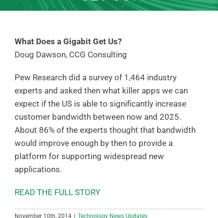
What Does a Gigabit Get Us?
Doug Dawson, CCG Consulting
Pew Research did a survey of 1,464 industry
experts and asked then what killer apps we can
expect if the US is able to significantly increase
customer bandwidth between now and 2025.
About 86% of the experts thought that bandwidth
would improve enough by then to provide a
platform for supporting widespread new
applications.
READ THE FULL STORY
November 10th, 2014
|
Technology News Updates