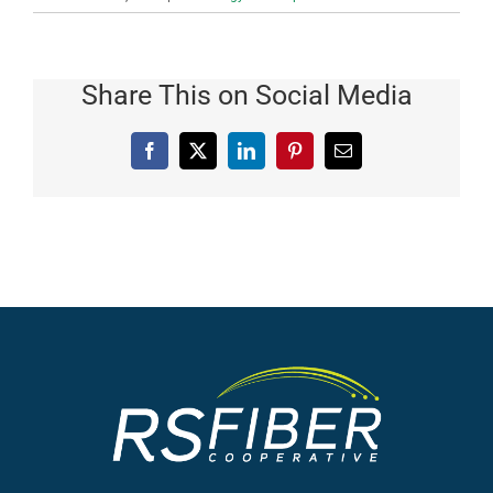
Share This on Social Media
Facebook
X
LinkedIn
Pinterest
Email