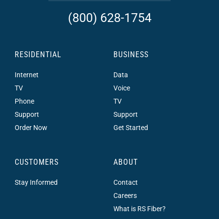
(800) 628-1754
RESIDENTIAL
BUSINESS
Internet
Data
TV
Voice
Phone
TV
Support
Support
Order Now
Get Started
CUSTOMERS
ABOUT
Stay Informed
Contact
Careers
What is RS Fiber?