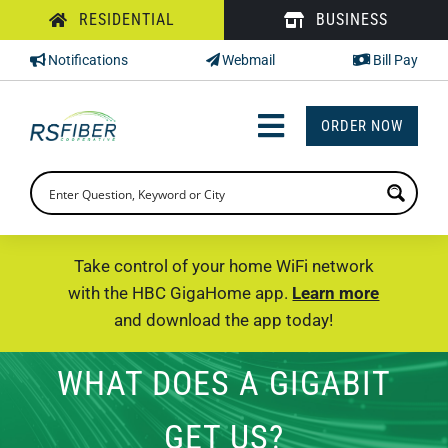
Skip
RESIDENTIAL
BUSINESS
to
Notifications
Webmail
Bill Pay
content
ORDER NOW
Toggle
Navigation
INTERNET
TV
Take control of your home WiFi network
with the HBC GigaHome app.
Learn more
PHONE
and download the app today!
SUPPORT
WHAT DOES A GIGABIT
CHECK PRICING
GET US?