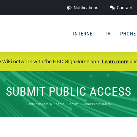
Notifications
Contact
INTERNET
TV
PHONE
e WiFi network with the HBC GigaHome app.
Learn more
and
SUBMIT PUBLIC ACCESS
Home
Residential
About
Contact
Submit Public Access