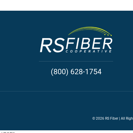
(800) 628-1754
©
2026 RS Fiber | All Rig