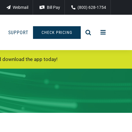
Webmail
Bill Pay
(800) 628-1754
SUPPORT
CHECK PRICING
 download the app today!