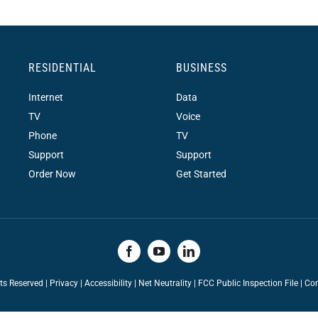
RESIDENTIAL
BUSINESS
Internet
Data
TV
Voice
Phone
TV
Support
Support
Order Now
Get Started
hts Reserved |
Privacy
|
Accessibility
|
Net Neutrality
|
FCC Public Inspection File |
Con