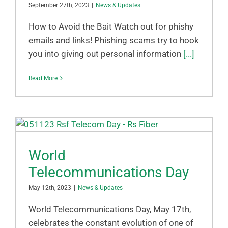
September 27th, 2023
|
News & Updates
How to Avoid the Bait Watch out for phishy
emails and links! Phishing scams try to hook
you into giving out personal information
[...]
Read More
World
Telecommunications Day
May 12th, 2023
|
News & Updates
World Telecommunications Day, May 17th,
celebrates the constant evolution of one of