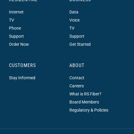
Internet
Data
TV
Voice
Phone
TV
Support
Support
Order Now
Get Started
CUSTOMERS
ABOUT
Stay Informed
Contact
Careers
What is RS Fiber?
Board Members
Regulatory & Policies