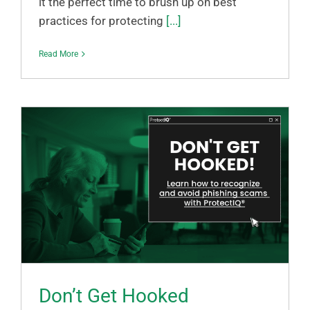
it the perfect time to brush up on best
practices for protecting
[...]
Read More
Don’t Get Hooked