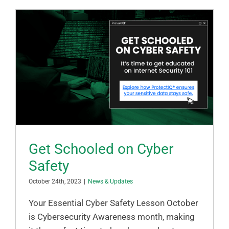
Get Schooled on Cyber
Safety
October 24th, 2023
|
News & Updates
Your Essential Cyber Safety Lesson October
is Cybersecurity Awareness month, making