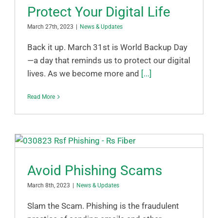
Protect Your Digital Life
March 27th, 2023
|
News & Updates
Back it up. March 31st is World Backup Day
—a day that reminds us to protect our digital
lives. As we become more and
[...]
Read More
Avoid Phishing Scams
March 8th, 2023
|
News & Updates
Slam the Scam. Phishing is the fraudulent