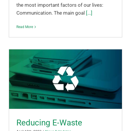
the most important factors of our lives:
Communication. The main goal
[...]
Read More
Reducing E-Waste