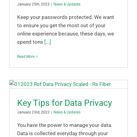
January 25th, 2023
|
News & Updates
Keep your passwords protected. We want
to ensure you get the most out of your
online experience because, these days, we
spend tons
[...]
Read More
Key Tips for Data Privacy
January 23rd, 2023
|
News & Updates
You have the power to manage your data.
Data is collected everyday through your