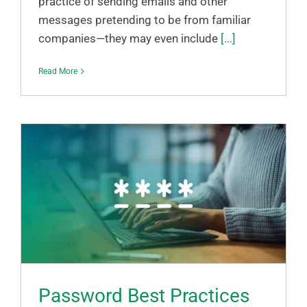
practice of sending emails and other
messages pretending to be from familiar
companies—they may even include
[...]
Read More
Password Best Practices