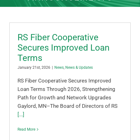
RS Fiber Cooperative
Secures Improved Loan
Terms
January 21st, 2026
|
News
,
News & Updates
RS Fiber Cooperative Secures Improved
Loan Terms Through 2026, Strengthening
Path for Growth and Network Upgrades
Gaylord, MN–The Board of Directors of RS
[...]
Read More