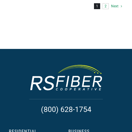
1
2
Next
(800) 628-1754
RESIDENTIAL
BUSINESS