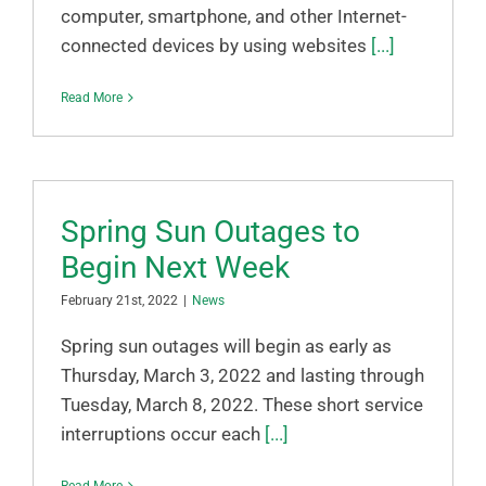
computer, smartphone, and other Internet-
connected devices by using websites
[...]
Read More
Spring Sun Outages to
Begin Next Week
February 21st, 2022
|
News
Spring sun outages will begin as early as
Thursday, March 3, 2022 and lasting through
Tuesday, March 8, 2022. These short service
interruptions occur each
[...]