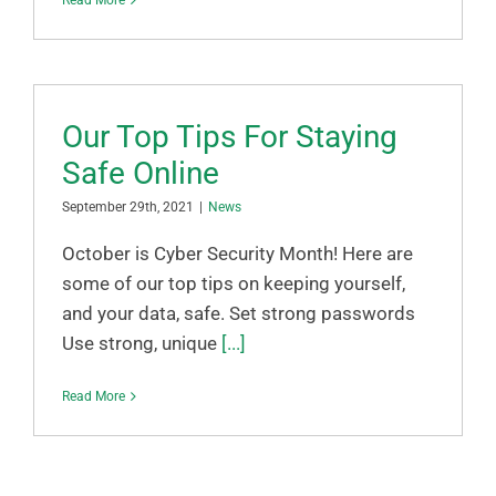
Read More
Our Top Tips For Staying
Safe Online
September 29th, 2021
|
News
October is Cyber Security Month! Here are
some of our top tips on keeping yourself,
and your data, safe. Set strong passwords
Use strong, unique
[...]
Read More