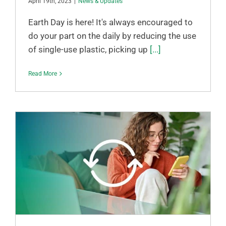
April 19th, 2023
|
News & Updates
Earth Day is here! It's always encouraged to
do your part on the daily by reducing the use
of single-use plastic, picking up
[...]
Read More