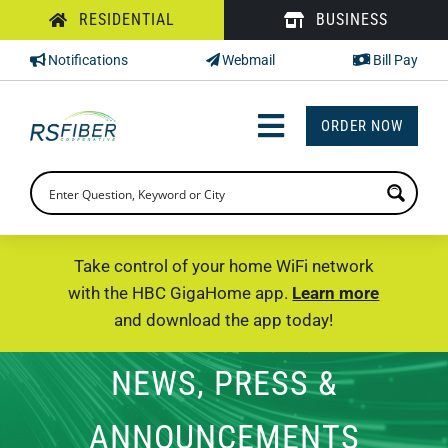
Skip
RESIDENTIAL
BUSINESS
to
Notifications
Webmail
Bill Pay
content
ORDER NOW
Toggle
Navigation
INTERNET
TV
Take control of your home WiFi network
with the HBC GigaHome app.
Learn more
PHONE
and download the app today!
SUPPORT
NEWS, PRESS &
CHECK PRICING
ANNOUNCEMENTS