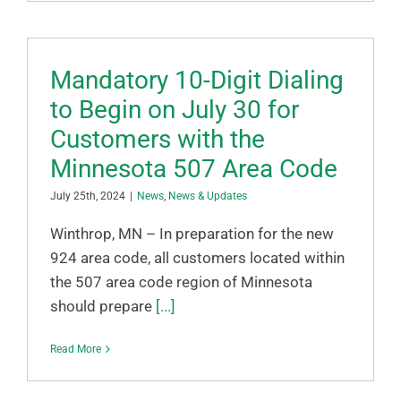
Mandatory 10-Digit Dialing
to Begin on July 30 for
Customers with the
Minnesota 507 Area Code
July 25th, 2024
|
News
,
News & Updates
Winthrop, MN – In preparation for the new
924 area code, all customers located within
the 507 area code region of Minnesota
should prepare
[...]
Read More