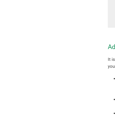
Ad
It 
you