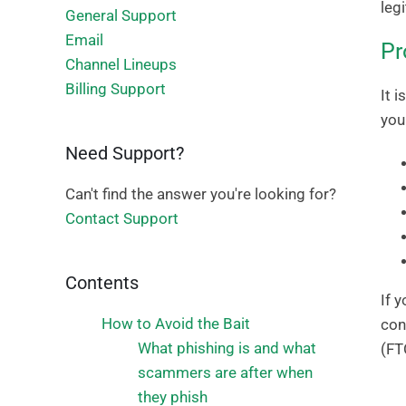
leg
General Support
Email
Pr
Channel Lineups
Billing Support
It 
you
Need Support?
Can't find the answer you're looking for?
Contact Support
Contents
If 
How to Avoid the Bait
con
What phishing is and what
(FT
scammers are after when
they phish