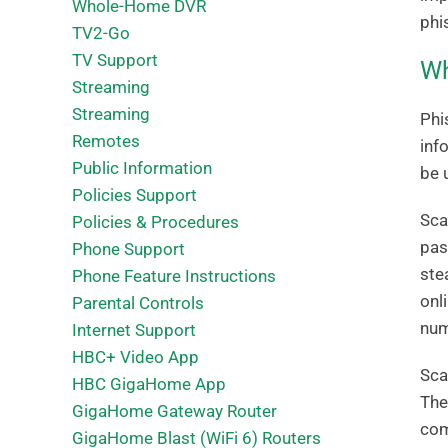
Whole-Home DVR
phi
TV2-Go
TV Support
Wh
Streaming
Streaming
Phi
Remotes
inf
Public Information
be 
Policies Support
Sca
Policies & Procedures
pas
Phone Support
ste
Phone Feature Instructions
onl
Parental Controls
num
Internet Support
HBC+ Video App
Sca
HBC GigaHome App
The
GigaHome Gateway Router
com
GigaHome Blast (WiFi 6) Routers