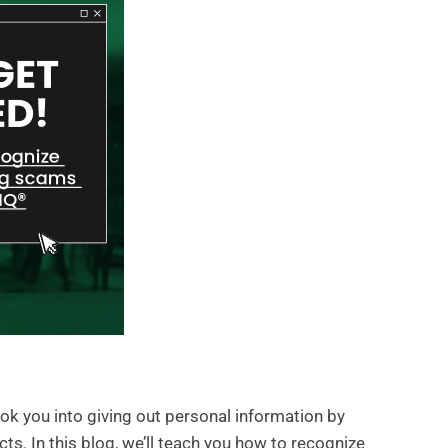
ok you into giving out personal information by
s. In this blog, we’ll teach you how to recognize