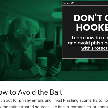
w to Avoid the Bait
ch out for phishy emails and links! Phishing scams try to ho
ersonating trusted sources like banks, companies, or contact