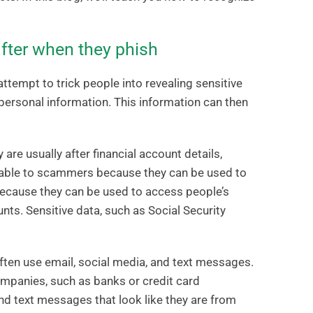
fter when they phish
attempt to trick people into revealing sensitive
personal information. This information can then
are usually after financial account details,
luable to scammers because they can be used to
ecause they can be used to access people’s
nts. Sensitive data, such as Social Security
ften use email, social media, and text messages.
ompanies, such as banks or credit card
d text messages that look like they are from