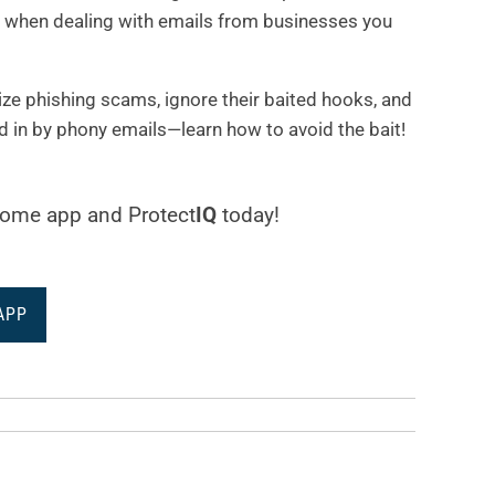
ty when dealing with emails from businesses you
nize phishing scams, ignore their baited hooks, and
d in by phony emails—learn how to avoid the bait!
aHome app and Protect
IQ
today!
APP