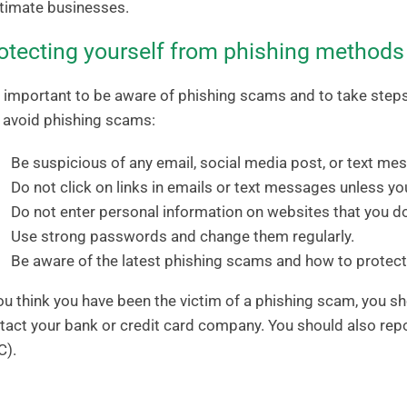
itimate businesses.
otecting yourself from phishing methods
is important to be aware of phishing scams and to take steps
 avoid phishing scams:
Be suspicious of any email, social media post, or text me
Do not click on links in emails or text messages unless you
Do not enter personal information on websites that you do
Use strong passwords and change them regularly.
Be aware of the latest phishing scams and how to protect
you think you have been the victim of a phishing scam, you
tact your bank or credit card company. You should also re
C).