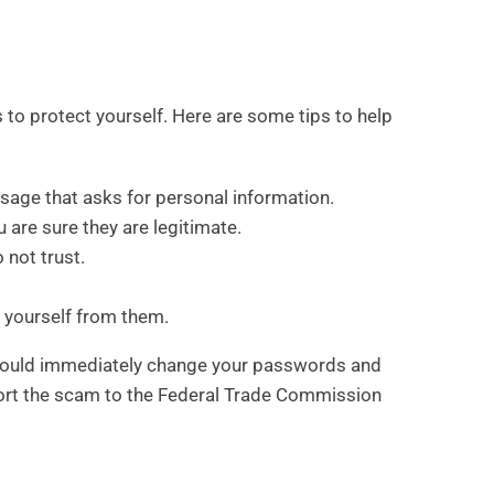
 to protect yourself. Here are some tips to help
ssage that asks for personal information.
 are sure they are legitimate.
 not trust.
 yourself from them.
 should immediately change your passwords and
port the scam to the Federal Trade Commission