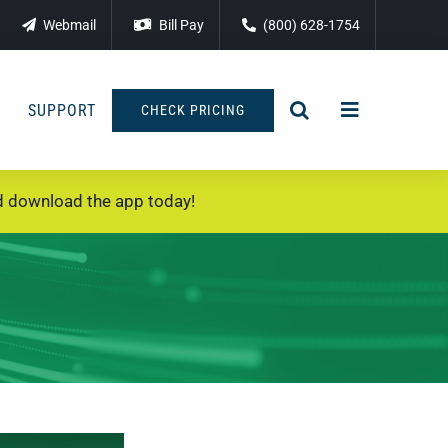
Webmail
Bill Pay
(800) 628-1754
SUPPORT
CHECK PRICING
 download the app today!