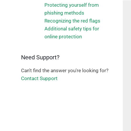
Protecting yourself from
phishing methods
Recognizing the red flags
Additional safety tips for
online protection
Need Support?
Can't find the answer you're looking for?
Contact Support