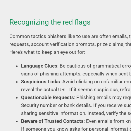
Recognizing the red flags
Common tactics phishers like to use are often emails,
requests, account verification prompts, prize claims, t
Here’s what to keep an eye out for:
Language Clues
: Be cautious of grammatical error
signs of phishing attempts, especially when sent 
Suspicious Links
: Avoid clicking on unfamiliar ema
reveal the actual URL. If it seems suspicious, refra
Questionable Requests
: Phishing emails may req
Security number or bank details. If you receive 
sharing sensitive information. Instead, verify the se
Beware of Trusted Contacts
: Even emails from k
If someone you know asks for personal information 