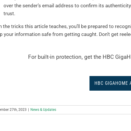
over the sender’s email address to confirm its authentici
trust.
h the tricks this article teaches, you’ll be prepared to recog
p your information safe from getting caught. Don’t get reele
For built-in protection, get the HBC Gig
HBC GIGAHOME 
ember 27th, 2023
|
News & Updates