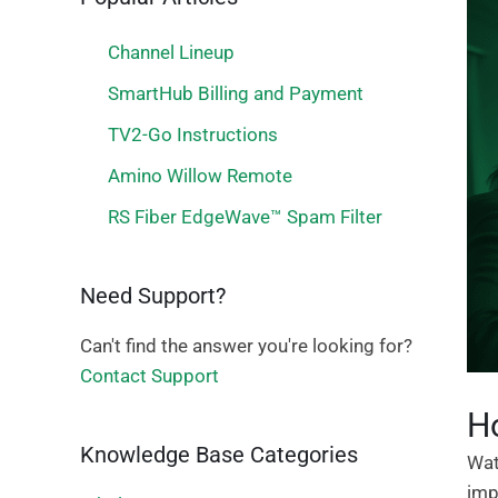
Channel Lineup
SmartHub Billing and Payment
TV2-Go Instructions
Amino Willow Remote
RS Fiber EdgeWave™ Spam Filter
Need Support?
Can't find the answer you're looking for?
Contact Support
Ho
Knowledge Base Categories
Wat
imp