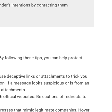
ender’s intentions by contacting them
By following these tips, you can help protect
use deceptive links or attachments to trick you
on. If a message looks suspicious or is from an
g attachments.
h official websites. Be cautions of redirects to
dresses that mimic legitimate companies. Hover