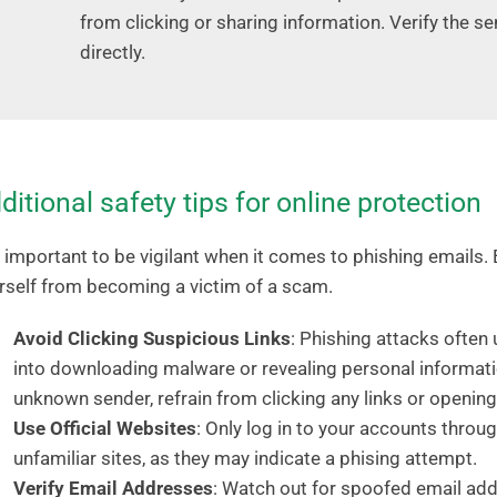
from clicking or sharing information. Verify the s
directly.
ditional safety tips for online protection
is important to be vigilant when it comes to phishing emails. 
rself from becoming a victim of a scam.
Avoid Clicking Suspicious Links
: Phishing attacks often 
into downloading malware or revealing personal informati
unknown sender, refrain from clicking any links or openin
Use Official Websites
: Only log in to your accounts throug
unfamiliar sites, as they may indicate a phising attempt.
Verify Email Addresses
: Watch out for spoofed email ad