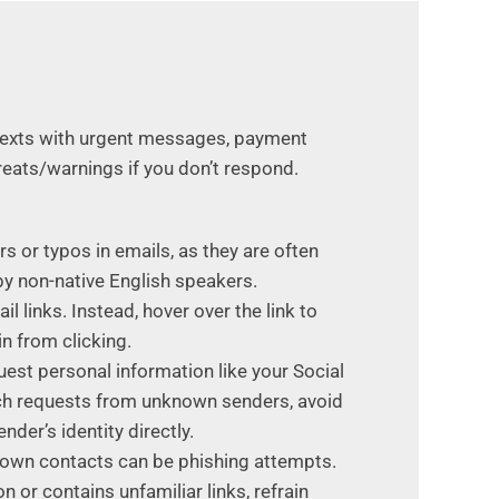
 texts with urgent messages, payment
hreats/warnings if you don’t respond.
s or typos in emails, as they are often
by non-native English speakers.
il links. Instead, hover over the link to
in from clicking.
uest personal information like your Social
such requests from unknown senders, avoid
nder’s identity directly.
nown contacts can be phishing attempts.
or contains unfamiliar links, refrain