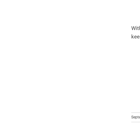
Wit
kee
Sept