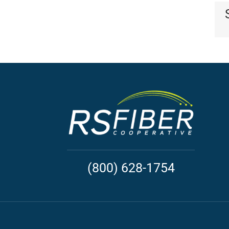
(800) 628-1754