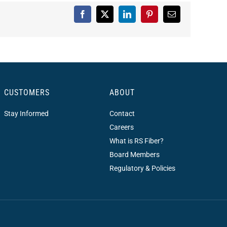
Facebook
X
LinkedIn
Pinterest
Email
CUSTOMERS
ABOUT
Stay Informed
Contact
Careers
What is RS Fiber?
Board Members
Regulatory & Policies