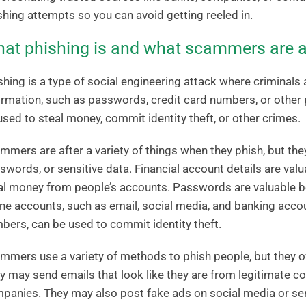
shing attempts so you can avoid getting reeled in.
at phishing is and what scammers are a
shing is a type of social engineering attack where criminals 
ormation, such as passwords, credit card numbers, or other 
used to steal money, commit identity theft, or other crimes.
mmers are after a variety of things when they phish, but they 
swords, or sensitive data. Financial account details are va
al money from people’s accounts. Passwords are valuable b
ine accounts, such as email, social media, and banking accou
bers, can be used to commit identity theft.
mmers use a variety of methods to phish people, but they o
y may send emails that look like they are from legitimate c
panies. They may also post fake ads on social media or sen