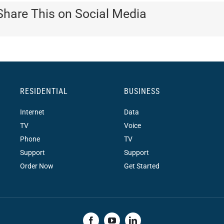
Share This on Social Media
RESIDENTIAL
BUSINESS
Internet
Data
TV
Voice
Phone
TV
Support
Support
Order Now
Get Started