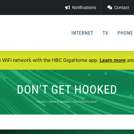
Notifications
Contact
INTERNET
TV
PHONE
e WiFi network with the HBC GigaHome app.
Learn more
and
DON’T GET HOOKED
Home
News & Updates
Don’t Get Hooked