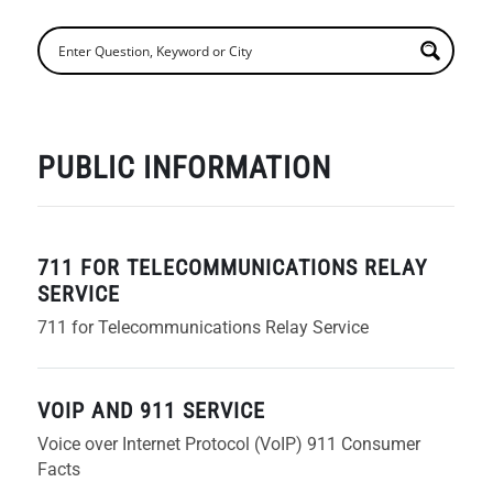
PUBLIC INFORMATION
711 FOR TELECOMMUNICATIONS RELAY
SERVICE
711 for Telecommunications Relay Service
VOIP AND 911 SERVICE
Voice over Internet Protocol (VoIP) 911 Consumer
Facts