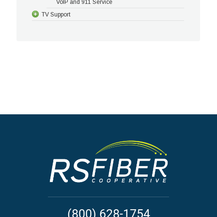
VoIP and 911 Service
TV Support
(800) 628-1754