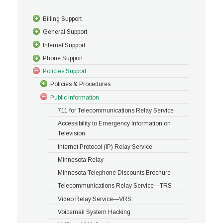
Billing Support
General Support
Internet Support
Phone Support
Policies Support
Policies & Procedures
Public Information
711 for Telecommunications Relay Service
Accessibility to Emergency Information on
Television
Internet Protocol (IP) Relay Service
Minnesota Relay
Minnesota Telephone Discounts Brochure
Telecommunications Relay Service—TRS
Video Relay Service—VRS
Voicemail System Hacking