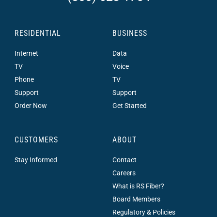
RESIDENTIAL
BUSINESS
Internet
Data
TV
Voice
Phone
TV
Support
Support
Order Now
Get Started
CUSTOMERS
ABOUT
Stay Informed
Contact
Careers
What is RS Fiber?
Board Members
Regulatory & Policies