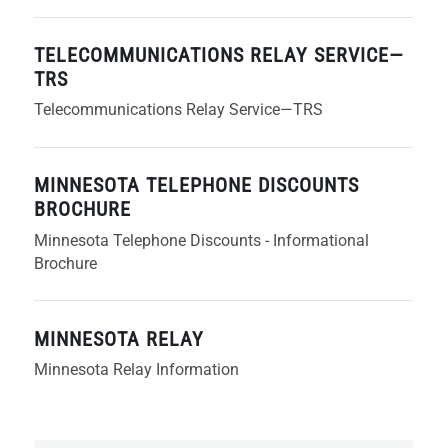
TELECOMMUNICATIONS RELAY SERVICE—
TRS
Telecommunications Relay Service—TRS
MINNESOTA TELEPHONE DISCOUNTS
BROCHURE
Minnesota Telephone Discounts - Informational
Brochure
MINNESOTA RELAY
Minnesota Relay Information