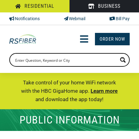
Skip
RESIDENTIAL
BUSINESS
to
Notifications
Webmail
Bill Pay
content
ORDER NOW
Toggle
Navigation
INTERNET
TV
Take control of your home WiFi network
with the HBC GigaHome app.
Learn more
PHONE
and download the app today!
SUPPORT
PUBLIC INFORMATION
CHECK PRICING