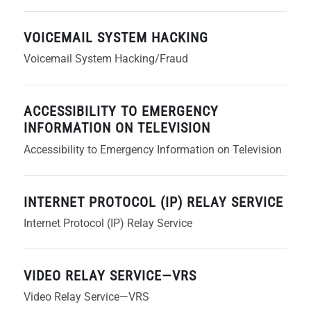
VOICEMAIL SYSTEM HACKING
Voicemail System Hacking/Fraud
ACCESSIBILITY TO EMERGENCY
INFORMATION ON TELEVISION
Accessibility to Emergency Information on Television
INTERNET PROTOCOL (IP) RELAY SERVICE
Internet Protocol (IP) Relay Service
VIDEO RELAY SERVICE—VRS
Video Relay Service—VRS