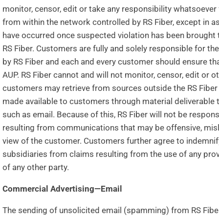
monitor, censor, edit or take any responsibility whatsoev
from within the network controlled by RS Fiber, except in a
have occurred once suspected violation has been brought t
RS Fiber. Customers are fully and solely responsible for th
by RS Fiber and each and every customer should ensure that 
AUP. RS Fiber cannot and will not monitor, censor, edit or o
customers may retrieve from sources outside the RS Fiber
made available to customers through material deliverable to
such as email. Because of this, RS Fiber will not be responsi
resulting from communications that may be offensive, mislea
view of the customer. Customers further agree to indemnify
subsidiaries from claims resulting from the use of any pr
of any other party.
Commercial Advertising—Email
The sending of unsolicited email (spamming) from RS Fibe