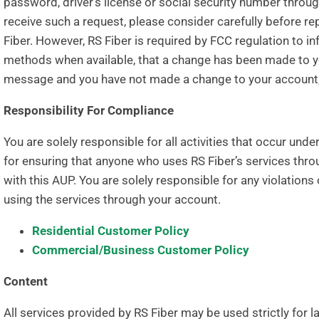
password, driver’s license or social security number thro
receive such a request, please consider carefully befor
Fiber. However, RS Fiber is required by FCC regulation to i
methods when available, that a change has been made to yo
message and you have not made a change to your account,
Responsibility For Compliance
You are solely responsible for all activities that occur und
for ensuring that anyone who uses RS Fiber’s services th
with this AUP. You are solely responsible for any violations
using the services through your account.
Residential Customer Policy
Commercial/Business Customer Policy
Content
All services provided by RS Fiber may be used strictly for 