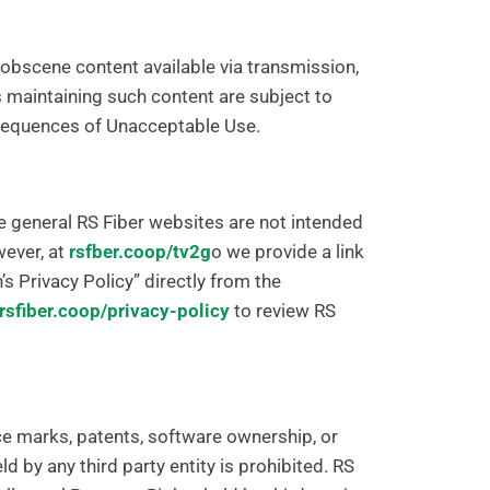
r obscene content available via transmission,
s maintaining such content are subject to
nsequences of Unacceptable Use.
e general RS Fiber websites are not intended
wever, at
rsfber.coop/tv2g
o we provide a link
s Privacy Policy” directly from the
rsfiber.coop/privacy-policy
to review RS
ice marks, patents, software ownership, or
eld by any third party entity is prohibited. RS