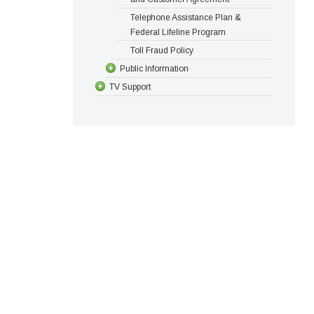
Telephone Assistance Plan &
Federal Lifeline Program
Toll Fraud Policy
Public Information
TV Support