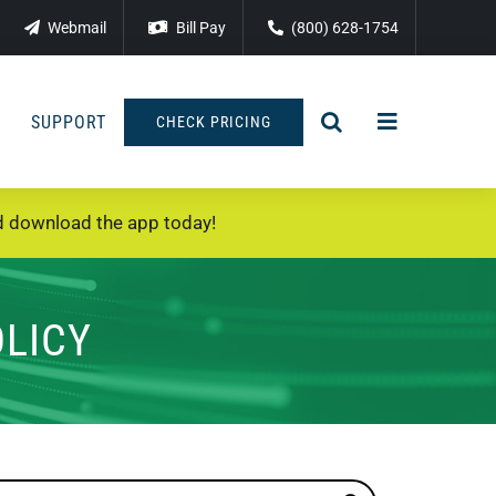
Webmail
Bill Pay
(800) 628-1754
SUPPORT
CHECK PRICING
 download the app today!
OLICY