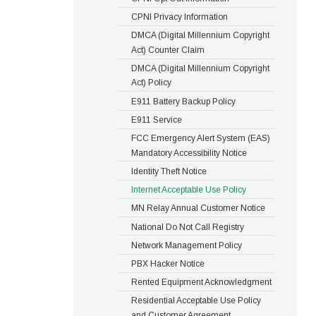
CPNI Privacy Information
DMCA (Digital Millennium Copyright
Act) Counter Claim
DMCA (Digital Millennium Copyright
Act) Policy
E911 Battery Backup Policy
E911 Service
FCC Emergency Alert System (EAS)
Mandatory Accessibility Notice
Identity Theft Notice
Internet Acceptable Use Policy
MN Relay Annual Customer Notice
National Do Not Call Registry
Network Management Policy
PBX Hacker Notice
Rented Equipment Acknowledgment
Residential Acceptable Use Policy
and Customer Agreement