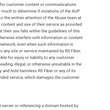
er for customer content or communications
s much to determine if violations of the AUP
o the written attention of the Abuse team at
e content and use of their service as provided
their use falls within the guidelines of this
therwise interfere with information or content
 network, even when such information is
 any site or service maintained by RS Fiber,
ble for injury or liability to any customer
ding, illegal, or otherwise unsuitable in the
 and hold harmless RS Fiber or any of its
ovided service, which damages the customer
r server or referencing a domain hosted by