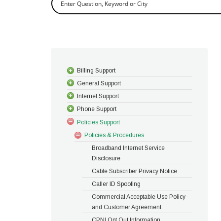
Billing Support
General Support
Internet Support
Phone Support
Policies Support
Policies & Procedures
Broadband Internet Service
Disclosure
Cable Subscriber Privacy Notice
Caller ID Spoofing
Commercial Acceptable Use Policy
and Customer Agreement
CPNI Opt Out Information