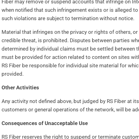
Fiber may remove or suspend accounts that infringe on Intel
when notified that such infringement exists or is alleged t
such violations are subject to termination without notice.
Material that infringes on the privacy or rights of others, 
credible threat, is prohibited. Disputes between parties wh
determined by individual claims must be settled between t
must be provided for action related to content on sites with
RS Fiber be responsible for individual site material for wh
provided.
Other Activities
Any activity not defined above, but judged by RS Fiber at it
customers or general operations of the network, will be a
Consequences of Unacceptable Use
RS Fiber reserves the right to suspend or terminate custom