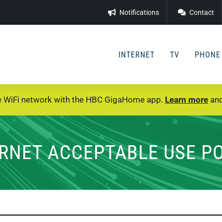
Notifications
Contact
INTERNET
TV
PHONE
e WiFi network with the HBC GigaHome app.
Learn more
and
RNET ACCEPTABLE USE P