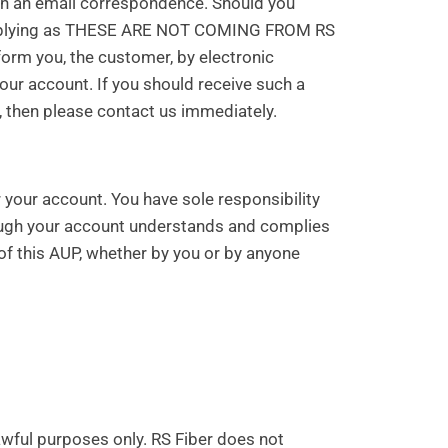
ugh an email correspondence. Should you
e replying as THESE ARE NOT COMING FROM RS
nform you, the customer, by electronic
ur account. If you should receive such a
 then please contact us immediately.
er your account. You have sole responsibility
rough your account understands and complies
 of this AUP, whether by you or by anyone
lawful purposes only. RS Fiber does not