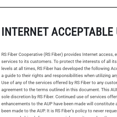
INTERNET ACCEPTABLE 
RS Fiber Cooperative (RS Fiber) provides Internet access, e
services to its customers. To protect the interests of all 
levels at all times, RS Fiber has developed the following 
a guide to their rights and responsibilities when utilizing a
Use of any of the services offered by RS Fiber to any cus
agreement to the terms outlined in this document. This AUP m
sole discretion by RS Fiber. Continued use of services offe
enhancements to the AUP have been made will constitute a
been made to the AUP. It is RS Fiber’s policy to never requ