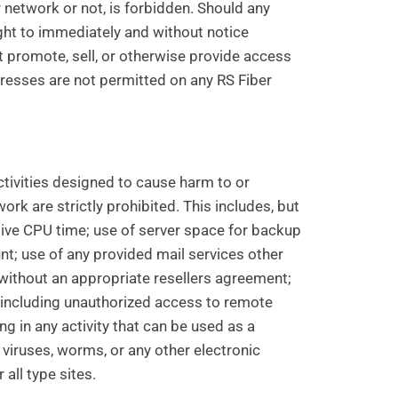
 network or not, is forbidden. Should any
ght to immediately and without notice
t promote, sell, or otherwise provide access
dresses are not permitted on any RS Fiber
 activities designed to cause harm to or
rk are strictly prohibited. This includes, but
sive CPU time; use of server space for backup
nt; use of any provided mail services other
without an appropriate resellers agreement;
y, including unauthorized access to remote
 in any activity that can be used as a
viruses, worms, or any other electronic
 all type sites.