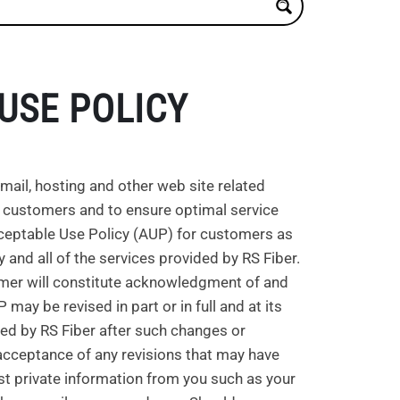
USE POLICY
mail, hosting and other web site related
its customers and to ensure optimal service
Acceptable Use Policy (AUP) for customers as
ny and all of the services provided by RS Fiber.
tomer will constitute acknowledgment of and
ay be revised in part or in full and at its
red by RS Fiber after such changes or
cceptance of any revisions that may have
est private information from you such as your