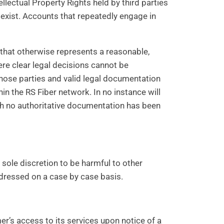
lectual Property Rights held by third parties
o exist. Accounts that repeatedly engage in
or that otherwise represents a reasonable,
ere clear legal decisions cannot be
hose parties and valid legal documentation
in the RS Fiber network. In no instance will
ich no authoritative documentation has been
s sole discretion to be harmful to other
ddressed on a case by case basis.
er’s access to its services upon notice of a