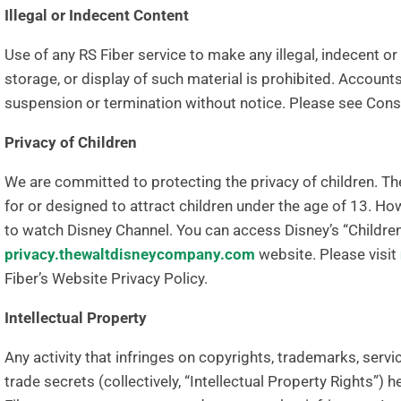
Illegal or Indecent Content
Use of any RS Fiber service to make any illegal, indecent o
storage, or display of such material is prohibited. Account
suspension or termination without notice. Please see Co
Privacy of Children
We are committed to protecting the privacy of children. Th
for or designed to attract children under the age of 13. Ho
to watch Disney Channel. You can access Disney’s “Children’
privacy.thewaltdisneycompany.com
website. Please visit
Fiber’s Website Privacy Policy.
Intellectual Property
Any activity that infringes on copyrights, trademarks, serv
trade secrets (collectively, “Intellectual Property Rights”) h