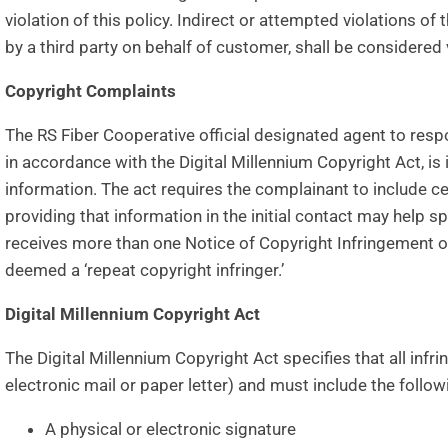
violation of this policy. Indirect or attempted violations of 
by a third party on behalf of customer, shall be considered 
Copyright Complaints
The RS Fiber Cooperative official designated agent to resp
in accordance with the Digital Millennium Copyright Act, is 
information. The act requires the complainant to include ce
providing that information in the initial contact may help s
receives more than one Notice of Copyright Infringement 
deemed a ‘repeat copyright infringer.’
Digital Millennium Copyright Act
The Digital Millennium Copyright Act specifies that all infr
electronic mail or paper letter) and must include the follo
A physical or electronic signature