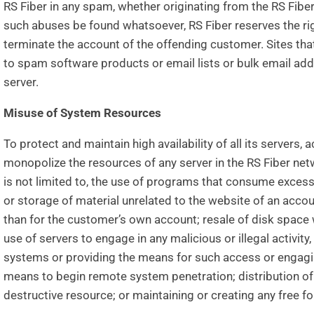
RS Fiber in any spam, whether originating from the RS Fiber
such abuses be found whatsoever, RS Fiber reserves the ri
terminate the account of the offending customer. Sites tha
to spam software products or email lists or bulk email ad
server.
Misuse of System Resources
To protect and maintain high availability of all its servers,
monopolize the resources of any server in the RS Fiber netwo
is not limited to, the use of programs that consume exces
or storage of material unrelated to the website of an accou
than for the customer’s own account; resale of disk space 
use of servers to engage in any malicious or illegal activit
systems or providing the means for such access or engaging
means to begin remote system penetration; distribution of 
destructive resource; or maintaining or creating any free for