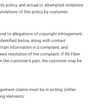
this policy, and actual or attempted violations
violations of this policy by customer.
ond to allegations of copyright infringement
identified below, along with contact
rtain information in a complaint, and
peed resolution of the complaint. If RS Fiber
on the customer’s part, the customer may be
ingement claims must be in writing (either
wing elements: