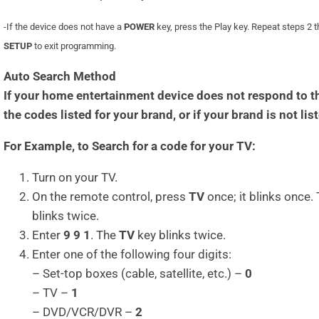
-If the device does not have a
POWER
key, press the Play key. Repeat steps 2 
SETUP
to exit programming.
Auto Search Method
If your home entertainment device does not respond to the
the codes listed for your brand, or if your brand is not list
For Example, to Search for a code for your TV:
Turn on your TV.
On the remote control, press
TV
once; it blinks once.
blinks twice.
Enter
9 9 1
. The
TV
key blinks twice.
Enter one of the following four digits:
– Set-top boxes (cable, satellite, etc.) –
0
– TV –
1
– DVD/VCR/DVR –
2