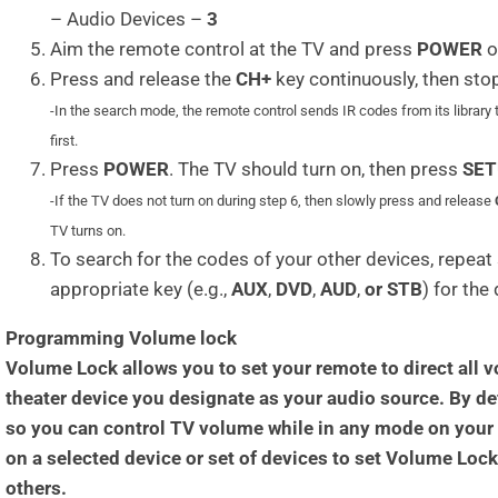
– Audio Devices –
3
Aim the remote control at the TV and press
POWER
o
Press and release the
CH+
key continuously, then sto
-In the search mode, the remote control sends IR codes from its library 
first.
Press
POWER
. The TV should turn on, then press
SET
-If the TV does not turn on during step 6, then slowly press and release
TV turns on.
To search for the codes of your other devices, repeat 
appropriate key (e.g.,
AUX
,
DVD
,
AUD
,
or STB
) for the
Programming Volume lock
Volume Lock allows you to set your remote to direct a
theater device you designate as your audio source. By def
so you can control TV volume while in any mode on your
on a selected device or set of devices to set Volume Loc
others.