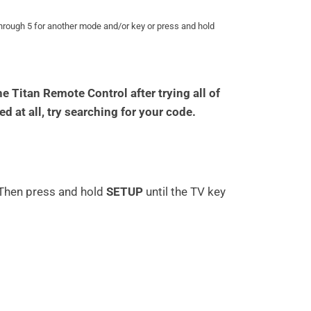
through 5 for another mode and/or key or press and hold
 Titan Remote Control after trying all of
ed at all, try searching for your code.
 Then press and hold
SETUP
until the TV key