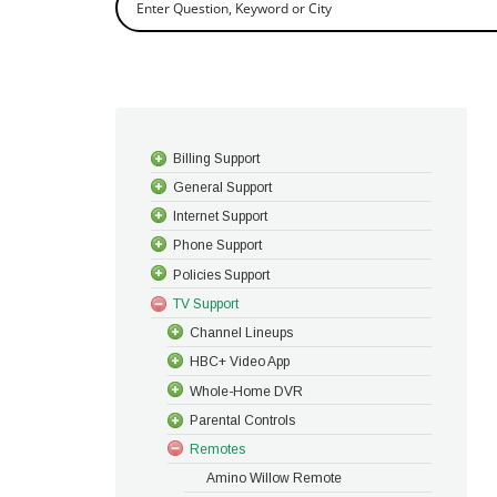
Billing Support
General Support
Internet Support
Phone Support
Policies Support
TV Support
Channel Lineups
HBC+ Video App
Whole-Home DVR
Parental Controls
Remotes
Amino Willow Remote