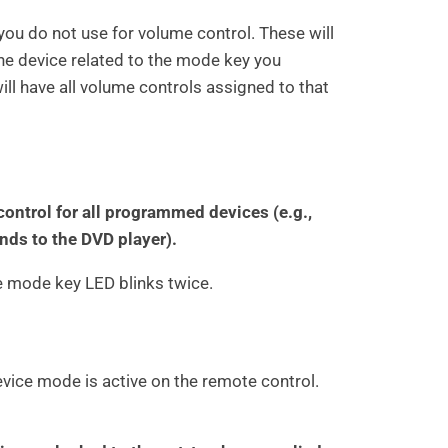
you do not use for volume control. These will
he device related to the mode key you
ll have all volume controls assigned to that
ontrol for all programmed devices (e.g.,
s to the DVD player).
he mode key LED blinks twice.
vice mode is active on the remote control.