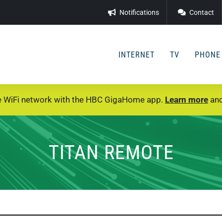
Notifications
Contact
INTERNET
TV
PHONE
e WiFi network with the HBC GigaHome app.
Learn more
and
TITAN REMOTE