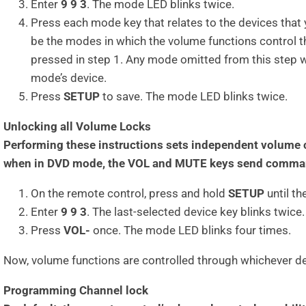
Enter
9 9 3
. The mode LED blinks twice.
Press each mode key that relates to the devices that 
be the modes in which the volume functions control t
pressed in step 1. Any mode omitted from this step wi
mode’s device.
Press
SETUP
to save. The mode LED blinks twice.
Unlocking all Volume Locks
Performing these instructions sets independent volume c
when in DVD mode, the VOL and MUTE keys send command
On the remote control, press and hold
SETUP
until t
Enter
9 9 3
. The last-selected device key blinks twice.
Press
VOL-
once. The mode LED blinks four times.
Now, volume functions are controlled through whichever de
Programming Channel lock