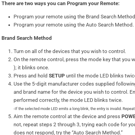
There are two ways you can Program your Remote:
Program your remote using the Brand Search Method
Program your remote using the Auto Search Method.
Brand Search Method
Turn on all of the devices that you wish to control.
On the remote control, press the mode key that you 
); it blinks once.
Press and hold
SETUP
until the mode LED blinks twic
Use the 5-digit manufacturer codes supplied following
and brand name for the device you wish to control. Ente
performed correctly, the mode LED blinks twice.
-If the selected mode LED emits a long blink, the entry is invalid. Repea
Aim the remote control at the device and press
POW
not, repeat steps 2 through 3, trying each code for your 
does not respond, try the “Auto Search Method.”