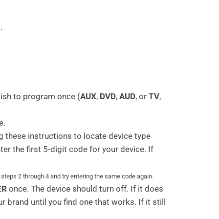
.
wish to program once (
AUX
,
DVD
,
AUD
, or
TV
,
e.
 these instructions to locate device type
r the first 5-digit code for your device. If
t steps 2 through 4 and try entering the same code again.
ER
once. The device should turn off. If it does
brand until you find one that works. If it still