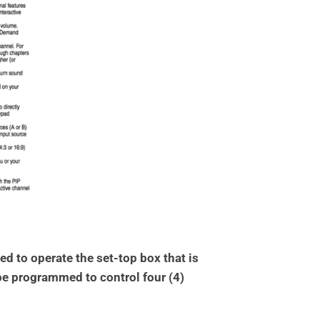
 to operate the set-top box that is
 be programmed to control four (4)