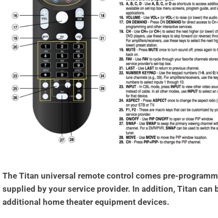
The Titan universal remote control comes pre-programmed
supplied by your service provider. In addition, Titan can
additional home theater equipment devices.