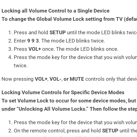
Locking all Volume Control to a Single Device
To change the Global Volume Lock setting from TV (defaul
Press and hold
SETUP
until the mode LED blinks twic
Enter
9 9 3
. The mode LED blinks twice.
Press
VOL+
once. The mode LED blinks once.
Press the mode key for the device that you wish volu
twice.
Now pressing
VOL+
,
VOL-
,
or MUTE
controls only that dev
Locking Volume Controls for Specific Device Modes
To set Volume Lock to occur for some device modes, but n
under “Unlocking All Volume Locks.” Then follow the ste
Press the mode key for the device that you wish volum
On the remote control, press and hold
SETUP
until th