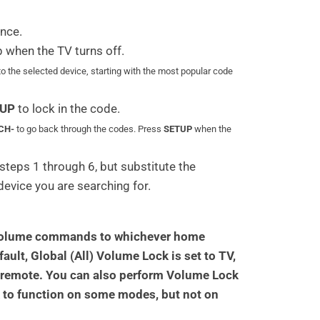
nce.
p when the TV turns off.
to the selected device, starting with the most popular code
UP
to lock in the code.
CH-
to go back through the codes. Press
SETUP
when the
steps 1 through 6, but substitute the
 device you are searching for.
ll volume commands to whichever home
ault, Global (All) Volume Lock is set to TV,
 remote. You can also perform Volume Lock
k to function on some modes, but not on