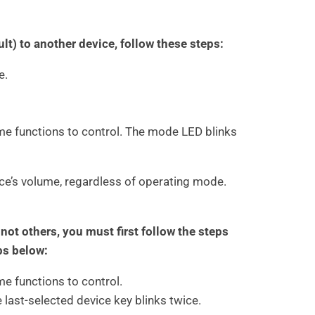
t) to another device, follow these steps:
e.
me functions to control. The mode LED blinks
ice’s volume, regardless of operating mode.
ot others, you must first follow the steps
ps below:
e functions to control.
e last-selected device key blinks twice.