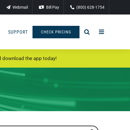
Webmail
Bill Pay
(800) 628-1754
SUPPORT
CHECK PRICING
 download the app today!