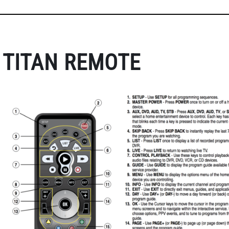
TITAN REMOTE