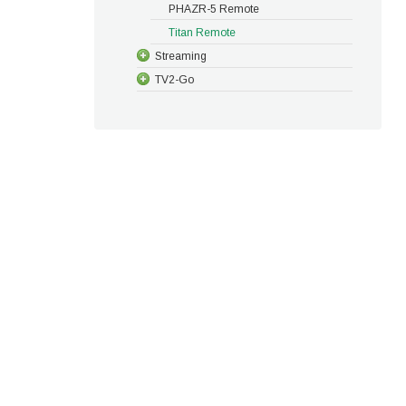
PHAZR-5 Remote
Titan Remote
Streaming
TV2-Go