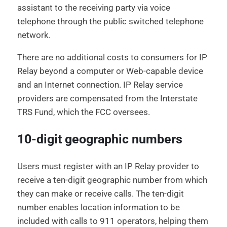
assistant to the receiving party via voice
telephone through the public switched telephone
network.
There are no additional costs to consumers for IP
Relay beyond a computer or Web-capable device
and an Internet connection. IP Relay service
providers are compensated from the Interstate
TRS Fund, which the FCC oversees.
10-digit geographic numbers
Users must register with an IP Relay provider to
receive a ten-digit geographic number from which
they can make or receive calls. The ten-digit
number enables location information to be
included with calls to 911 operators, helping them