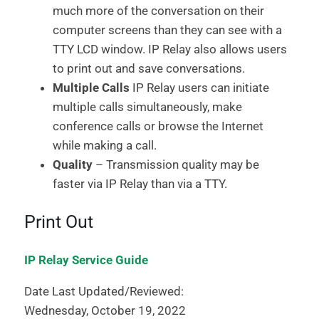
much more of the conversation on their
computer screens than they can see with a
TTY LCD window. IP Relay also allows users
to print out and save conversations.
Multiple Calls
IP Relay users can initiate
multiple calls simultaneously, make
conference calls or browse the Internet
while making a call.
Quality
– Transmission quality may be
faster via IP Relay than via a TTY.
Print Out
IP Relay Service Guide
Date Last Updated/Reviewed:
Wednesday, October 19, 2022