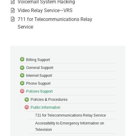
Voicemail System Hacking
Video Relay Service—VRS
711 for Telecommunications Relay
Service
Billing Support
General Support
Internet Support
Phone Support
Policies Support
Policies & Procedures
Public Information
711 for Telecommunications Relay Service
Accessibility to Emergency Information on
Television