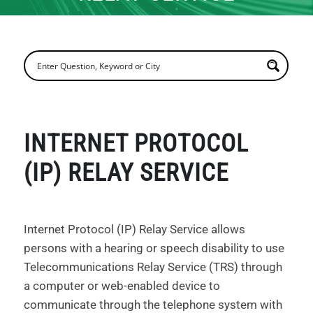
INTERNET PROTOCOL
(IP) RELAY SERVICE
Internet Protocol (IP) Relay Service allows
persons with a hearing or speech disability to use
Telecommunications Relay Service (TRS) through
a computer or web-enabled device to
communicate through the telephone system with