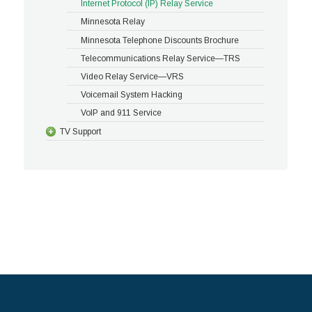
Internet Protocol (IP) Relay Service
Minnesota Relay
Minnesota Telephone Discounts Brochure
Telecommunications Relay Service—TRS
Video Relay Service—VRS
Voicemail System Hacking
VoIP and 911 Service
TV Support