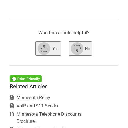
Was this article helpful?
Yes
No
Related Articles
Minnesota Relay
VoIP and 911 Service
Minnesota Telephone Discounts
Brochure