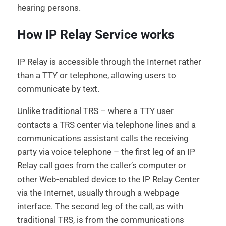
hearing persons.
How IP Relay Service works
IP Relay is accessible through the Internet rather
than a TTY or telephone, allowing users to
communicate by text.
Unlike traditional TRS – where a TTY user
contacts a TRS center via telephone lines and a
communications assistant calls the receiving
party via voice telephone – the first leg of an IP
Relay call goes from the caller’s computer or
other Web-enabled device to the IP Relay Center
via the Internet, usually through a webpage
interface. The second leg of the call, as with
traditional TRS, is from the communications