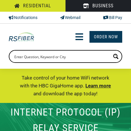
Skip
RESIDENTIAL
BUSINESS
to
Notifications
Webmail
Bill Pay
content
ORDER NOW
Toggle
Navigation
INTERNET
TV
Take control of your home WiFi network
with the HBC GigaHome app.
Learn more
PHONE
and download the app today!
SUPPORT
INTERNET PROTOCOL (IP)
CHECK PRICING
RELAY SERVICE