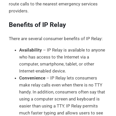
route calls to the nearest emergency services
providers.
Benefits of IP Relay
There are several consumer benefits of IP Relay:
Availability
– IP Relay is available to anyone
who has access to the Internet via a
computer, smartphone, tablet, or other
Internet-enabled device.
Convenience
– IP Relay lets consumers
make relay calls even when there is no TTY
handy. In addition, consumers often say that
using a computer screen and keyboard is
easier than using a TTY. IP Relay permits
much faster typing and allows users to see