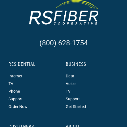
(800) 628-1754
RESIDENTIAL
BUSINESS
Internet
Data
TV
Voice
Phone
TV
Support
Support
Order Now
Get Started
CUSTOMERS
ABOUT