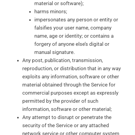
material or software);
harms minors;
impersonates any person or entity or
falsifies your user name, company
name, age or identity; or contains a
forgery of anyone else’s digital or
manual signature.
Any post, publication, transmission,
reproduction, or distribution that in any way
exploits any information, software or other
material obtained through the Service for
commercial purposes except as expressly
permitted by the provider of such
information, software or other material;
Any attempt to disrupt or penetrate the
security of the Service or any attached
network service or other computer system