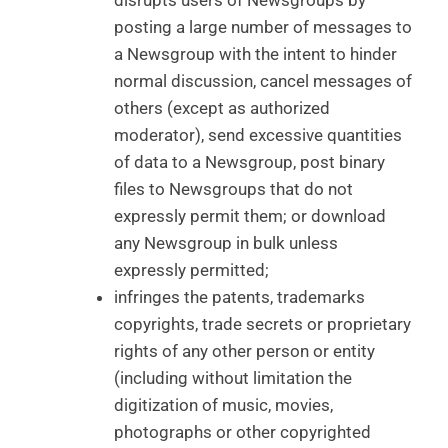
disrupts users of Newsgroups by
posting a large number of messages to
a Newsgroup with the intent to hinder
normal discussion, cancel messages of
others (except as authorized
moderator), send excessive quantities
of data to a Newsgroup, post binary
files to Newsgroups that do not
expressly permit them; or download
any Newsgroup in bulk unless
expressly permitted;
infringes the patents, trademarks
copyrights, trade secrets or proprietary
rights of any other person or entity
(including without limitation the
digitization of music, movies,
photographs or other copyrighted