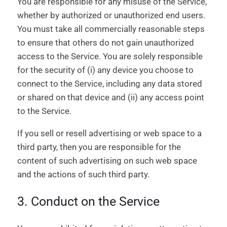
You are responsible for any misuse of the Service,
whether by authorized or unauthorized end users.
You must take all commercially reasonable steps
to ensure that others do not gain unauthorized
access to the Service. You are solely responsible
for the security of (i) any device you choose to
connect to the Service, including any data stored
or shared on that device and (ii) any access point
to the Service.
If you sell or resell advertising or web space to a
third party, then you are responsible for the
content of such advertising on such web space
and the actions of such third party.
3. Conduct on the Service