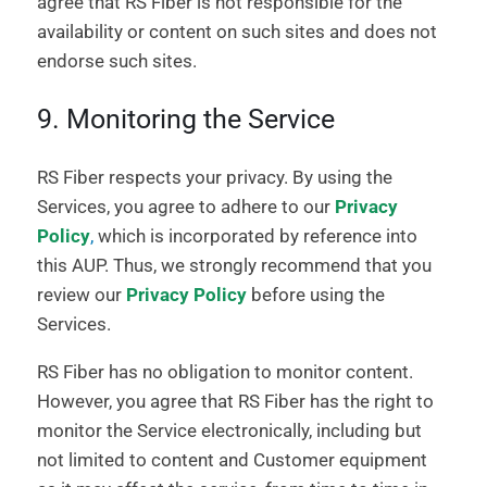
agree that RS Fiber is not responsible for the
availability or content on such sites and does not
endorse such sites.
9. Monitoring the Service
RS Fiber respects your privacy. By using the
Services, you agree to adhere to our
Privacy
Policy
,
which is incorporated by reference into
this AUP. Thus, we strongly recommend that you
review our
Privacy Policy
before using the
Services.
RS Fiber has no obligation to monitor content.
However, you agree that RS Fiber has the right to
monitor the Service electronically, including but
not limited to content and Customer equipment