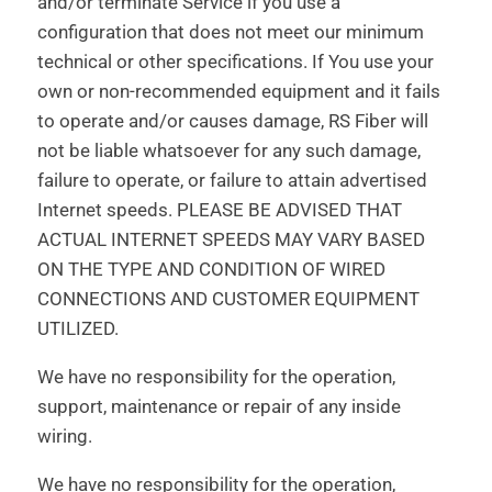
and/or terminate Service if you use a
configuration that does not meet our minimum
technical or other specifications. If You use your
own or non-recommended equipment and it fails
to operate and/or causes damage, RS Fiber will
not be liable whatsoever for any such damage,
failure to operate, or failure to attain advertised
Internet speeds. PLEASE BE ADVISED THAT
ACTUAL INTERNET SPEEDS MAY VARY BASED
ON THE TYPE AND CONDITION OF WIRED
CONNECTIONS AND CUSTOMER EQUIPMENT
UTILIZED.
We have no responsibility for the operation,
support, maintenance or repair of any inside
wiring.
We have no responsibility for the operation,