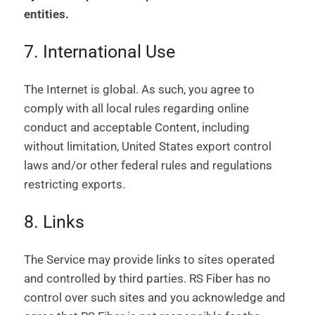
entities.
7. International Use
The Internet is global. As such, you agree to
comply with all local rules regarding online
conduct and acceptable Content, including
without limitation, United States export control
laws and/or other federal rules and regulations
restricting exports.
8. Links
The Service may provide links to sites operated
and controlled by third parties. RS Fiber has no
control over such sites and you acknowledge and