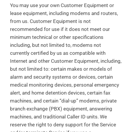
You may use your own Customer Equipment or
lease equipment, including modems and routers,
from us. Customer Equipment is not
recommended for use if it does not meet our
minimum technical or other specifications
including, but not limited to, modems not
currently certified by us as compatible with
Internet and other Customer Equipment, including,
but not limited to: certain makes or models of
alarm and security systems or devices, certain
medical monitoring devices, personal emergency
alert, and home detention devices, certain fax
machines, and certain “dial-up” modems, private
branch exchange (PBX) equipment, answering
machines, and traditional Caller ID units. We
reserve the right to deny support for the Service