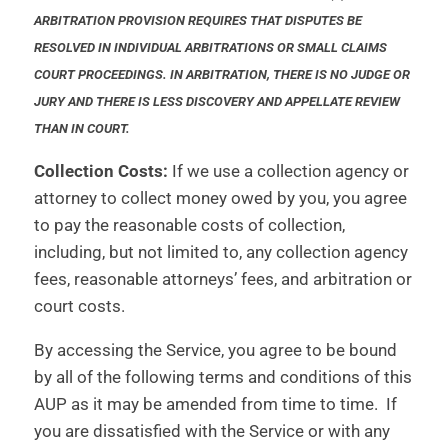
ARBITRATION PROVISION REQUIRES THAT DISPUTES BE
RESOLVED IN INDIVIDUAL ARBITRATIONS OR SMALL CLAIMS
COURT PROCEEDINGS. IN ARBITRATION, THERE IS NO JUDGE OR
JURY AND THERE IS LESS DISCOVERY AND APPELLATE REVIEW
THAN IN COURT.
Collection Costs:
If we use a collection agency or
attorney to collect money owed by you, you agree
to pay the reasonable costs of collection,
including, but not limited to, any collection agency
fees, reasonable attorneys’ fees, and arbitration or
court costs.
By accessing the Service, you agree to be bound
by all of the following terms and conditions of this
AUP as it may be amended from time to time. If
you are dissatisfied with the Service or with any