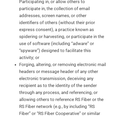
Participating in, or allow others to
participate in, the collection of email
addresses, screen names, or other
identifiers of others (without their prior
express consent), a practice known as
spidering or harvesting, or participate in the
use of software (including “adware” or
“spyware”) designed to facilitate this
activity; or
Forging, altering, or removing electronic mail
headers or message header of any other
electronic transmission, deceiving any
recipient as to the identity of the sender
through any process, and referencing, or
allowing others to reference RS Fiber or the
RS Fiber network (e.g., by including “RS
Fiber” or “RS Fiber Cooperative” or similar