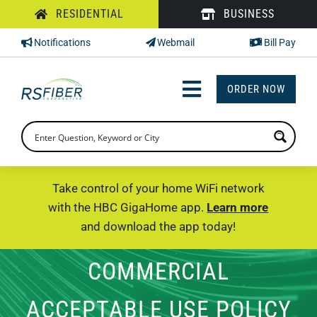
Skip
RESIDENTIAL
BUSINESS
to
Notifications
Webmail
Bill Pay
content
ORDER NOW
Toggle
Navigation
INTERNET
TV
Take control of your home WiFi network
with the HBC GigaHome app.
Learn more
PHONE
and download the app today!
SUPPORT
COMMERCIAL
CHECK PRICING
ACCEPTABLE USE POLICY