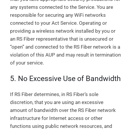
any systems connected to the Service. You are
responsible for securing any WiFi networks
connected to your Act Service. Operating or
providing a wireless network installed by you or
an RS Fiber representative that is unsecured or
“open” and connected to the RS Fiber network is a
violation of this AUP and may result in termination
of your service.
5. No Excessive Use of Bandwidth
If RS Fiber determines, in RS Fiber’s sole
discretion, that you are using an excessive
amount of bandwidth over the RS Fiber network
infrastructure for Internet access or other
functions using public network resources, and