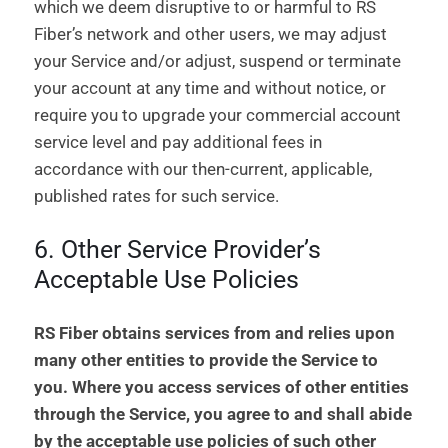
which we deem disruptive to or harmful to RS
Fiber’s network and other users, we may adjust
your Service and/or adjust, suspend or terminate
your account at any time and without notice, or
require you to upgrade your commercial account
service level and pay additional fees in
accordance with our then-current, applicable,
published rates for such service.
6. Other Service Provider’s
Acceptable Use Policies
RS Fiber obtains services from and relies upon
many other entities to provide the Service to
you. Where you access services of other entities
through the Service, you agree to and shall abide
by the acceptable use policies of such other