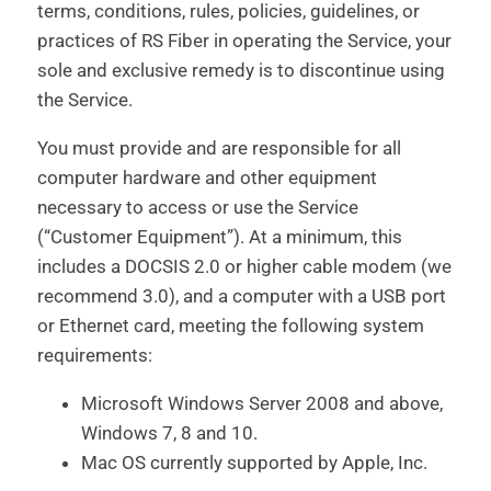
terms, conditions, rules, policies, guidelines, or
practices of RS Fiber in operating the Service, your
sole and exclusive remedy is to discontinue using
the Service.
You must provide and are responsible for all
computer hardware and other equipment
necessary to access or use the Service
(“Customer Equipment”). At a minimum, this
includes a DOCSIS 2.0 or higher cable modem (we
recommend 3.0), and a computer with a USB port
or Ethernet card, meeting the following system
requirements:
Microsoft Windows Server 2008 and above,
Windows 7, 8 and 10.
Mac OS currently supported by Apple, Inc.