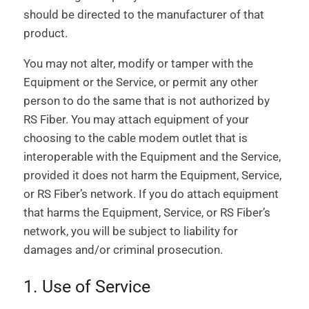
should be directed to the manufacturer of that
product.
You may not alter, modify or tamper with the
Equipment or the Service, or permit any other
person to do the same that is not authorized by
RS Fiber. You may attach equipment of your
choosing to the cable modem outlet that is
interoperable with the Equipment and the Service,
provided it does not harm the Equipment, Service,
or RS Fiber’s network. If you do attach equipment
that harms the Equipment, Service, or RS Fiber’s
network, you will be subject to liability for
damages and/or criminal prosecution.
1. Use of Service