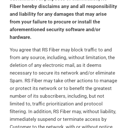
Fiber hereby disclaims any and all responsibility
and liability for any damages that may arise
from your failure to procure or install the
aforementioned security software and/or
hardware.
You agree that RS Fiber may block traffic to and
from any source, including, without limitation, the
deletion of any electronic mail, as it deems
necessary to secure its network and/or eliminate
Spam. RS Fiber may take other actions to manage
or protect its network or to benefit the greatest
number of its subscribers, including, but not
limited to, traffic prioritization and protocol
filtering. In addition, RS Fiber may, without liability,
immediately suspend or terminate access by
Customer to the network, with or without notice