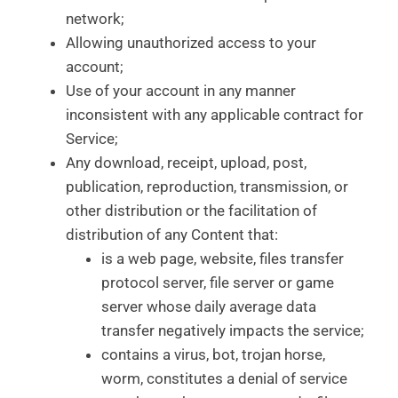
network;
Allowing unauthorized access to your
account;
Use of your account in any manner
inconsistent with any applicable contract for
Service;
Any download, receipt, upload, post,
publication, reproduction, transmission, or
other distribution or the facilitation of
distribution of any Content that:
is a web page, website, files transfer
protocol server, file server or game
server whose daily average data
transfer negatively impacts the service;
contains a virus, bot, trojan horse,
worm, constitutes a denial of service