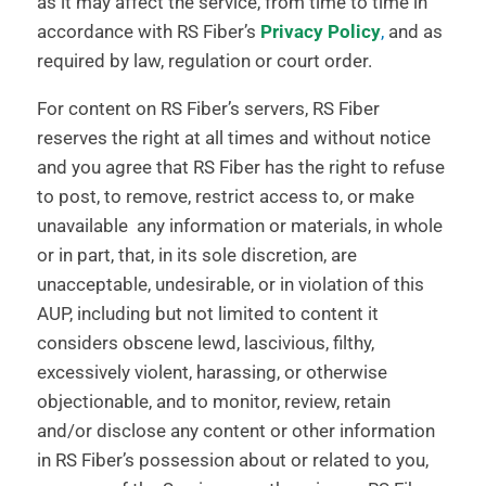
as it may affect the service, from time to time in
accordance with RS Fiber’s
Privacy Policy
,
and as
required by law, regulation or court order.
For content on RS Fiber’s servers, RS Fiber
reserves the right at all times and without notice
and you agree that RS Fiber has the right to refuse
to post, to remove, restrict access to, or make
unavailable any information or materials, in whole
or in part, that, in its sole discretion, are
unacceptable, undesirable, or in violation of this
AUP, including but not limited to content it
considers obscene lewd, lascivious, filthy,
excessively violent, harassing, or otherwise
objectionable, and to monitor, review, retain
and/or disclose any content or other information
in RS Fiber’s possession about or related to you,