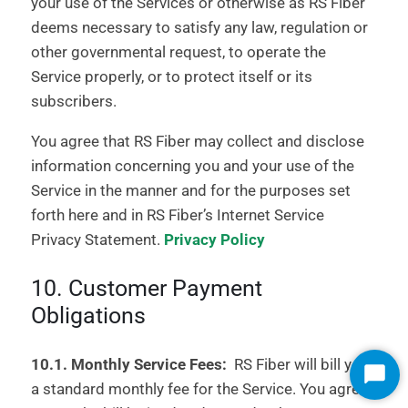
your use of the Services or otherwise as RS Fiber
deems necessary to satisfy any law, regulation or
other governmental request, to operate the
Service properly, or to protect itself or its
subscribers.
You agree that RS Fiber may collect and disclose
information concerning you and your use of the
Service in the manner and for the purposes set
forth here and in RS Fiber’s Internet Service
Privacy Statement.
Privacy Policy
10. Customer Payment
Obligations
10.1. Monthly Service Fees:
RS Fiber will bill you
Start
a standard monthly fee for the Service. You agree
Chat