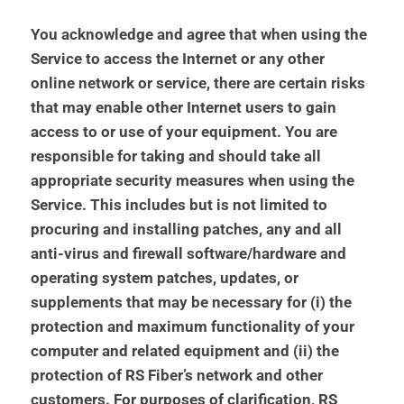
You acknowledge and agree that when using the
Service to access the Internet or any other
online network or service, there are certain risks
that may enable other Internet users to gain
access to or use of your equipment. You are
responsible for taking and should take all
appropriate security measures when using the
Service. This includes but is not limited to
procuring and installing patches, any and all
anti-virus and firewall software/hardware and
operating system patches, updates, or
supplements that may be necessary for (i) the
protection and maximum functionality of your
computer and related equipment and (ii) the
protection of RS Fiber’s network and other
customers. For purposes of clarification, RS