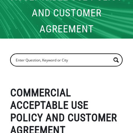
AND CUSTOMER
AGREEMENT
COMMERCIAL
ACCEPTABLE USE
POLICY AND CUSTOMER
AGREEMENT