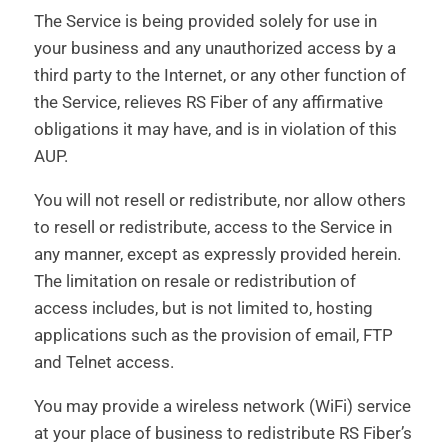
The Service is being provided solely for use in
your business and any unauthorized access by a
third party to the Internet, or any other function of
the Service, relieves RS Fiber of any affirmative
obligations it may have, and is in violation of this
AUP.
You will not resell or redistribute, nor allow others
to resell or redistribute, access to the Service in
any manner, except as expressly provided herein.
The limitation on resale or redistribution of
access includes, but is not limited to, hosting
applications such as the provision of email, FTP
and Telnet access.
You may provide a wireless network (WiFi) service
at your place of business to redistribute RS Fiber’s