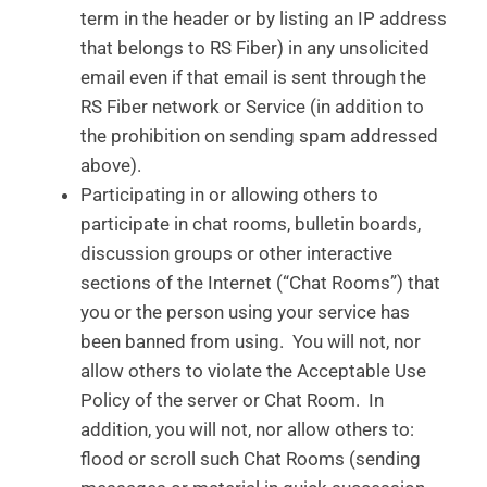
term in the header or by listing an IP address
that belongs to RS Fiber) in any unsolicited
email even if that email is sent through the
RS Fiber network or Service (in addition to
the prohibition on sending spam addressed
above).
Participating in or allowing others to
participate in chat rooms, bulletin boards,
discussion groups or other interactive
sections of the Internet (“Chat Rooms”) that
you or the person using your service has
been banned from using. You will not, nor
allow others to violate the Acceptable Use
Policy of the server or Chat Room. In
addition, you will not, nor allow others to:
flood or scroll such Chat Rooms (sending