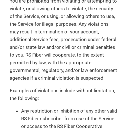
You are prohibited from violating or attempting to
violate, or allowing others to violate, the security
of the Service, or using, or allowing others to use,
the Service for illegal purposes. Any violations
may result in termination of your account,
additional Service fees, prosecution under federal
and/or state law and/or civil or criminal penalties
to you. RS Fiber will cooperate, to the extent
permitted by law, with the appropriate
governmental, regulatory, and/or law enforcement
agencies if a criminal violation is suspected.
Examples of violations include without limitation,
the following:
Any restriction or inhibition of any other valid
RS Fiber subscriber from use of the Service
or access to the RS Fiber Cooperative