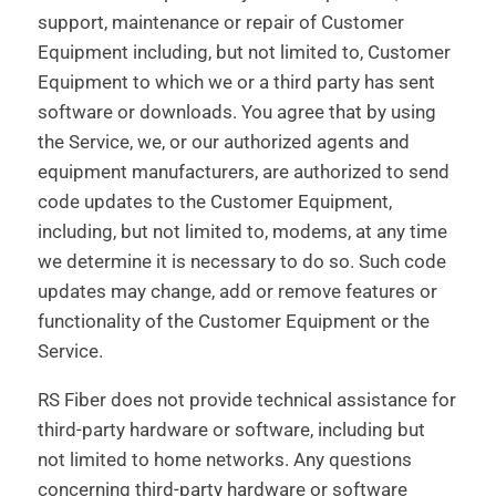
support, maintenance or repair of Customer
Equipment including, but not limited to, Customer
Equipment to which we or a third party has sent
software or downloads. You agree that by using
the Service, we, or our authorized agents and
equipment manufacturers, are authorized to send
code updates to the Customer Equipment,
including, but not limited to, modems, at any time
we determine it is necessary to do so. Such code
updates may change, add or remove features or
functionality of the Customer Equipment or the
Service.
RS Fiber does not provide technical assistance for
third-party hardware or software, including but
not limited to home networks. Any questions
concerning third-party hardware or software