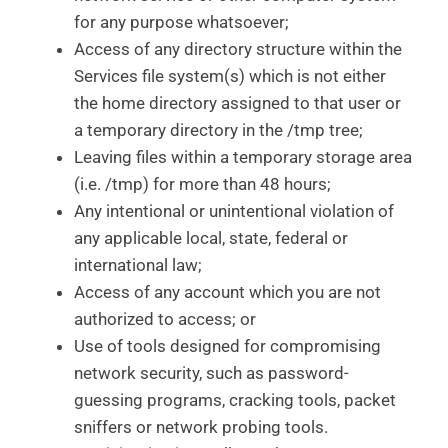
for any purpose whatsoever;
Access of any directory structure within the
Services file system(s) which is not either
the home directory assigned to that user or
a temporary directory in the /tmp tree;
Leaving files within a temporary storage area
(i.e. /tmp) for more than 48 hours;
Any intentional or unintentional violation of
any applicable local, state, federal or
international law;
Access of any account which you are not
authorized to access; or
Use of tools designed for compromising
network security, such as password-
guessing programs, cracking tools, packet
sniffers or network probing tools.