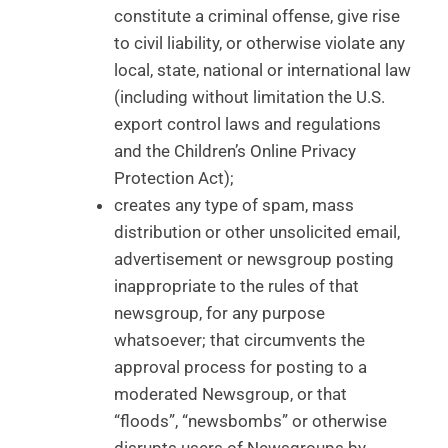
constitute a criminal offense, give rise
to civil liability, or otherwise violate any
local, state, national or international law
(including without limitation the U.S.
export control laws and regulations
and the Children’s Online Privacy
Protection Act);
creates any type of spam, mass
distribution or other unsolicited email,
advertisement or newsgroup posting
inappropriate to the rules of that
newsgroup, for any purpose
whatsoever; that circumvents the
approval process for posting to a
moderated Newsgroup, or that
“floods”, “newsbombs” or otherwise