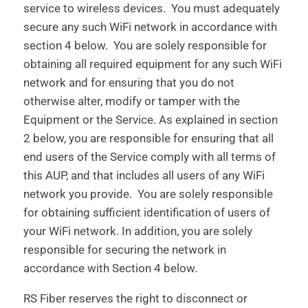
service to wireless devices. You must adequately
secure any such WiFi network in accordance with
section 4 below. You are solely responsible for
obtaining all required equipment for any such WiFi
network and for ensuring that you do not
otherwise alter, modify or tamper with the
Equipment or the Service. As explained in section
2 below, you are responsible for ensuring that all
end users of the Service comply with all terms of
this AUP, and that includes all users of any WiFi
network you provide. You are solely responsible
for obtaining sufficient identification of users of
your WiFi network. In addition, you are solely
responsible for securing the network in
accordance with Section 4 below.
RS Fiber reserves the right to disconnect or