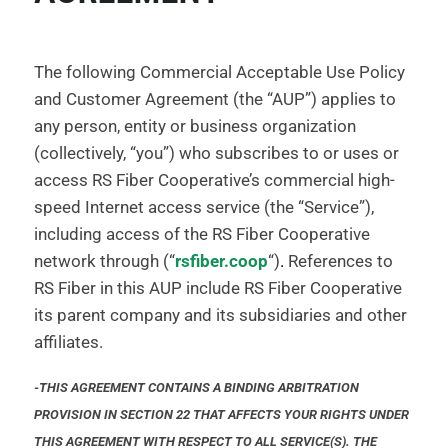
The following Commercial Acceptable Use Policy
and Customer Agreement (the “AUP”) applies to
any person, entity or business organization
(collectively, “you”) who subscribes to or uses or
access RS Fiber Cooperative’s commercial high-
speed Internet access service (the “Service”),
including access of the RS Fiber Cooperative
network through (“
rsfiber.coop
“)
.
References to
RS Fiber in this AUP include RS Fiber Cooperative
its parent company and its subsidiaries and other
affiliates.
-THIS AGREEMENT CONTAINS A BINDING ARBITRATION
PROVISION IN SECTION 22 THAT AFFECTS YOUR RIGHTS UNDER
THIS AGREEMENT WITH RESPECT TO ALL SERVICE(S). THE