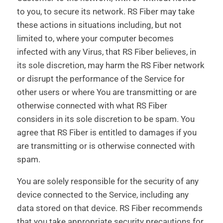
to you, to secure its network. RS Fiber may take
these actions in situations including, but not
limited to, where your computer becomes
infected with any Virus, that RS Fiber believes, in
its sole discretion, may harm the RS Fiber network
or disrupt the performance of the Service for
other users or where You are transmitting or are
otherwise connected with what RS Fiber
considers in its sole discretion to be spam. You
agree that RS Fiber is entitled to damages if you
are transmitting or is otherwise connected with
spam.
You are solely responsible for the security of any
device connected to the Service, including any
data stored on that device. RS Fiber recommends
that you take appropriate security precautions for