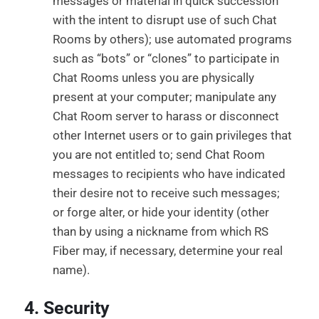
messages or material in quick succession
with the intent to disrupt use of such Chat
Rooms by others); use automated programs
such as “bots” or “clones” to participate in
Chat Rooms unless you are physically
present at your computer; manipulate any
Chat Room server to harass or disconnect
other Internet users or to gain privileges that
you are not entitled to; send Chat Room
messages to recipients who have indicated
their desire not to receive such messages;
or forge alter, or hide your identity (other
than by using a nickname from which RS
Fiber may, if necessary, determine your real
name).
4. Security