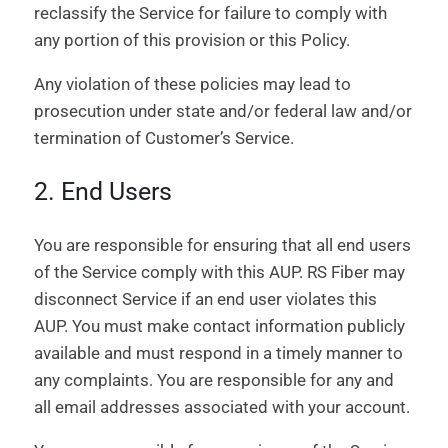
reclassify the Service for failure to comply with
any portion of this provision or this Policy.
Any violation of these policies may lead to
prosecution under state and/or federal law and/or
termination of Customer’s Service.
2. End Users
You are responsible for ensuring that all end users
of the Service comply with this AUP. RS Fiber may
disconnect Service if an end user violates this
AUP. You must make contact information publicly
available and must respond in a timely manner to
any complaints. You are responsible for any and
all email addresses associated with your account.