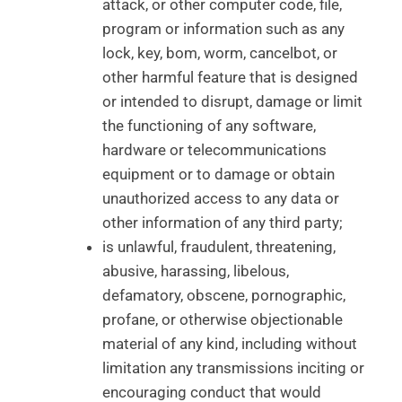
attack, or other computer code, file,
program or information such as any
lock, key, bom, worm, cancelbot, or
other harmful feature that is designed
or intended to disrupt, damage or limit
the functioning of any software,
hardware or telecommunications
equipment or to damage or obtain
unauthorized access to any data or
other information of any third party;
is unlawful, fraudulent, threatening,
abusive, harassing, libelous,
defamatory, obscene, pornographic,
profane, or otherwise objectionable
material of any kind, including without
limitation any transmissions inciting or
encouraging conduct that would