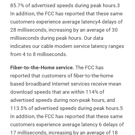
85.7% of advertised speeds during peak hours.3
In addition, the FCC has reported that these same
customers experience average latency4 delays of
28 milliseconds, increasing by an average of 30
milliseconds during peak hours. Our data
indicates our cable modem service latency ranges
from 4 to 8 milliseconds.
Fiber-to-the-Home service.
The FCC has
reported that customers of fiber-to-the-home
based broadband Internet services receive mean
download speeds that are within 114% of
advertised speeds during non-peak hours, and
113.5% of advertised speeds during peak hours.5
In addition, the FCC has reported that these same
customers experience average latency 6 delays of
17 milliseconds, increasing by an average of 18