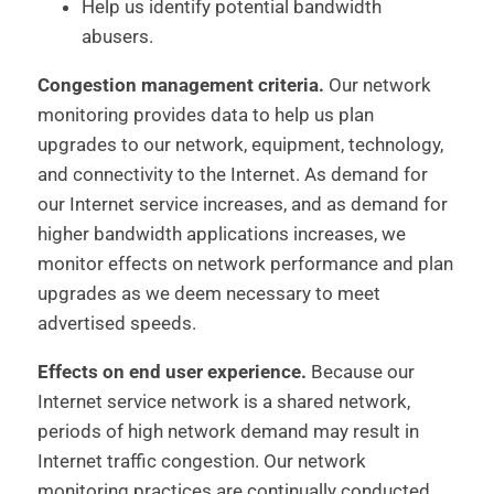
Help us identify potential bandwidth
abusers.
Congestion management criteria.
Our network
monitoring provides data to help us plan
upgrades to our network, equipment, technology,
and connectivity to the Internet. As demand for
our Internet service increases, and as demand for
higher bandwidth applications increases, we
monitor effects on network performance and plan
upgrades as we deem necessary to meet
advertised speeds.
Effects on end user experience.
Because our
Internet service network is a shared network,
periods of high network demand may result in
Internet traffic congestion. Our network
monitoring practices are continually conducted