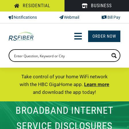
Skip
RESIDENTIAL
BUSINESS
to
Notifications
Webmail
Bill Pay
content
ORDER NOW
Toggle
Navigation
INTERNET
TV
Take control of your home WiFi network
with the HBC GigaHome app.
Learn more
PHONE
and download the app today!
SUPPORT
BROADBAND INTERNET
CHECK PRICING
SERVICE DISCLOSURES