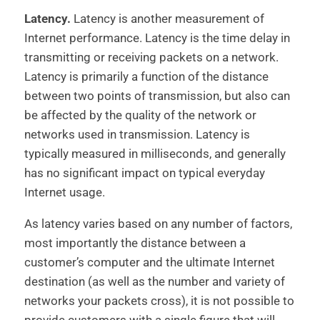
Latency.
Latency is another measurement of
Internet performance. Latency is the time delay in
transmitting or receiving packets on a network.
Latency is primarily a function of the distance
between two points of transmission, but also can
be affected by the quality of the network or
networks used in transmission. Latency is
typically measured in milliseconds, and generally
has no significant impact on typical everyday
Internet usage.
As latency varies based on any number of factors,
most importantly the distance between a
customer’s computer and the ultimate Internet
destination (as well as the number and variety of
networks your packets cross), it is not possible to