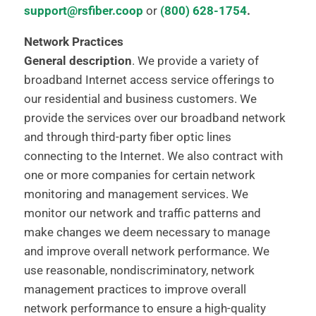
support@rsfiber.coop
or
(800) 628-1754
.
Network Practices
General description
. We provide a variety of
broadband Internet access service offerings to
our residential and business customers. We
provide the services over our broadband network
and through third-party fiber optic lines
connecting to the Internet. We also contract with
one or more companies for certain network
monitoring and management services. We
monitor our network and traffic patterns and
make changes we deem necessary to manage
and improve overall network performance. We
use reasonable, nondiscriminatory, network
management practices to improve overall
network performance to ensure a high-quality