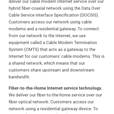
deliver our cable modem Internet service over our
hybrid fiber-coaxial network using the Data Over
Cable Service Interface Specification (DOCSIS).
Customers access our network using cable
modems and a residential gateway. To connect
from our network to the Internet, we use
equipment called a Cable Modem Termination
System (CMTS) that acts as a gateway to the
Internet for our customers’ cable modems. This is
a shared network, which means that our
customers share upstream and downstream
bandwidth.
Fiber-to-the-Home Internet service technology.
We deliver our fiber-to-the-home service over our
fiber optical network. Customers access our
network using a residential gateway device. To