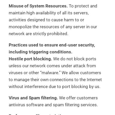
Misuse of System Resources.
To protect and
maintain high availability of all its servers,
activities designed to cause harm to or
monopolize the resources of any server in our
network are strictly prohibited.
Practices used to ensure end-user security,
including triggering conditions.
Hostile port blocking.
We do not block ports
unless our network comes under attack from
viruses or other “malware.” We allow customers
to manage their own connections to the Internet
without interference due to port blocking by us.
Virus and Spam filtering.
We offer customers
antivirus software and spam filtering services.