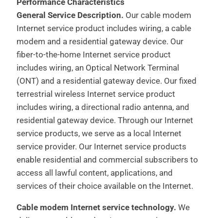
Performance Characteristics
General Service Description.
Our cable modem
Internet service product includes wiring, a cable
modem and a residential gateway device. Our
fiber-to-the-home Internet service product
includes wiring, an Optical Network Terminal
(ONT) and a residential gateway device. Our fixed
terrestrial wireless Internet service product
includes wiring, a directional radio antenna, and
residential gateway device. Through our Internet
service products, we serve as a local Internet
service provider. Our Internet service products
enable residential and commercial subscribers to
access all lawful content, applications, and
services of their choice available on the Internet.
Cable modem Internet service technology.
We