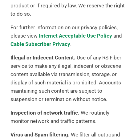
product or if required by law. We reserve the right
to do so.
For further information on our privacy policies,
please view
Internet Acceptable Use Policy
and
Cable Subscriber Privacy
.
Illegal or Indecent Content.
Use of any RS Fiber
service to make any illegal, indecent or obscene
content available via transmission, storage, or
display of such material is prohibited. Accounts
maintaining such content are subject to
suspension or termination without notice.
Inspection of network traffic.
We routinely
monitor network and traffic patterns.
Virus and Spam filtering.
We filter all outbound