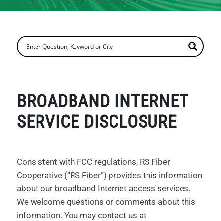
BROADBAND INTERNET
SERVICE DISCLOSURE
Consistent with FCC regulations, RS Fiber
Cooperative (“RS Fiber”) provides this information
about our broadband Internet access services.
We welcome questions or comments about this
information. You may contact us at