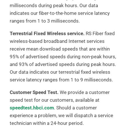
milliseconds during peak hours. Our data
indicates our fiber-to-the-home service latency
ranges from 1 to 3 milliseconds.
Terrestrial Fixed Wireless service.
RS Fiber fixed
wireless-based broadband Internet services
receive mean download speeds that are within
95% of advertised speeds during non-peak hours,
and 93% of advertised speeds during peak hours.
Our data indicates our terrestrial fixed wireless
service latency ranges from 1 to 9 milliseconds.
Customer Speed Test.
We provide a customer
speed test for our customers, available at
speedtest.hbci.com
. Should a customer
experience a problem, we will dispatch a service
technician within a 24-hour period.