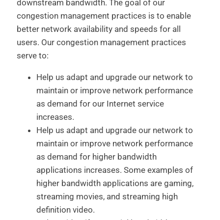
downstream bandwidth. The goal of our
congestion management practices is to enable
better network availability and speeds for all
users. Our congestion management practices
serve to:
Help us adapt and upgrade our network to
maintain or improve network performance
as demand for our Internet service
increases.
Help us adapt and upgrade our network to
maintain or improve network performance
as demand for higher bandwidth
applications increases. Some examples of
higher bandwidth applications are gaming,
streaming movies, and streaming high
definition video.