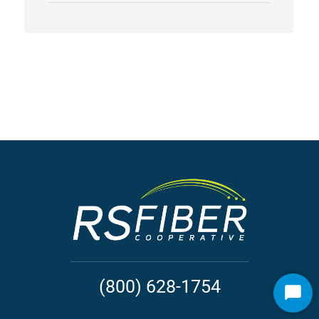
(800) 628-1754
Start
Chat