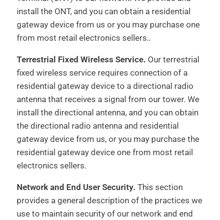
install the ONT, and you can obtain a residential
gateway device from us or you may purchase one
from most retail electronics sellers..
Terrestrial Fixed Wireless Service.
Our terrestrial
fixed wireless service requires connection of a
residential gateway device to a directional radio
antenna that receives a signal from our tower. We
install the directional antenna, and you can obtain
the directional radio antenna and residential
gateway device from us, or you may purchase the
residential gateway device one from most retail
electronics sellers.
Network and End User Security.
This section
provides a general description of the practices we
use to maintain security of our network and end