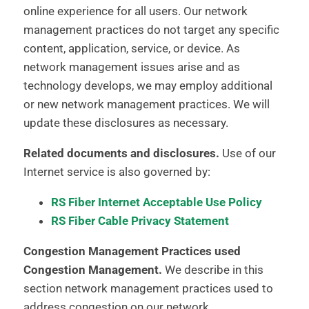
online experience for all users. Our network
management practices do not target any specific
content, application, service, or device. As
network management issues arise and as
technology develops, we may employ additional
or new network management practices. We will
update these disclosures as necessary.
Related documents and disclosures.
Use of our
Internet service is also governed by:
RS Fiber Internet Acceptable Use Policy
RS Fiber Cable Privacy Statement
Congestion Management Practices used
Congestion Management.
We describe in this
section network management practices used to
address congestion on our network.