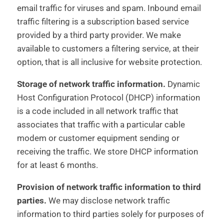
email traffic for viruses and spam. Inbound email
traffic filtering is a subscription based service
provided by a third party provider. We make
available to customers a filtering service, at their
option, that is all inclusive for website protection.
Storage of network traffic information.
Dynamic
Host Configuration Protocol (DHCP) information
is a code included in all network traffic that
associates that traffic with a particular cable
modem or customer equipment sending or
receiving the traffic. We store DHCP information
for at least 6 months.
Provision of network traffic information to third
parties.
We may disclose network traffic
information to third parties solely for purposes of