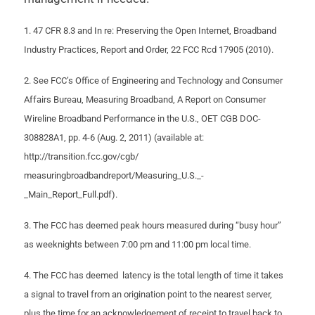
1. 47 CFR 8.3 and In re: Preserving the Open Internet, Broadband
Industry Practices, Report and Order, 22 FCC Rcd 17905 (2010).
2. See FCC’s Office of Engineering and Technology and Consumer
Affairs Bureau, Measuring Broadband, A Report on Consumer
Wireline Broadband Performance in the U.S., OET CGB DOC-
308828A1, pp. 4-6 (Aug. 2, 2011) (available at:
http://transition.fcc.gov/cgb/
measuringbroadbandreport/Measuring_U.S._-
_Main_Report_Full.pdf).
3. The FCC has deemed peak hours measured during “busy hour”
as weeknights between 7:00 pm and 11:00 pm local time.
4. The FCC has deemed latency is the total length of time it takes
a signal to travel from an origination point to the nearest server,
plus the time for an acknowledgement of receipt to travel back to