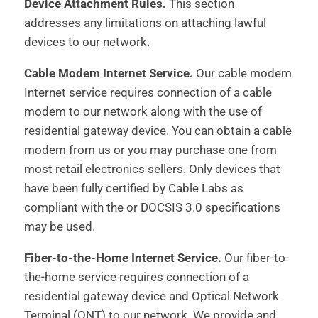
Device Attachment Rules.
This section
addresses any limitations on attaching lawful
devices to our network.
Cable Modem Internet Service.
Our cable modem
Internet service requires connection of a cable
modem to our network along with the use of
residential gateway device. You can obtain a cable
modem from us or you may purchase one from
most retail electronics sellers. Only devices that
have been fully certified by Cable Labs as
compliant with the or DOCSIS 3.0 specifications
may be used.
Fiber-to-the-Home Internet Service.
Our fiber-to-
the-home service requires connection of a
residential gateway device and Optical Network
Terminal (ONT) to our network. We provide and