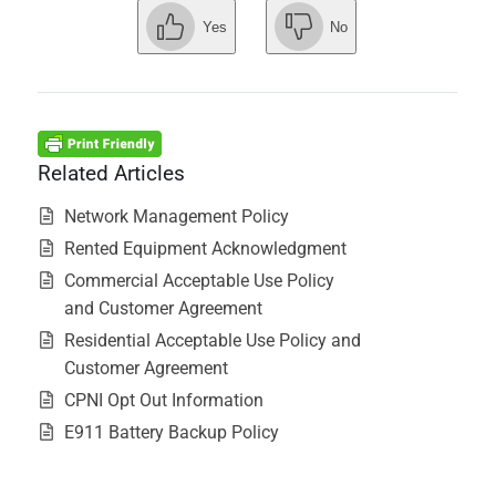
Yes
No
Related Articles
Network Management Policy
Rented Equipment Acknowledgment
Commercial Acceptable Use Policy
and Customer Agreement
Residential Acceptable Use Policy and
Customer Agreement
CPNI Opt Out Information
E911 Battery Backup Policy