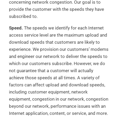
concerning network congestion. Our goal is to
provide the customer with the speeds they have
subscribed to.
Speed.
The speeds we identify for each Internet
access service level are the maximum upload and
download speeds that customers are likely to
experience. We provision our customers’ modems
and engineer our network to deliver the speeds to
which our customers subscribe. However, we do
not guarantee that a customer will actually
achieve those speeds at all times. A variety of
factors can affect upload and download speeds,
including customer equipment, network
equipment, congestion in our network, congestion
beyond our network, performance issues with an
Internet application, content, or service, and more.