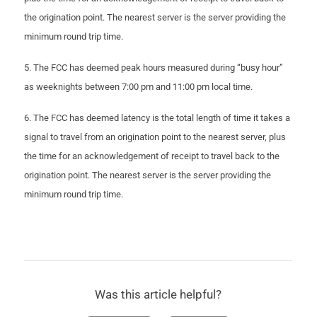
the origination point. The nearest server is the server providing the
minimum round trip time.
5. The FCC has deemed peak hours measured during “busy hour”
as weeknights between 7:00 pm and 11:00 pm local time.
6. The FCC has deemed latency is the total length of time it takes a
signal to travel from an origination point to the nearest server, plus
the time for an acknowledgement of receipt to travel back to the
origination point. The nearest server is the server providing the
minimum round trip time.
Was this article helpful?