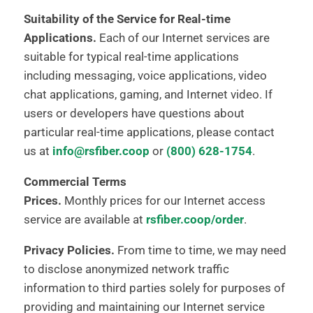
Suitability of the Service for Real-time
Applications.
Each of our Internet services are
suitable for typical real-time applications
including messaging, voice applications, video
chat applications, gaming, and Internet video. If
users or developers have questions about
particular real-time applications, please contact
us at
info@rsfiber.coop
or
(800) 628-1754
.
Commercial Terms
Prices.
Monthly prices for our Internet access
service are available at
rsfiber.coop/order
.
Privacy Policies.
From time to time, we may need
to disclose anonymized network traffic
information to third parties solely for purposes of
providing and maintaining our Internet service