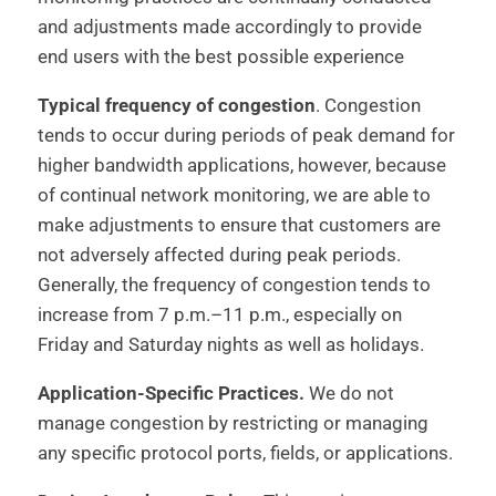
and adjustments made accordingly to provide
end users with the best possible experience
Typical frequency of congestion
. Congestion
tends to occur during periods of peak demand for
higher bandwidth applications, however, because
of continual network monitoring, we are able to
make adjustments to ensure that customers are
not adversely affected during peak periods.
Generally, the frequency of congestion tends to
increase from 7 p.m.–11 p.m., especially on
Friday and Saturday nights as well as holidays.
Application-Specific Practices.
We do not
manage congestion by restricting or managing
any specific protocol ports, fields, or applications.