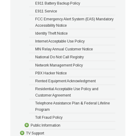
E911 Battery Backup Policy
E911 Service
FCC Emergency Alert System (EAS) Mandatory
Accessibility Notice
Identity Theft Notice
Internet Acceptable Use Policy
MN Relay Annual Customer Notice
National Do Not Call Registry
Network Management Policy
PBX Hacker Notice
Rented Equipment Acknowledgment
Residential Acceptable Use Policy and
Customer Agreement
Telephone Assistance Plan & Federal Lifeline
Program
Toll Fraud Policy
Public Information
TV Support