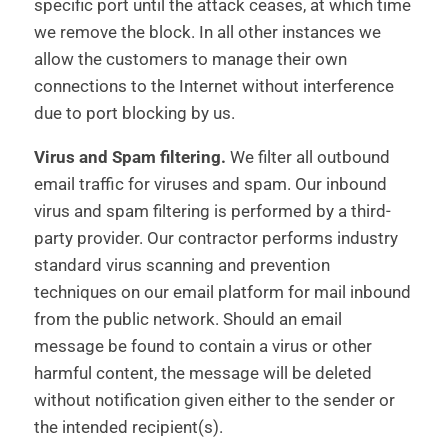
specific port until the attack ceases, at which time
we remove the block. In all other instances we
allow the customers to manage their own
connections to the Internet without interference
due to port blocking by us.
Virus and Spam filtering.
We filter all outbound
email traffic for viruses and spam. Our inbound
virus and spam filtering is performed by a third-
party provider. Our contractor performs industry
standard virus scanning and prevention
techniques on our email platform for mail inbound
from the public network. Should an email
message be found to contain a virus or other
harmful content, the message will be deleted
without notification given either to the sender or
the intended recipient(s).