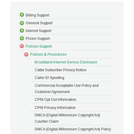
Billing Support
General Support
Internet Support
Phone Support
Policies Support
Policies & Procedures
Broadband Internet Service Disclosure
Cable Subscriber Privacy Notice
Caller ID Spoofing
Commercial Acceptable Use Policy and
Customer Agreement
CPNI Opt Out Information
CPNI Privacy Information
DMCA (Digital Millennium Copyright Act)
Counter Claim
DMCA (Digital Millennium Copyright Act) Policy