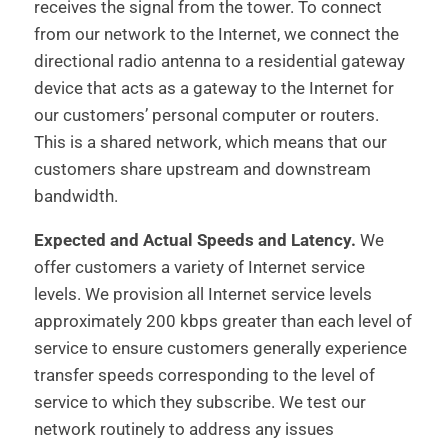
receives the signal from the tower. To connect
from our network to the Internet, we connect the
directional radio antenna to a residential gateway
device that acts as a gateway to the Internet for
our customers’ personal computer or routers.
This is a shared network, which means that our
customers share upstream and downstream
bandwidth.
Expected and Actual Speeds and Latency.
We
offer customers a variety of Internet service
levels. We provision all Internet service levels
approximately 200 kbps greater than each level of
service to ensure customers generally experience
transfer speeds corresponding to the level of
service to which they subscribe. We test our
network routinely to address any issues