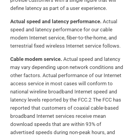
provide customers with a single figure that will
define latency as part of a user experience.
Actual speed and latency performance.
Actual
speed and latency performance for our cable
modem Internet service, fiber-to-the-home, and
terrestrial fixed wireless Internet service follows.
Cable modem service.
Actual speed and latency
may vary depending upon network conditions and
other factors. Actual performance of our Internet
access service in most cases will conform to
national wireline broadband Internet speed and
latency levels reported by the FCC.2 The FCC has
reported that customers of coaxial cable-based
broadband Internet services receive mean
download speeds that are within 93% of
advertised speeds during non-peak hours, and