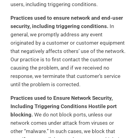
users, including triggering conditions.
Practices used to ensure network and end-user
security, including triggering conditions.
In
general, we promptly address any event
originated by a customer or customer equipment
that negatively affects others’ use of the network.
Our practice is to first contact the customer
causing the problem, and if we received no
response, we terminate that customer’s service
until the problem is corrected.
Practices used to Ensure Network Security,
Including Triggering Conditions Hostile port
blocking.
We do not block ports, unless our
network comes under attack from viruses or
other “malware.” In such cases, we block that