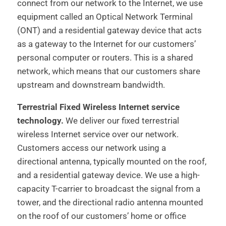
connect from our network to the Internet, we use
equipment called an Optical Network Terminal
(ONT) and a residential gateway device that acts
as a gateway to the Internet for our customers’
personal computer or routers. This is a shared
network, which means that our customers share
upstream and downstream bandwidth.
Terrestrial Fixed Wireless Internet service
technology.
We deliver our fixed terrestrial
wireless Internet service over our network.
Customers access our network using a
directional antenna, typically mounted on the roof,
and a residential gateway device. We use a high-
capacity T-carrier to broadcast the signal from a
tower, and the directional radio antenna mounted
on the roof of our customers’ home or office