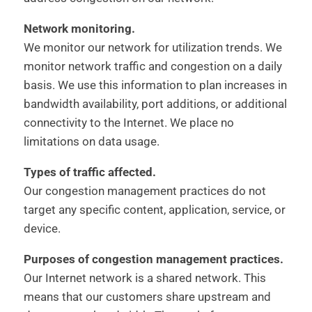
Network monitoring.
We monitor our network for utilization trends. We
monitor network traffic and congestion on a daily
basis. We use this information to plan increases in
bandwidth availability, port additions, or additional
connectivity to the Internet. We place no
limitations on data usage.
Types of traffic affected.
Our congestion management practices do not
target any specific content, application, service, or
device.
Purposes of congestion management practices.
Our Internet network is a shared network. This
means that our customers share upstream and