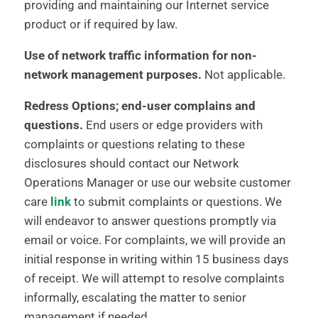
providing and maintaining our Internet service
product or if required by law.
Use of network traffic information for non-
network management purposes.
Not applicable.
Redress Options; end-user complains and
questions.
End users or edge providers with
complaints or questions relating to these
disclosures should contact our Network
Operations Manager or use our website customer
care
link
to submit complaints or questions. We
will endeavor to answer questions promptly via
email or voice. For complaints, we will provide an
initial response in writing within 15 business days
of receipt. We will attempt to resolve complaints
informally, escalating the matter to senior
management if needed.