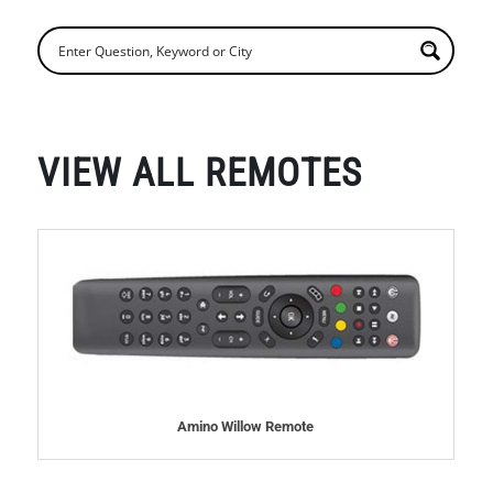
VIEW ALL REMOTES
Amino Willow Remote