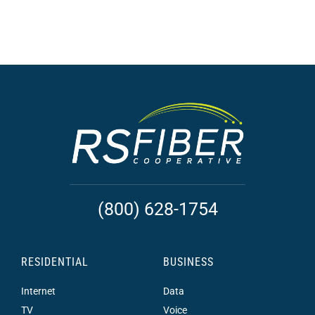
(800) 628-1754
RESIDENTIAL
BUSINESS
Internet
Data
TV
Voice