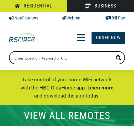
Skip
RESIDENTIAL
BUSINESS
to
Notifications
Webmail
Bill Pay
content
ORDER NOW
Toggle
Navigation
INTERNET
TV
Take control of your home WiFi network
with the HBC GigaHome app.
Learn more
PHONE
and download the app today!
SUPPORT
VIEW ALL REMOTES
CHECK PRICING