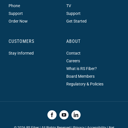
Phone
TV
Support
Support
Order Now
Get Started
CUSTOMERS
ABOUT
Stay Informed
Contact
Careers
What is RS Fiber?
Board Members
Regulatory & Policies
©
2026 RS Fiber | All Rights Reserved |
Privacy
|
Accessibility
|
Net