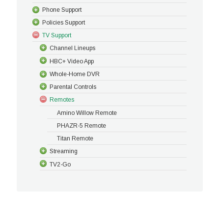
Phone Support
Policies Support
TV Support
Channel Lineups
HBC+ Video App
Whole-Home DVR
Parental Controls
Remotes
Amino Willow Remote
PHAZR-5 Remote
Titan Remote
Streaming
TV2-Go