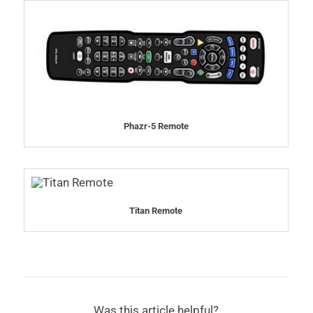
Phazr-5 Remote
Titan Remote
Was this article helpful?