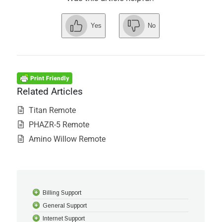
Yes
No
Related Articles
Titan Remote
PHAZR-5 Remote
Amino Willow Remote
Billing Support
General Support
Internet Support