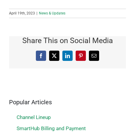
April 19th, 2023
|
News & Updates
Share This on Social Media
Facebook
X
LinkedIn
Pinterest
Email
Popular Articles
Channel Lineup
SmartHub Billing and Payment