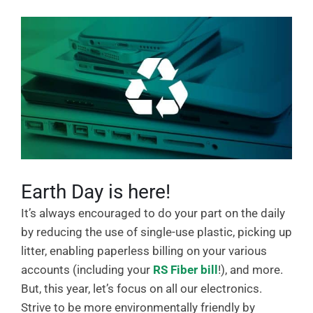
Earth Day is here!
It’s always encouraged to do your part on the daily
by reducing the use of single-use plastic, picking up
litter, enabling paperless billing on your various
accounts (including your
RS Fiber bill
!), and more.
But, this year, let’s focus on all our electronics.
Strive to be more environmentally friendly by