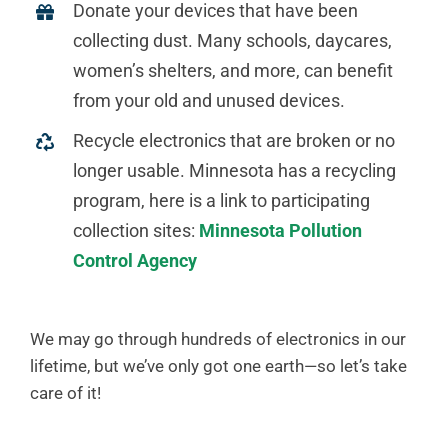
Donate your devices that have been
collecting dust. Many schools, daycares,
women’s shelters, and more, can benefit
from your old and unused devices.
Recycle electronics that are broken or no
longer usable. Minnesota has a recycling
program, here is a link to participating
collection sites:
Minnesota Pollution
Control Agency
We may go through hundreds of electronics in our
lifetime, but we’ve only got one earth—so let’s take
care of it!