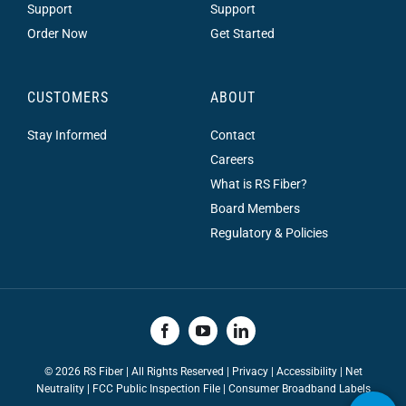
Support
Support
Order Now
Get Started
CUSTOMERS
ABOUT
Stay Informed
Contact
Careers
What is RS Fiber?
Board Members
Regulatory & Policies
©
2026 RS Fiber | All Rights Reserved |
Privacy
|
Accessibility
|
Net
Neutrality
|
FCC Public Inspection File |
Consumer Broadband Labels