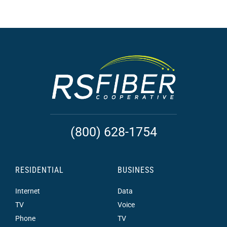
(800) 628-1754
RESIDENTIAL
BUSINESS
Internet
Data
TV
Voice
Phone
TV