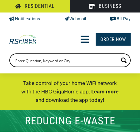
Skip
RESIDENTIAL
BUSINESS
to
Notifications
Webmail
Bill Pay
content
ORDER NOW
Toggle
Navigation
INTERNET
TV
Take control of your home WiFi network
with the HBC GigaHome app.
Learn more
PHONE
and download the app today!
SUPPORT
REDUCING E-WASTE
CHECK PRICING