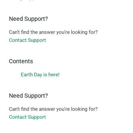
Need Support?
Can't find the answer you're looking for?
Contact Support
Contents
Earth Day is here!
Need Support?
Can't find the answer you're looking for?
Contact Support