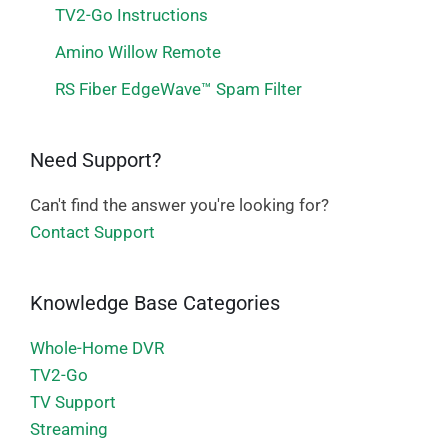
TV2-Go Instructions
Amino Willow Remote
RS Fiber EdgeWave™ Spam Filter
Need Support?
Can't find the answer you're looking for?
Contact Support
Knowledge Base Categories
Whole-Home DVR
TV2-Go
TV Support
Streaming