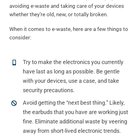
avoiding e-waste and taking care of your devices
whether they’re old, new, or totally broken.
When it comes to e-waste, here are a few things to
consider:
Try to make the electronics you currently
have last as long as possible. Be gentle
with your devices, use a case, and take
security precautions.
Avoid getting the “next best thing.” Likely,
the earbuds that you have are working just
fine. Eliminate additional waste by veering
away from short-lived electronic trends.