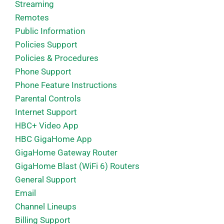
Streaming
Remotes
Public Information
Policies Support
Policies & Procedures
Phone Support
Phone Feature Instructions
Parental Controls
Internet Support
HBC+ Video App
HBC GigaHome App
GigaHome Gateway Router
GigaHome Blast (WiFi 6) Routers
General Support
Email
Channel Lineups
Billing Support