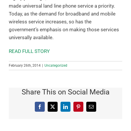
made universal land line phone service a priority.
Today, as the demand for broadband and mobile
wireless service increases, so has the
government’s emphasis on making those services
universally available.
READ FULL STORY
February 26th, 2014
|
Uncategorized
Share This on Social Media
Facebook
X
LinkedIn
Pinterest
Email