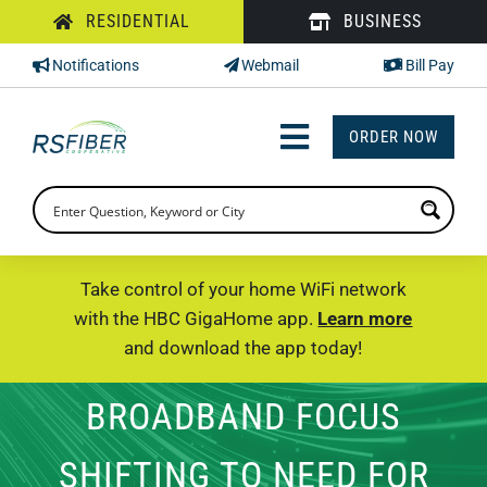
Skip
RESIDENTIAL
BUSINESS
to
Notifications
Webmail
Bill Pay
content
ORDER NOW
Toggle
Navigation
INTERNET
TV
Take control of your home WiFi network
with the HBC GigaHome app.
Learn more
PHONE
and download the app today!
SUPPORT
BROADBAND FOCUS
CHECK PRICING
SHIFTING TO NEED FOR