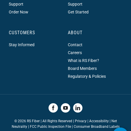
Support
Support
Order Now
Get Started
CUSTOMERS
ABOUT
Stay Informed
Contact
Careers
What is RS Fiber?
Board Members
Regulatory & Policies
©
2026 RS Fiber | All Rights Reserved |
Privacy
|
Accessibility
|
Net
Neutrality
|
FCC Public Inspection File |
Consumer Broadband Labels