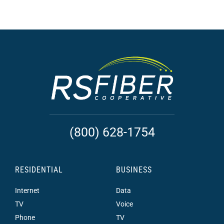
(800) 628-1754
RESIDENTIAL
BUSINESS
Internet
Data
TV
Voice
Phone
TV