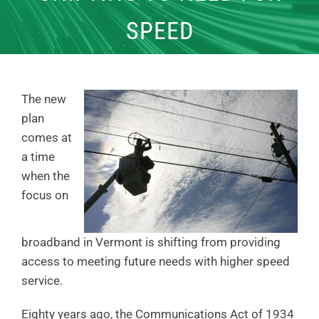
SPEED
The new
plan
comes at
a time
when the
focus on
broadband in Vermont is shifting from providing
access to meeting future needs with higher speed
service.
Eighty years ago, the Communications Act of 1934