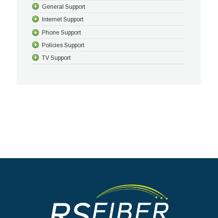
General Support
Internet Support
Phone Support
Policies Support
TV Support