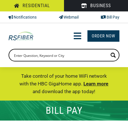
Skip
RESIDENTIAL
BUSINESS
to
Notifications
Webmail
Bill Pay
content
ORDER NOW
Toggle
Navigation
INTERNET
TV
Take control of your home WiFi network
with the HBC GigaHome app.
Learn more
PHONE
and download the app today!
SUPPORT
BILL PAY
CHECK PRICING