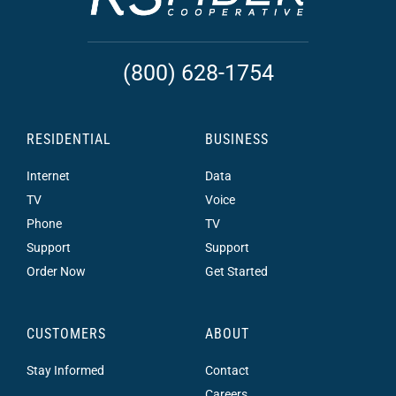
(800) 628-1754
RESIDENTIAL
BUSINESS
Internet
Data
TV
Voice
Phone
TV
Support
Support
Order Now
Get Started
CUSTOMERS
ABOUT
Stay Informed
Contact
Careers