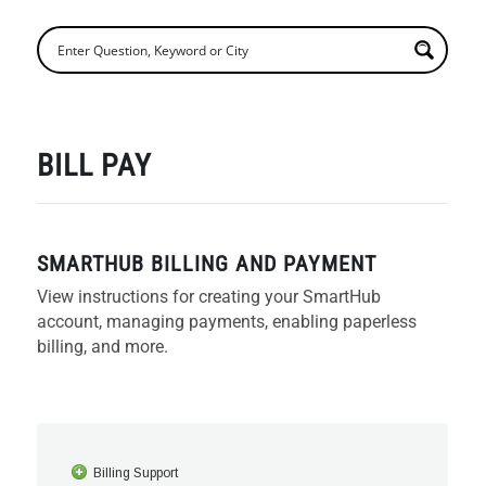
BILL PAY
SMARTHUB BILLING AND PAYMENT
View instructions for creating your SmartHub
account, managing payments, enabling paperless
billing, and more.
Billing Support