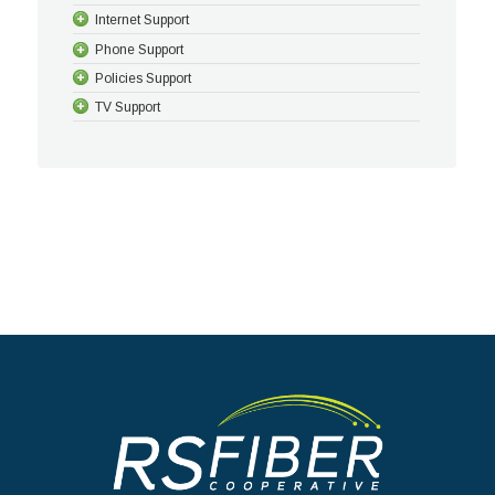
Internet Support
Phone Support
Policies Support
TV Support