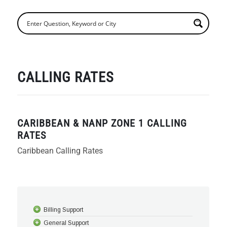
CALLING RATES
CARIBBEAN & NANP ZONE 1 CALLING
RATES
Caribbean Calling Rates
Billing Support
General Support