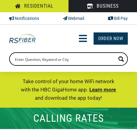
Skip
RESIDENTIAL
BUSINESS
to
Notifications
Webmail
Bill Pay
content
ORDER NOW
Toggle
Navigation
INTERNET
TV
Take control of your home WiFi network
with the HBC GigaHome app.
Learn more
PHONE
and download the app today!
SUPPORT
CALLING RATES
CHECK PRICING