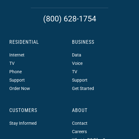
(800) 628-1754
RESIDENTIAL
BUSINESS
Internet
Data
TV
Voice
Phone
TV
Support
Support
Order Now
Get Started
CUSTOMERS
ABOUT
Stay Informed
Contact
Careers