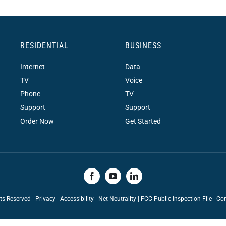
RESIDENTIAL
BUSINESS
Internet
Data
TV
Voice
Phone
TV
Support
Support
Order Now
Get Started
hts Reserved |
Privacy
|
Accessibility
|
Net Neutrality
|
FCC Public Inspection File |
Con