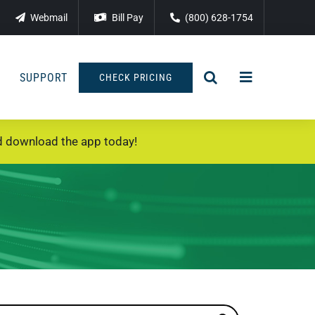
Webmail
Bill Pay
(800) 628-1754
SUPPORT
CHECK PRICING
 download the app today!