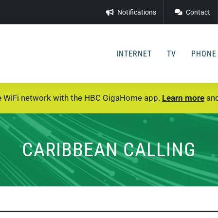
Notifications
Contact
INTERNET
TV
PHONE
e WiFi network with the HBC GigaHome app.
Learn more
and
CARIBBEAN CALLING