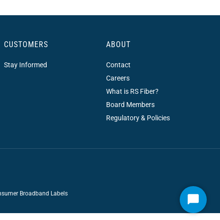
CUSTOMERS
ABOUT
Stay Informed
Contact
Careers
What is RS Fiber?
Board Members
Regulatory & Policies
sumer Broadband Labels
Start
Chat