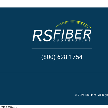
(800) 628-1754
©
2026 RS Fiber | All Rig
//RSFiber