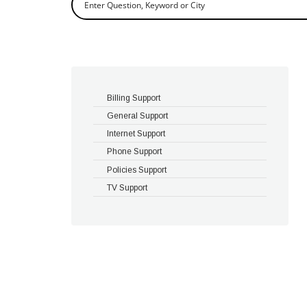
Billing Support
General Support
Internet Support
Phone Support
Policies Support
TV Support