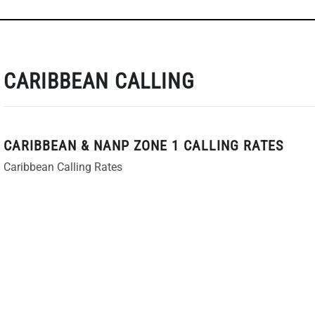
CARIBBEAN CALLING
CARIBBEAN & NANP ZONE 1 CALLING RATES
Caribbean Calling Rates