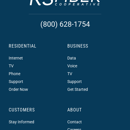
(800) 628-1754
RESIDENTIAL
BUSINESS
Internet
Data
TV
Voice
Phone
TV
Support
Support
Order Now
Get Started
CUSTOMERS
ABOUT
Stay Informed
Contact
Careers