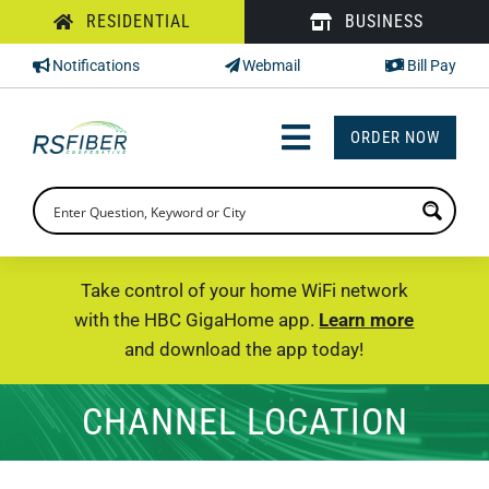
Skip
RESIDENTIAL
BUSINESS
to
Notifications
Webmail
Bill Pay
content
ORDER NOW
Toggle
Navigation
INTERNET
TV
Take control of your home WiFi network
with the HBC GigaHome app.
Learn more
PHONE
and download the app today!
SUPPORT
CHANNEL LOCATION
CHECK PRICING