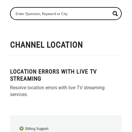
CHANNEL LOCATION
LOCATION ERRORS WITH LIVE TV
STREAMING
Resolve location errors with live TV streaming
services.
Billing Support