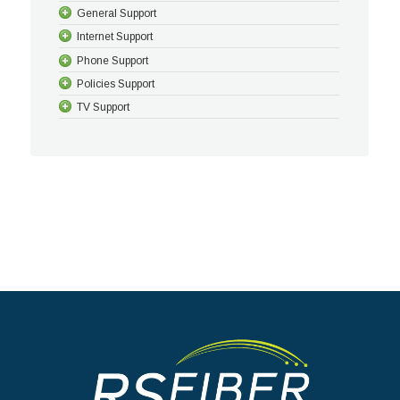
General Support
Internet Support
Phone Support
Policies Support
TV Support