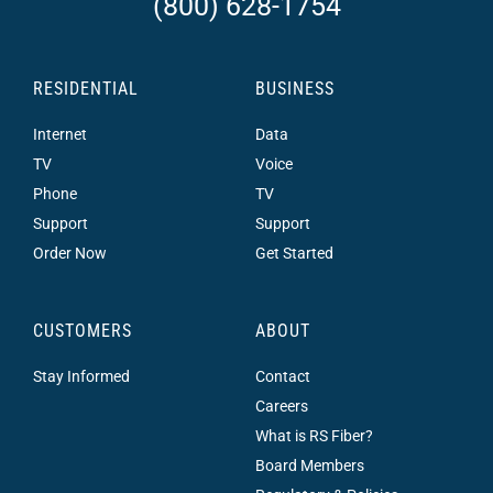
(800) 628-1754
RESIDENTIAL
BUSINESS
Internet
Data
TV
Voice
Phone
TV
Support
Support
Order Now
Get Started
CUSTOMERS
ABOUT
Stay Informed
Contact
Careers
What is RS Fiber?
Board Members