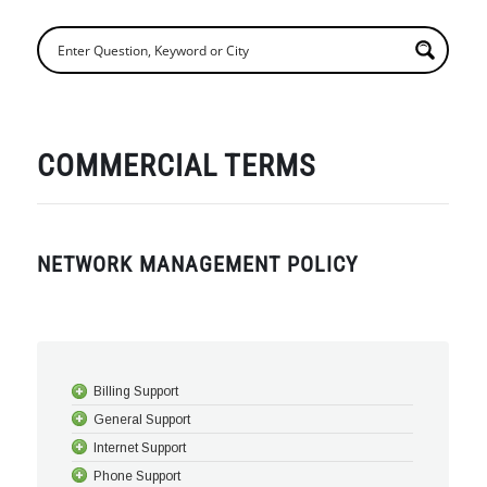
COMMERCIAL TERMS
NETWORK MANAGEMENT POLICY
Billing Support
General Support
Internet Support
Phone Support