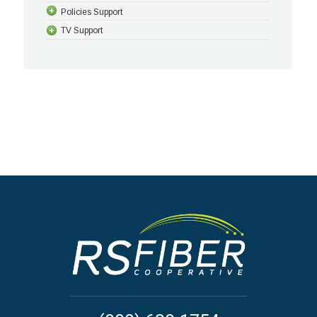
Policies Support
TV Support