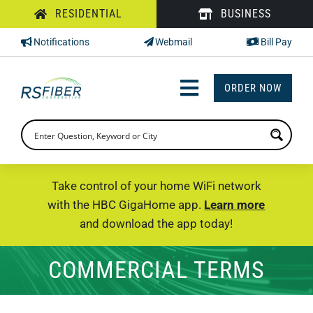
Skip
RESIDENTIAL
BUSINESS
to
Notifications
Webmail
Bill Pay
content
ORDER NOW
Toggle
Navigation
INTERNET
TV
Take control of your home WiFi network
with the HBC GigaHome app.
Learn more
PHONE
and download the app today!
SUPPORT
COMMERCIAL TERMS
CHECK PRICING