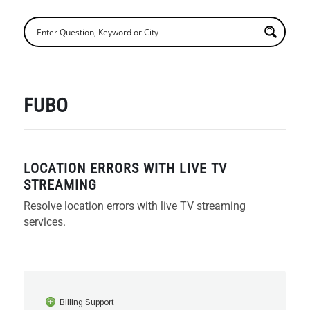
FUBO
LOCATION ERRORS WITH LIVE TV
STREAMING
Resolve location errors with live TV streaming
services.
Billing Support