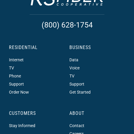
(800) 628-1754
RESIDENTIAL
BUSINESS
Internet
Data
TV
Voice
Phone
TV
Support
Support
Order Now
Get Started
CUSTOMERS
ABOUT
Stay Informed
Contact
Careers