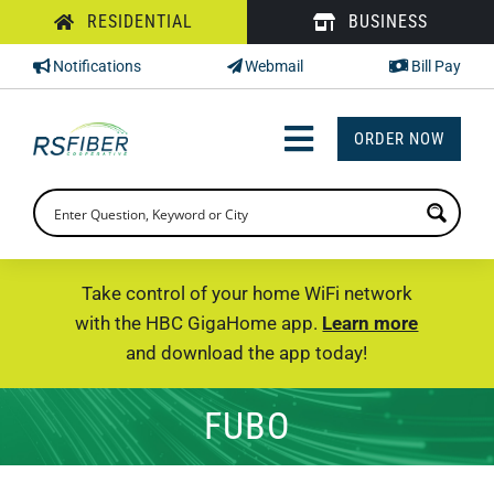
Skip
RESIDENTIAL
BUSINESS
to
Notifications
Webmail
Bill Pay
content
ORDER NOW
Toggle
Navigation
INTERNET
TV
Take control of your home WiFi network
with the HBC GigaHome app.
Learn more
PHONE
and download the app today!
SUPPORT
FUBO
CHECK PRICING