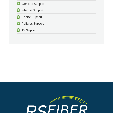
General Support
Internet Support
Phone Support
Policies Support
TV Support