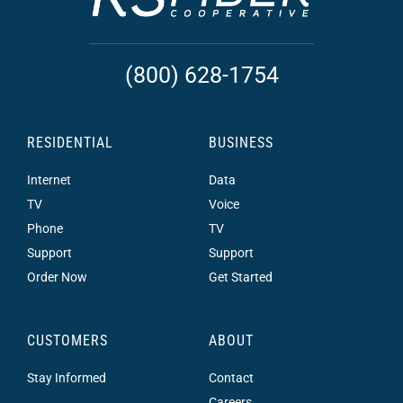
(800) 628-1754
RESIDENTIAL
BUSINESS
Internet
Data
TV
Voice
Phone
TV
Support
Support
Order Now
Get Started
CUSTOMERS
ABOUT
Stay Informed
Contact
Careers