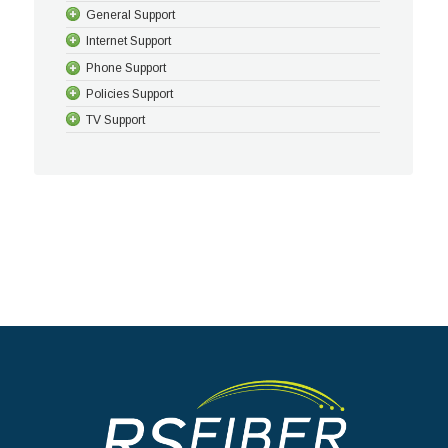
General Support
Internet Support
Phone Support
Policies Support
TV Support