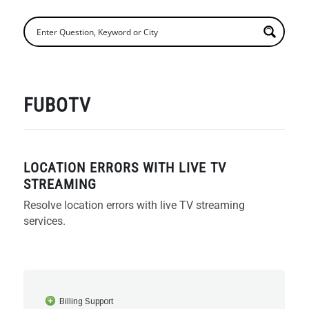
FUBOTV
LOCATION ERRORS WITH LIVE TV
STREAMING
Resolve location errors with live TV streaming
services.
Billing Support