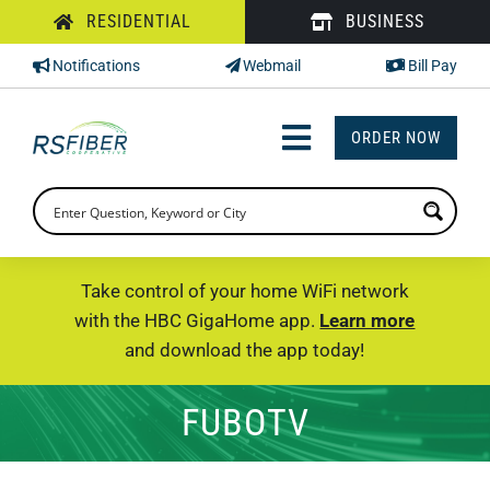
Skip
RESIDENTIAL
BUSINESS
to
Notifications
Webmail
Bill Pay
content
ORDER NOW
Toggle
Navigation
INTERNET
TV
Take control of your home WiFi network
with the HBC GigaHome app.
Learn more
PHONE
and download the app today!
SUPPORT
FUBOTV
CHECK PRICING