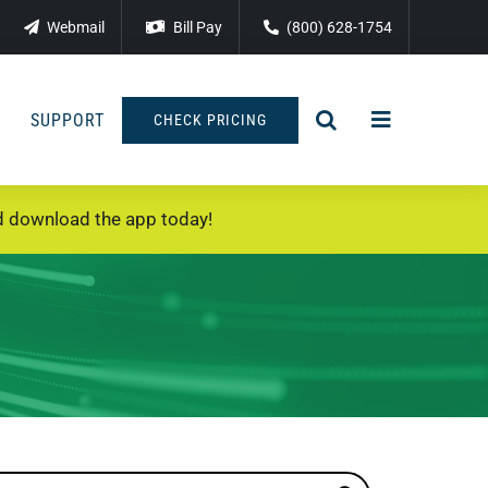
Webmail
Bill Pay
(800) 628-1754
SUPPORT
CHECK PRICING
 download the app today!