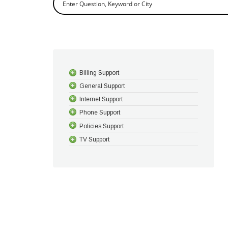
Billing Support
General Support
Internet Support
Phone Support
Policies Support
TV Support