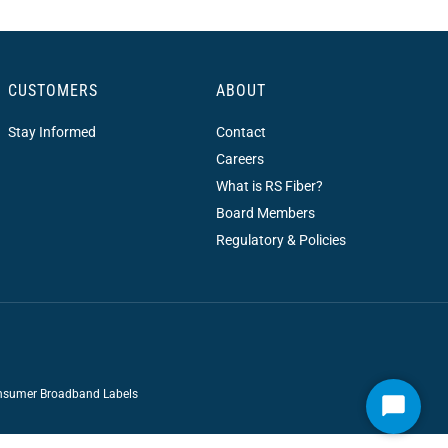
CUSTOMERS
ABOUT
Stay Informed
Contact
Careers
What is RS Fiber?
Board Members
Regulatory & Policies
sumer Broadband Labels
Start
Chat