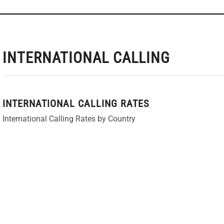
INTERNATIONAL CALLING
INTERNATIONAL CALLING RATES
International Calling Rates by Country