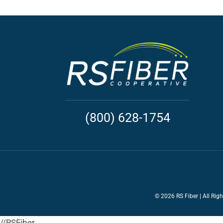
(800) 628-1754
©
2026 RS Fiber | All Rig
//RSFiber