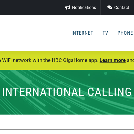
Notifications
Contact
INTERNET
TV
PHONE
e WiFi network with the HBC GigaHome app.
Learn more
and
INTERNATIONAL CALLING