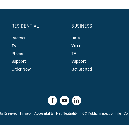
RESIDENTIAL
BUSINESS
Internet
Data
TV
Voice
Phone
TV
Support
Support
Order Now
Get Started
hts Reserved |
Privacy
|
Accessibility
|
Net Neutrality
|
FCC Public Inspection File |
Con