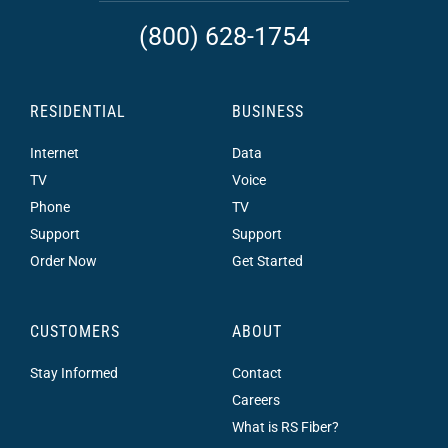
(800) 628-1754
RESIDENTIAL
BUSINESS
Internet
Data
TV
Voice
Phone
TV
Support
Support
Order Now
Get Started
CUSTOMERS
ABOUT
Stay Informed
Contact
Careers
What is RS Fiber?