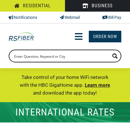
Skip
RESIDENTIAL
BUSINESS
to
Notifications
Webmail
Bill Pay
content
ORDER NOW
Toggle
Navigation
INTERNET
TV
Take control of your home WiFi network
with the HBC GigaHome app.
Learn more
PHONE
and download the app today!
SUPPORT
INTERNATIONAL RATES
CHECK PRICING