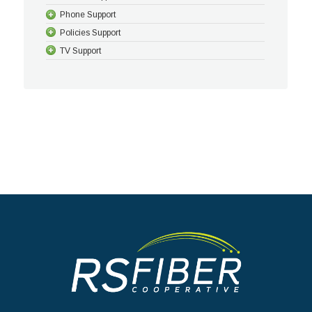
Phone Support
Policies Support
TV Support