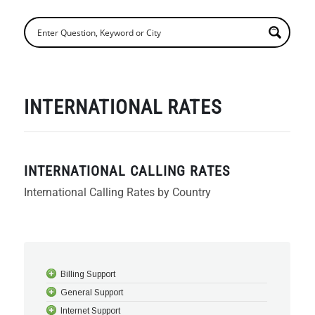
INTERNATIONAL RATES
INTERNATIONAL CALLING RATES
International Calling Rates by Country
Billing Support
General Support
Internet Support